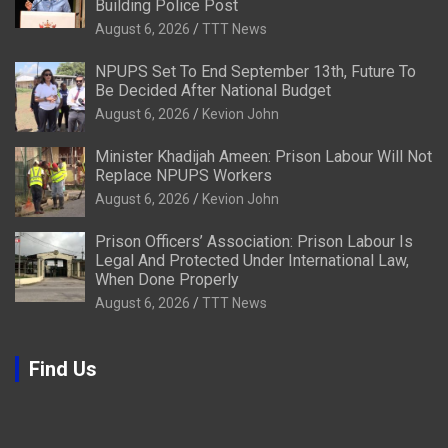
Building Police Post
August 6, 2026
TTT News
NPUPS Set To End September 13th, Future To
Be Decided After National Budget
August 6, 2026
Kevion John
Minister Khadijah Ameen: Prison Labour Will Not
Replace NPUPS Workers
August 6, 2026
Kevion John
Prison Officers’ Association: Prison Labour Is
Legal And Protected Under International Law,
When Done Properly
August 6, 2026
TTT News
Find Us