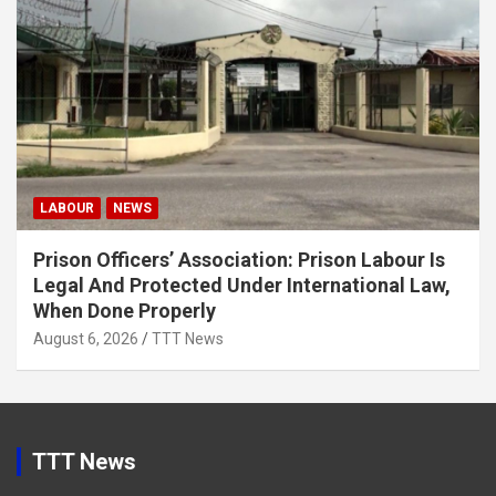
LABOUR
NEWS
Prison Officers’ Association: Prison Labour Is
Legal And Protected Under International Law,
When Done Properly
August 6, 2026
TTT News
TTT News