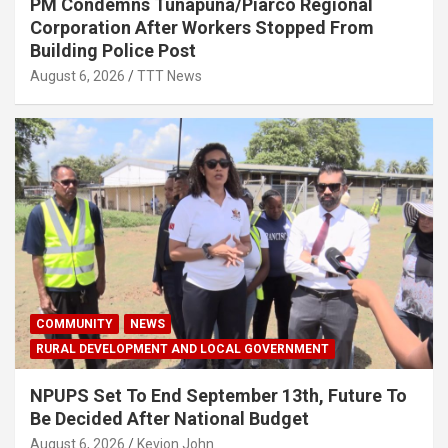
PM Condemns Tunapuna/Piarco Regional
Corporation After Workers Stopped From
Building Police Post
August 6, 2026
TTT News
COMMUNITY
NEWS
RURAL DEVELOPMENT AND LOCAL GOVERNMENT
NPUPS Set To End September 13th, Future To
Be Decided After National Budget
August 6, 2026
Kevion John