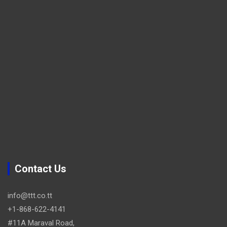
Contact Us
info@ttt.co.tt
+1-868-622-4141
#11A Maraval Road,