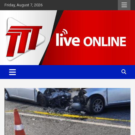
Skip
Friday, August 7, 2026
to
content
Committed. Accurate. Relevant.
TTT News