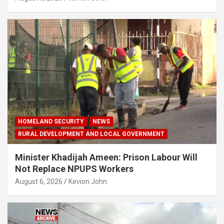
HOMELAND SECURITY
NEWS
RURAL DEVELOPMENT AND LOCAL GOVERNMENT
Minister Khadijah Ameen: Prison Labour Will
Not Replace NPUPS Workers
August 6, 2026
Kevion John