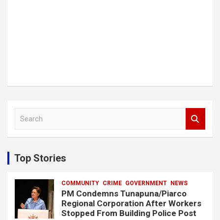
S
e
a
r
c
Top Stories
h
COMMUNITY
CRIME
GOVERNMENT
NEWS
PM Condemns Tunapuna/Piarco
Regional Corporation After Workers
Stopped From Building Police Post