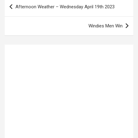
Post
Afternoon Weather – Wednesday April 19th 2023
navigation
Windies Men Win