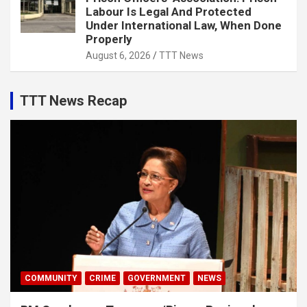
Labour Is Legal And Protected
Under International Law, When Done
Properly
August 6, 2026
TTT News
TTT News Recap
COMMUNITY
CRIME
GOVERNMENT
NEWS