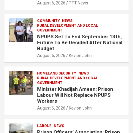
August 6, 2026
TTT News
COMMUNITY
NEWS
RURAL DEVELOPMENT AND LOCAL
GOVERNMENT
NPUPS Set To End September 13th,
Future To Be Decided After National
Budget
August 6, 2026
Kevion John
HOMELAND SECURITY
NEWS
RURAL DEVELOPMENT AND LOCAL
GOVERNMENT
Minister Khadijah Ameen: Prison
Labour Will Not Replace NPUPS
Workers
August 6, 2026
Kevion John
LABOUR
NEWS
Prison Officers’ Association: Prison