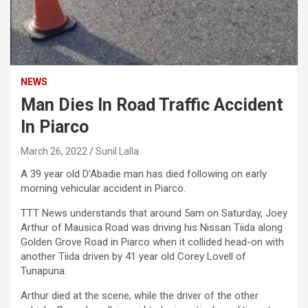
NEWS
Man Dies In Road Traffic Accident
In Piarco
March 26, 2022
Sunil Lalla
A 39 year old D’Abadie man has died following on early
morning vehicular accident in Piarco.
TTT News understands that around 5am on Saturday, Joey
Arthur of Mausica Road was driving his Nissan Tiida along
Golden Grove Road in Piarco when it collided head-on with
another Tiida driven by 41 year old Corey Lovell of
Tunapuna.
Arthur died at the scene, while the driver of the other