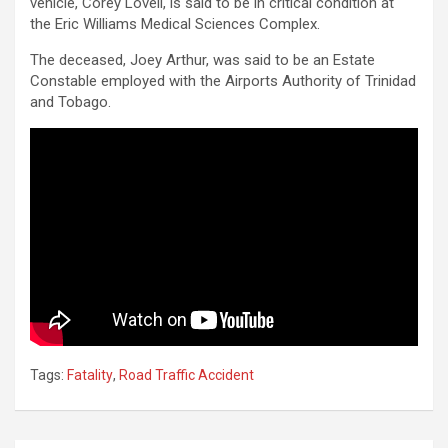
vehicle, Corey Lovell, is said to be in critical condition at
the Eric Williams Medical Sciences Complex.
The deceased, Joey Arthur, was said to be an Estate
Constable employed with the Airports Authority of Trinidad
and Tobago.
Tags:
Fatality
,
Road Traffic Accident