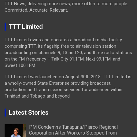
TTT News, delivering more news, more often to more people.
Committed. Accurate. Relevant.
TTT Limited
TTT Limited owns and operates a broadcast media facility
comprising TTT, its flagship free to air television station
broadcasting on channels 9, 13 and 20, and three radio stations
on the FM frequency – Talk City 91.1FM, Next 99.1FM, and
Sweet 100.1FM.
TTT Limited was launched on August 30th 2018. TTT Limited is
a wholly-owned State Enterprise providing broadcast,
production and transmission services for audiences within
Trinidad and Tobago and beyond.
Latest Stories
PM Condemns Tunapuna/Piarco Regional
Corporation After Workers Stopped From