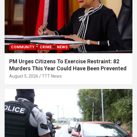
COMMUNITY
CRIME
NEWS
PM Urges Citizens To Exercise Restraint: 82
Murders This Year Could Have Been Prevented
August 5, 2026
TTT News