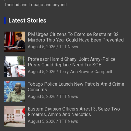
Trinidad and Tobago and beyond.
Latest Stories
PM Urges Citizens To Exercise Restraint: 82
Murders This Year Could Have Been Prevented
August 5, 2026
TTT News
Professor Hamid Ghany: Joint Army-Police
Posts Could Replace Need For SOE
August 5, 2026
Terry-Ann Browne-Campbell
Tobago Police Launch New Patrols Amid Crime
Concerns
August 5, 2026
TTT News
Eastern Division Officers Arrest 3, Seize Two
Firearms, Ammo And Narcotics
August 5, 2026
TTT News