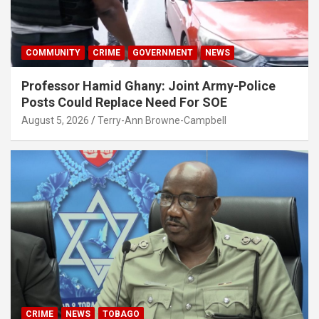
COMMUNITY
CRIME
GOVERNMENT
NEWS
Professor Hamid Ghany: Joint Army-Police
Posts Could Replace Need For SOE
August 5, 2026
Terry-Ann Browne-Campbell
CRIME
NEWS
TOBAGO