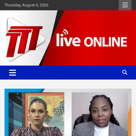
Skip
Thursday, August 6, 2026
to
content
Committed. Accurate. Relevant.
TTT News