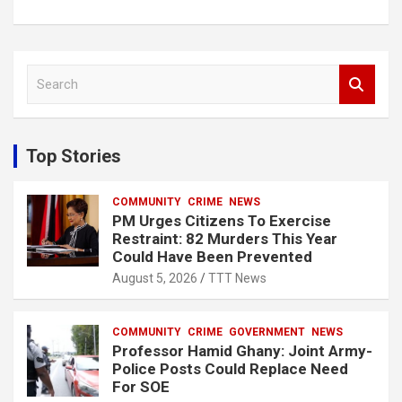
S
e
a
r
c
Top Stories
h
COMMUNITY
CRIME
NEWS
PM Urges Citizens To Exercise
Restraint: 82 Murders This Year
Could Have Been Prevented
August 5, 2026
TTT News
COMMUNITY
CRIME
GOVERNMENT
NEWS
Professor Hamid Ghany: Joint Army-
Police Posts Could Replace Need
For SOE