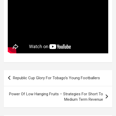
Post
Republic Cup Glory For Tobago’s Young Footballers
navigation
Power Of Low Hanging Fruits – Strategies For Short To
Medium Term Revenue