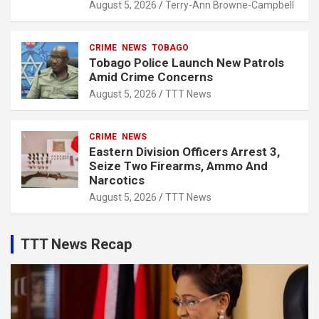
August 5, 2026
Terry-Ann Browne-Campbell
CRIME
NEWS
TOBAGO
Tobago Police Launch New Patrols
Amid Crime Concerns
August 5, 2026
TTT News
CRIME
NEWS
Eastern Division Officers Arrest 3,
Seize Two Firearms, Ammo And
Narcotics
August 5, 2026
TTT News
TTT News Recap