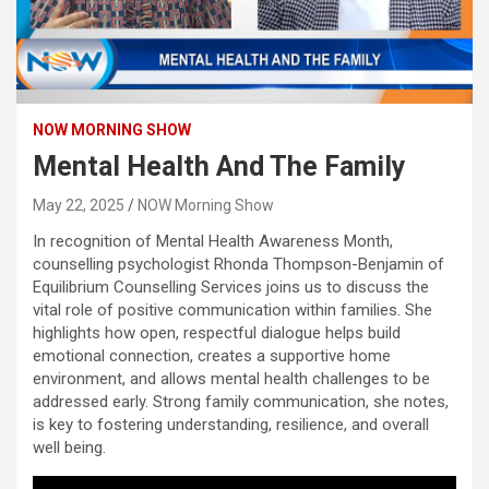
NOW MORNING SHOW
Mental Health And The Family
May 22, 2025
NOW Morning Show
In recognition of Mental Health Awareness Month,
counselling psychologist Rhonda Thompson-Benjamin of
Equilibrium Counselling Services joins us to discuss the
vital role of positive communication within families. She
highlights how open, respectful dialogue helps build
emotional connection, creates a supportive home
environment, and allows mental health challenges to be
addressed early. Strong family communication, she notes,
is key to fostering understanding, resilience, and overall
well being.