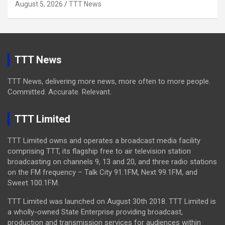
August 5, 2026
TTT News
TTT News
TTT News, delivering more news, more often to more people.
Committed. Accurate. Relevant.
TTT Limited
TTT Limited owns and operates a broadcast media facility
comprising TTT, its flagship free to air television station
broadcasting on channels 9, 13 and 20, and three radio stations
on the FM frequency – Talk City 91.1FM, Next 99.1FM, and
Sweet 100.1FM.
TTT Limited was launched on August 30th 2018. TTT Limited is
a wholly-owned State Enterprise providing broadcast,
production and transmission services for audiences within