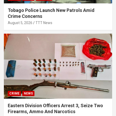
Tobago Police Launch New Patrols Amid
Crime Concerns
August 5, 2026
TTT News
CRIME
NEWS
Eastern Division Officers Arrest 3, Seize Two
Firearms, Ammo And Narcotics