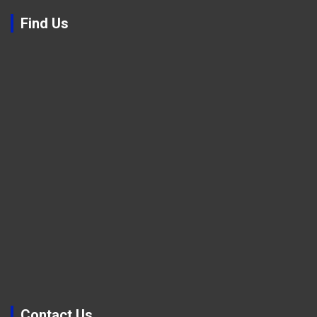
Find Us
Contact Us