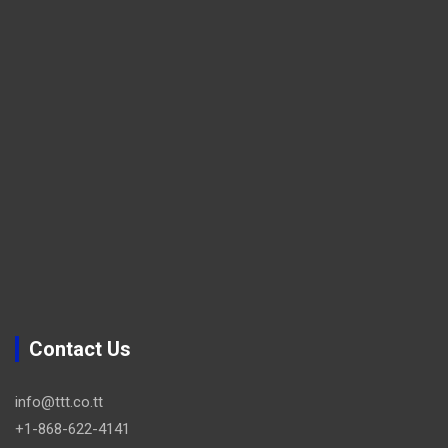
Contact Us
info@ttt.co.tt
+1-868-622-4141