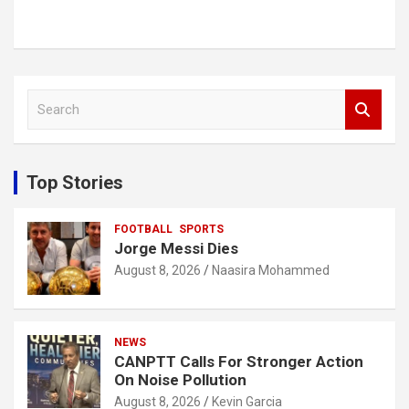
S
e
a
r
c
Top Stories
h
FOOTBALL
SPORTS
Jorge Messi Dies
August 8, 2026
Naasira Mohammed
NEWS
CANPTT Calls For Stronger Action
On Noise Pollution
August 8, 2026
Kevin Garcia