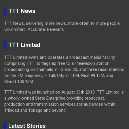
TTT News
TTT News, delivering more news, more often to more people.
Committed. Accurate. Relevant.
TTT Limited
TTT Limited owns and operates a broadcast media facility
comprising TTT, its flagship free to air television station
broadcasting on channels 9, 13 and 20, and three radio stations
on the FM frequency – Talk City 91.1FM, Next 99.1FM, and
Sweet 100.1FM.
TTT Limited was launched on August 30th 2018. TTT Limited is
a wholly-owned State Enterprise providing broadcast,
production and transmission services for audiences within
Trinidad and Tobago and beyond.
Latest Stories