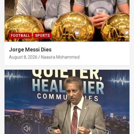
FOOTBALL
SPORTS
Jorge Messi Dies
August 8, 2026
Naasira Mohammed