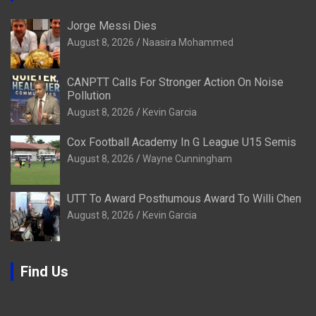
Jorge Messi Dies
August 8, 2026
Naasira Mohammed
CANPTT Calls For Stronger Action On Noise
Pollution
August 8, 2026
Kevin Garcia
Cox Football Academy In G League U15 Semis
August 8, 2026
Wayne Cunningham
UTT To Award Posthumous Award To Willi Chen
August 8, 2026
Kevin Garcia
Find Us