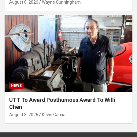
August 8, 2026
Wayne Cunningham
NEWS
UTT To Award Posthumous Award To Willi
Chen
August 8, 2026
Kevin Garcia