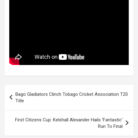
Post
Bago Gladiators Clinch Tobago Cricket Association T20
navigation
Title
First Citizens Cup: Kelshall Alexander Hails ‘Fantastic’
Run To Final