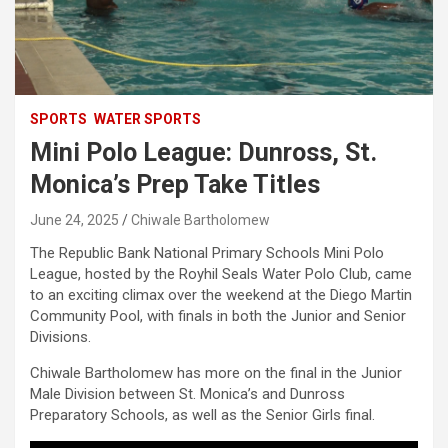
SPORTS
WATER SPORTS
Mini Polo League: Dunross, St.
Monica’s Prep Take Titles
June 24, 2025
Chiwale Bartholomew
The Republic Bank National Primary Schools Mini Polo
League, hosted by the Royhil Seals Water Polo Club, came
to an exciting climax over the weekend at the Diego Martin
Community Pool, with finals in both the Junior and Senior
Divisions.
Chiwale Bartholomew has more on the final in the Junior
Male Division between St. Monica’s and Dunross
Preparatory Schools, as well as the Senior Girls final.