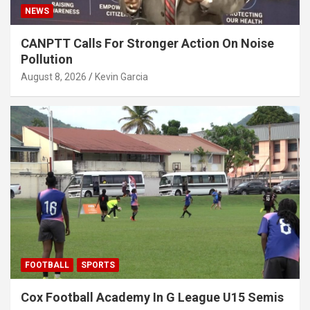
NEWS
CANPTT Calls For Stronger Action On Noise
Pollution
August 8, 2026
Kevin Garcia
FOOTBALL
SPORTS
Cox Football Academy In G League U15 Semis