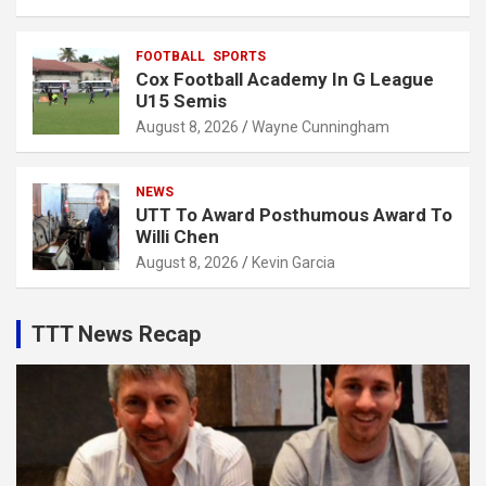
FOOTBALL
SPORTS
Cox Football Academy In G League
U15 Semis
August 8, 2026
Wayne Cunningham
NEWS
UTT To Award Posthumous Award To
Willi Chen
August 8, 2026
Kevin Garcia
TTT News Recap