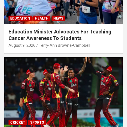
EDUCATION
HEALTH
NEWS
Education Minister Advocates For Teaching
Cancer Awareness To Students
August 9, 2026
Terry-Ann Browne-Campbell
CRICKET
SPORTS