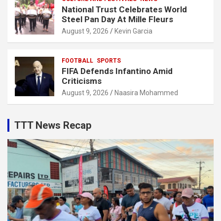
National Trust Celebrates World
Steel Pan Day At Mille Fleurs
August 9, 2026
Kevin Garcia
FOOTBALL
SPORTS
FIFA Defends Infantino Amid
Criticisms
August 9, 2026
Naasira Mohammed
TTT News Recap