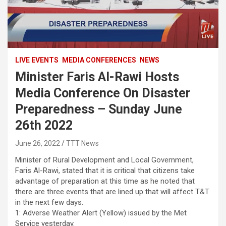
LIVE EVENTS
MEDIA CONFERENCES
NEWS
Minister Faris Al-Rawi Hosts
Media Conference On Disaster
Preparedness – Sunday June
26th 2022
June 26, 2022
TTT News
Minister of Rural Development and Local Government,
Faris Al-Rawi, stated that it is critical that citizens take
advantage of preparation at this time as he noted that
there are three events that are lined up that will affect T&T
in the next few days.
1: Adverse Weather Alert (Yellow) issued by the Met
Service yesterday.