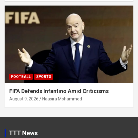
FOOTBALL
SPORTS
FIFA Defends Infantino Amid Criticisms
August 9, 2026
Naasira Mohammed
TTT News