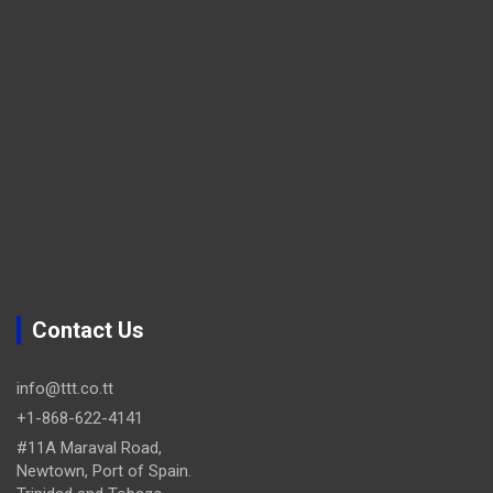
Contact Us
info@ttt.co.tt
+1-868-622-4141
#11A Maraval Road,
Newtown, Port of Spain.