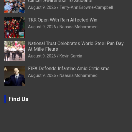
Cancer Awareness To Students
August 9, 2026
Terry-Ann Browne-Campbell
TKR Open With Rain Affected Win
August 9, 2026
Naasira Mohammed
National Trust Celebrates World Steel Pan Day
At Mille Fleurs
August 9, 2026
Kevin Garcia
FIFA Defends Infantino Amid Criticisms
August 9, 2026
Naasira Mohammed
Find Us