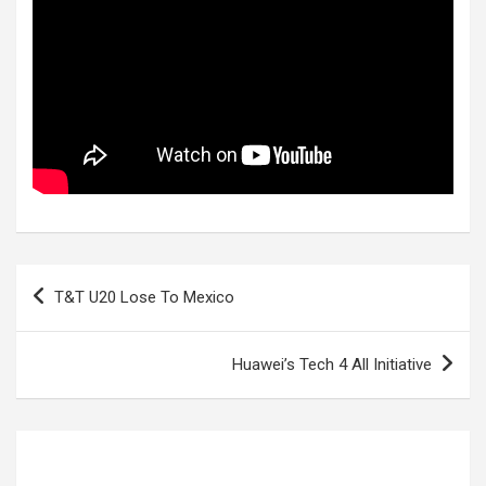
Post
T&T U20 Lose To Mexico
navigation
Huawei’s Tech 4 All Initiative