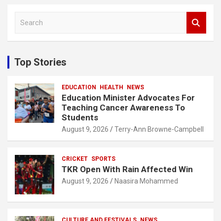
S
e
a
r
c
Top Stories
h
EDUCATION
HEALTH
NEWS
Education Minister Advocates For
Teaching Cancer Awareness To
Students
August 9, 2026
Terry-Ann Browne-Campbell
CRICKET
SPORTS
TKR Open With Rain Affected Win
August 9, 2026
Naasira Mohammed
CULTURE AND FESTIVALS
NEWS