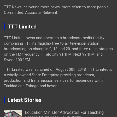
TTT News, delivering more news, more often to more people.
Committed. Accurate. Relevant.
TTT Limited
TTT Limited owns and operates a broadcast media facility
comprising TTT, its flagship free to air television station
broadcasting on channels 9, 13 and 20, and three radio stations
on the FM frequency – Talk City 91.1FM, Next 99.1FM, and
Sweet 100.1FM.
TTT Limited was launched on August 30th 2018. TTT Limited is
a wholly-owned State Enterprise providing broadcast,
production and transmission services for audiences within
Trinidad and Tobago and beyond.
Latest Stories
Education Minister Advocates For Teaching