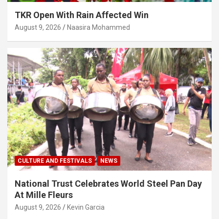
TKR Open With Rain Affected Win
August 9, 2026
Naasira Mohammed
CULTURE AND FESTIVALS
NEWS
National Trust Celebrates World Steel Pan Day
At Mille Fleurs
August 9, 2026
Kevin Garcia