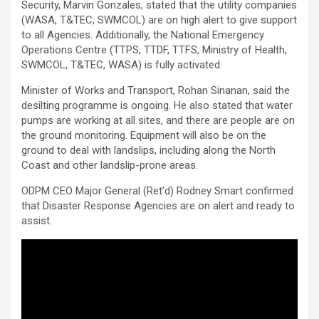
Security, Marvin Gonzales, stated that the utility companies
(WASA, T&TEC, SWMCOL) are on high alert to give support
to all Agencies. Additionally, the National Emergency
Operations Centre (TTPS, TTDF, TTFS, Ministry of Health,
SWMCOL, T&TEC, WASA) is fully activated.
Minister of Works and Transport, Rohan Sinanan, said the
desilting programme is ongoing. He also stated that water
pumps are working at all sites, and there are people are on
the ground monitoring. Equipment will also be on the
ground to deal with landslips, including along the North
Coast and other landslip-prone areas.
ODPM CEO Major General (Ret’d) Rodney Smart confirmed
that Disaster Response Agencies are on alert and ready to
assist.