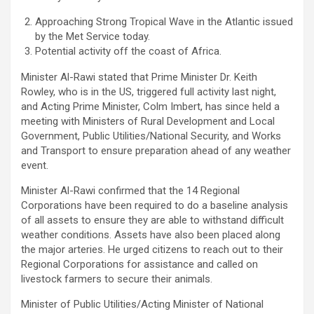
Approaching Strong Tropical Wave in the Atlantic issued
by the Met Service today.
Potential activity off the coast of Africa.
Minister Al-Rawi stated that Prime Minister Dr. Keith
Rowley, who is in the US, triggered full activity last night,
and Acting Prime Minister, Colm Imbert, has since held a
meeting with Ministers of Rural Development and Local
Government, Public Utilities/National Security, and Works
and Transport to ensure preparation ahead of any weather
event.
Minister Al-Rawi confirmed that the 14 Regional
Corporations have been required to do a baseline analysis
of all assets to ensure they are able to withstand difficult
weather conditions. Assets have also been placed along
the major arteries. He urged citizens to reach out to their
Regional Corporations for assistance and called on
livestock farmers to secure their animals.
Minister of Public Utilities/Acting Minister of National