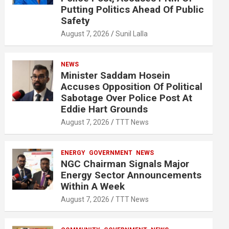
Putting Politics Ahead Of Public
Safety
August 7, 2026
Sunil Lalla
NEWS
Minister Saddam Hosein
Accuses Opposition Of Political
Sabotage Over Police Post At
Eddie Hart Grounds
August 7, 2026
TTT News
ENERGY
GOVERNMENT
NEWS
NGC Chairman Signals Major
Energy Sector Announcements
Within A Week
August 7, 2026
TTT News