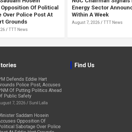
 Saddam Hosein
NGC Chairman Signals 
Opposition Of Political
Energy Sector Announ
 Over Police Post At
Within A Week
rt Grounds
August 7, 2026
TTT News
026
TTT News
tories
Find Us
M Defends Eddie Hart
rounds Police Post, Accuses
NM Of Putting Politics Ahead
f Public Safety
ugust 7, 2026
Sunil Lalla
inister Saddam Hosein
ccuses Opposition Of
olitical Sabotage Over Police