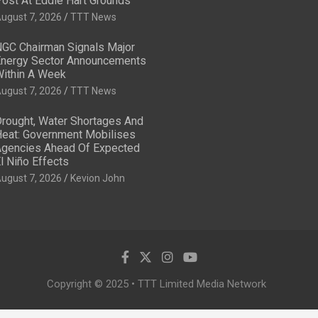
ost At Eddie Hart Grounds
ugust 7, 2026
TTT News
GC Chairman Signals Major
nergy Sector Announcements
ithin A Week
ugust 7, 2026
TTT News
rought, Water Shortages And
eat: Government Mobilises
gencies Ahead Of Expected
l Niño Effects
ugust 7, 2026
Kevion John
Copyright © 2025 • TTT Limited Media Network