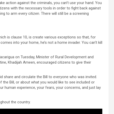
take action against the criminals, you can’t use your hand. You
tizens with the necessary tools in order to fight back against
ng to arm every citizen. There will still be a screening
hich is clause 10, is create various exceptions so that, for
y, comes into your home, he’s not a home invader. You can’t kill
n Tacarigua on Tuesday, Minister of Rural Development and
ne, Khadijah Ameen, encouraged citizens to give their
 share and circulate the Bill to everyone who was invited.
 the Bill, or about what you would like to see included or
our human experience, your fears, your concerns, and just lay
ughout the country.