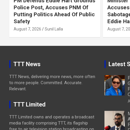
PM Defends Eddie Hart Grounds
Minister
Police Post, Accuses PNM Of
Accuses 
Putting Politics Ahead Of Public
Sabotage
Safety
Eddie Ha
August 7, 2026
Sunil Lalla
August 7, 2
TTT News
Latest S
TTT News, delivering more news, more often
P
to more people. Committed. Accurate.
G
Relevant.
P
O
A
TTT Limited
M
TTT Limited owns and operates a broadcast
A
media facility comprising TTT, its flagship
P
free to air television station broadcasting on