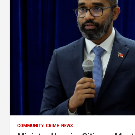
COMMUNITY
CRIME
NEWS