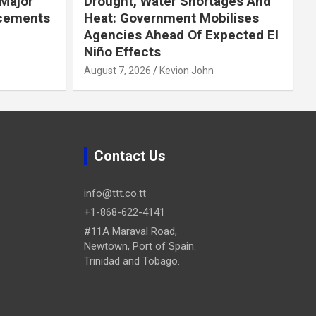
Major
Drought, Water Shortages And
cements
Heat: Government Mobilises
Agencies Ahead Of Expected El
Niño Effects
August 7, 2026
Kevion John
Contact Us
info@ttt.co.tt
+1-868-622-4141
#11A Maraval Road,
Newtown, Port of Spain.
Trinidad and Tobago.