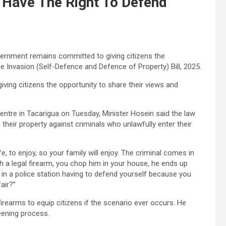
t Have The Right To Defend
vernment remains committed to giving citizens the
e Invasion (Self-Defence and Defence of Property) Bill, 2025.
iving citizens the opportunity to share their views and
entre in Tacarigua on Tuesday, Minister Hosein said the law
 their property against criminals who unlawfully enter their
ife, to enjoy, so your family will enjoy. The criminal comes in
ith a legal firearm, you chop him in your house, he ends up
u in a police station having to defend yourself because you
air?”
firearms to equip citizens if the scenario ever occurs. He
reening process.