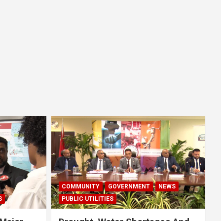
COMMUNITY
GOVERNMENT
NEWS
S
PUBLIC UTILITIES