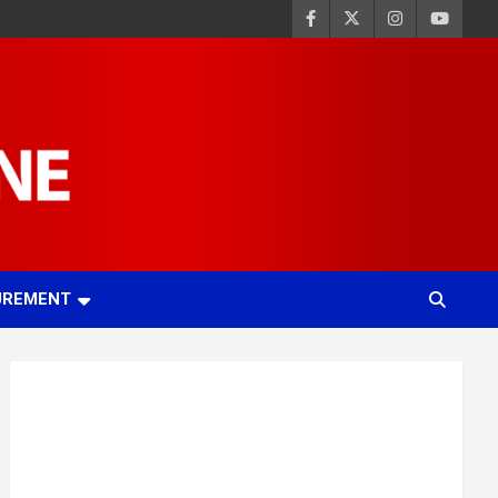
UREMENT