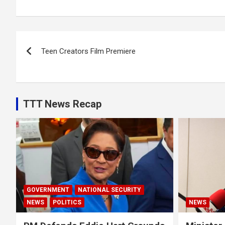
Post
Teen Creators Film Premiere
navigation
TTT News Recap
GOVERNMENT
NATIONAL SECURITY
NEWS
POLITICS
NEWS