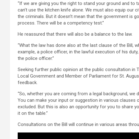
“If we are giving you the right to stand your ground and to 
can’t use the kitchen knife alone. We must also equip our ci
the criminals. But it doesn’t mean that the government is goi
process. There will be a competency test.”
He reassured that there will also be a balance to the law.
“What the law has done also at the last clause of the Bill, w
example, a police officer, in the lawful execution of his dut
the police officer.”
Seeking further public opinion at the public consultation i
Local Government and Member of Parliament for St. Augusti
feedback.
“So, whether you are coming from a legal background, we did
You can make your input or suggestion in various clauses of
excluded. But this is also an opportunity for you to share y
it on the table.”
Consultations on the Bill will continue in various areas thro