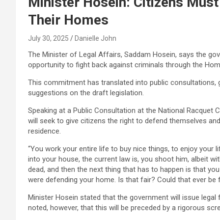
Minister Hosein: Citizens Mus
Their Homes
July 30, 2025
Danielle John
The Minister of Legal Affairs, Saddam Hosein, says the go
opportunity to fight back against criminals through the Hom
This commitment has translated into public consultations, g
suggestions on the draft legislation.
Speaking at a Public Consultation at the National Racquet C
will seek to give citizens the right to defend themselves and
residence.
“You work your entire life to buy nice things, to enjoy your l
into your house, the current law is, you shoot him, albeit w
dead, and then the next thing that has to happen is that yo
were defending your home. Is that fair? Could that ever be f
Minister Hosein stated that the government will issue legal 
noted, however, that this will be preceded by a rigorous sc