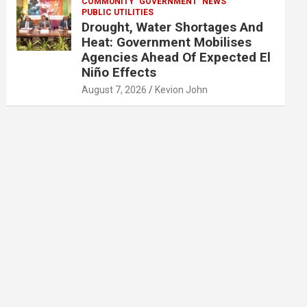
COMMUNITY
GOVERNMENT
NEWS
PUBLIC UTILITIES
Drought, Water Shortages And
Heat: Government Mobilises
Agencies Ahead Of Expected El
Niño Effects
August 7, 2026
Kevion John