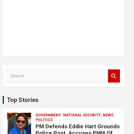
S
e
a
r
c
Top Stories
h
GOVERNMENT
NATIONAL SECURITY
NEWS
POLITICS
PM Defends Eddie Hart Grounds
Police Post, Accuses PNM Of