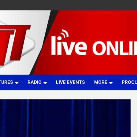
TURES
RADIO
LIVE EVENTS
MORE
PROC