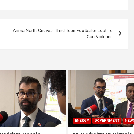
Arima North Grieves: Third Teen Footballer Lost To
Gun Violence
ENERGY
GOVERNMENT
NEW