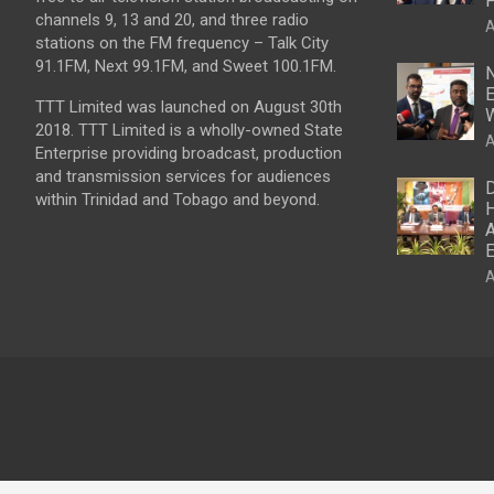
P
channels 9, 13 and 20, and three radio
A
stations on the FM frequency – Talk City
91.1FM, Next 99.1FM, and Sweet 100.1FM.
N
E
TTT Limited was launched on August 30th
W
2018. TTT Limited is a wholly-owned State
A
Enterprise providing broadcast, production
and transmission services for audiences
D
within Trinidad and Tobago and beyond.
H
A
E
A