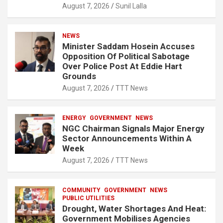
August 7, 2026
Sunil Lalla
NEWS
Minister Saddam Hosein Accuses
Opposition Of Political Sabotage
Over Police Post At Eddie Hart
Grounds
August 7, 2026
TTT News
ENERGY
GOVERNMENT
NEWS
NGC Chairman Signals Major Energy
Sector Announcements Within A
Week
August 7, 2026
TTT News
COMMUNITY
GOVERNMENT
NEWS
PUBLIC UTILITIES
Drought, Water Shortages And Heat:
Government Mobilises Agencies