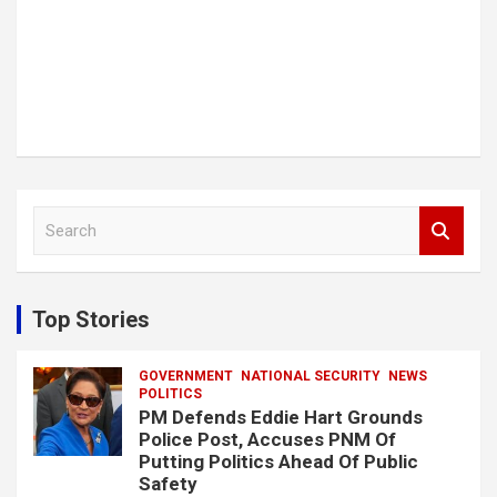
S
e
a
r
c
Top Stories
h
GOVERNMENT
NATIONAL SECURITY
NEWS
POLITICS
PM Defends Eddie Hart Grounds
Police Post, Accuses PNM Of
Putting Politics Ahead Of Public
Safety