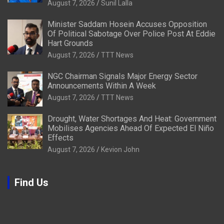
August 7, 2026
Sunil Lalla
Minister Saddam Hosein Accuses Opposition
Of Political Sabotage Over Police Post At Eddie
Hart Grounds
August 7, 2026
TTT News
NGC Chairman Signals Major Energy Sector
Announcements Within A Week
August 7, 2026
TTT News
Drought, Water Shortages And Heat: Government
Mobilises Agencies Ahead Of Expected El Niño
Effects
August 7, 2026
Kevion John
Find Us