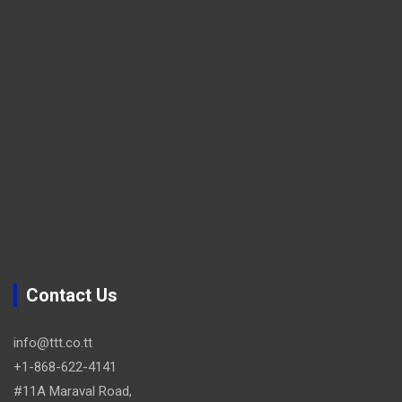
Contact Us
info@ttt.co.tt
+1-868-622-4141
#11A Maraval Road,