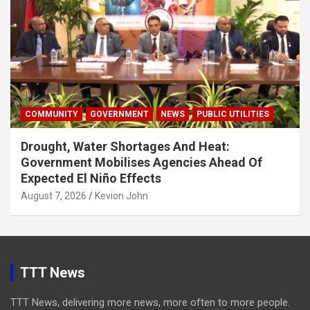
COMMUNITY
GOVERNMENT
NEWS
PUBLIC UTILITIES
Drought, Water Shortages And Heat:
Government Mobilises Agencies Ahead Of
Expected El Niño Effects
August 7, 2026
Kevion John
TTT News
TTT News, delivering more news, more often to more people.