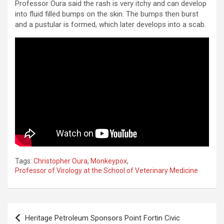
Professor Oura said the rash is very itchy and can develop
into fluid filled bumps on the skin. The bumps then burst
and a pustular is formed, which later develops into a scab.
Tags:
Christopher Oura
,
Monkeypox
,
Professor of Virology at the School of Veterinary Medicine
Post
Heritage Petroleum Sponsors Point Fortin Civic