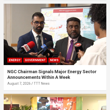
ENERGY
GOVERNMENT
NEWS
NGC Chairman Signals Major Energy Sector
Announcements Within A Week
August 7, 2026
TTT News