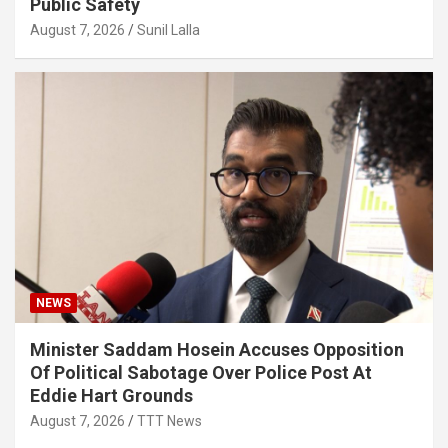
Public Safety
August 7, 2026
Sunil Lalla
NEWS
Minister Saddam Hosein Accuses Opposition
Of Political Sabotage Over Police Post At
Eddie Hart Grounds
August 7, 2026
TTT News