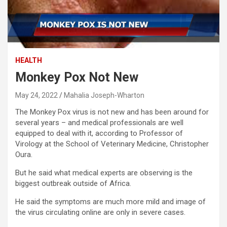
HEALTH
Monkey Pox Not New
May 24, 2022
Mahalia Joseph-Wharton
The Monkey Pox virus is not new and has been around for
several years – and medical professionals are well
equipped to deal with it, according to Professor of
Virology at the School of Veterinary Medicine, Christopher
Oura.
But he said what medical experts are observing is the
biggest outbreak outside of Africa.
He said the symptoms are much more mild and image of
the virus circulating online are only in severe cases.