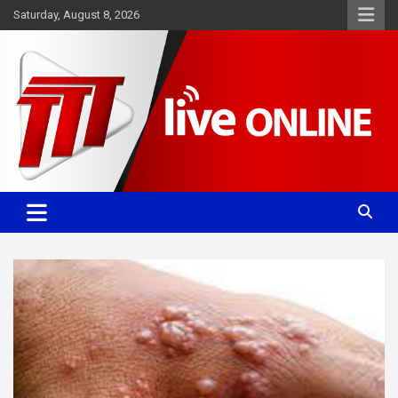
Skip
Saturday, August 8, 2026
to
content
Committed. Accurate. Relevant.
TTT News