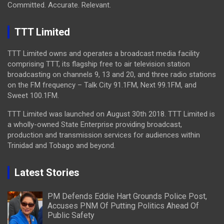
Committed. Accurate. Relevant.
TTT Limited
TTT Limited owns and operates a broadcast media facility
comprising TTT, its flagship free to air television station
broadcasting on channels 9, 13 and 20, and three radio stations
on the FM frequency – Talk City 91.1FM, Next 99.1FM, and
Sweet 100.1FM.
TTT Limited was launched on August 30th 2018. TTT Limited is
a wholly-owned State Enterprise providing broadcast,
production and transmission services for audiences within
Trinidad and Tobago and beyond.
Latest Stories
PM Defends Eddie Hart Grounds Police Post,
Accuses PNM Of Putting Politics Ahead Of
Public Safety