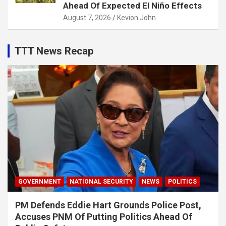
Ahead Of Expected El Niño Effects
August 7, 2026
Kevion John
TTT News Recap
GOVERNMENT
NATIONAL SECURITY
NEWS
POLITICS
PM Defends Eddie Hart Grounds Police Post,
Accuses PNM Of Putting Politics Ahead Of