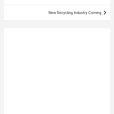
navigation
New Recycling Industry Coming