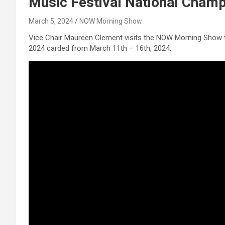
Music Festival National Cham
March 5, 2024
NOW Morning Show
Vice Chair Maureen Clement visits the NOW Morning Show t
2024 carded from March 11th – 16th, 2024.