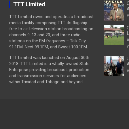
C
TTT Limited
A
A
TTT Limited owns and operates a broadcast
media facility comprising TTT, its flagship
C
free to air television station broadcasting on
L
channels 9, 13 and 20, and three radio
A
stations on the FM frequency – Talk City
W
91.1FM, Next 99.1FM, and Sweet 100.1FM.
TTT Limited was launched on August 30th
U
2018. TTT Limited is a wholly-owned State
A
Enterprise providing broadcast, production
A
and transmission services for audiences
within Trinidad and Tobago and beyond.