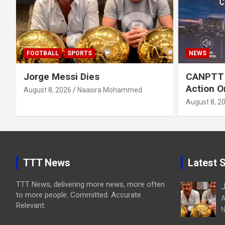
FOOTBALL
SPORTS
NEWS
Jorge Messi Dies
CANPTT C
Action O
August 8, 2026
Naasira Mohammed
August 8, 2
TTT News
Latest S
TTT News, delivering more news, more often
J
to more people. Committed. Accurate.
A
Relevant.
N