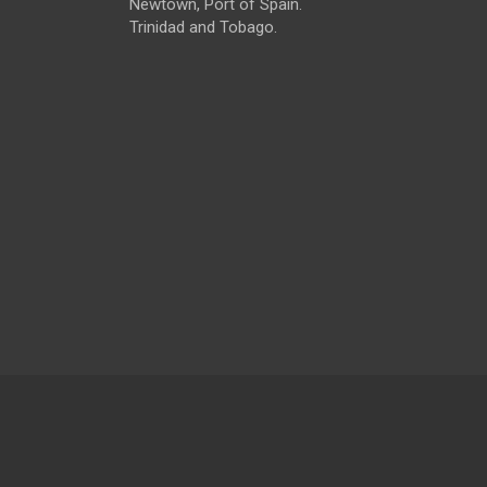
Newtown, Port of Spain.
Trinidad and Tobago.