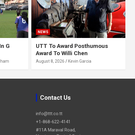
NEWS
In G
UTT To Award Posthumous
Award To Willi Chen
gham
August 8, 2026
Kevin Garcia
Contact Us
info@ttt.co.tt
+1-868-622-4141
#11A Maraval Road,