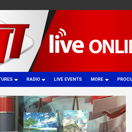
TURES
RADIO
LIVE EVENTS
MORE
PROC