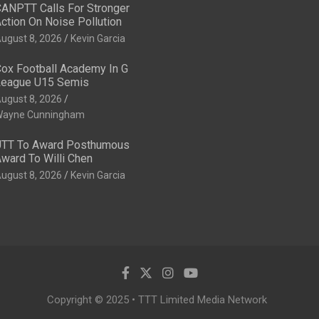
ANPTT Calls For Stronger
ction On Noise Pollution
ugust 8, 2026
Kevin Garcia
ox Football Academy In G
eague U15 Semis
ugust 8, 2026
ayne Cunningham
TT To Award Posthumous
ward To Willi Chen
ugust 8, 2026
Kevin Garcia
Copyright © 2025 • TTT Limited Media Network