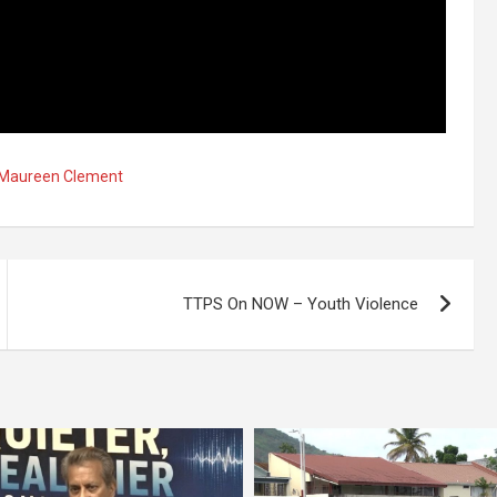
r Maureen Clement
TTPS On NOW – Youth Violence