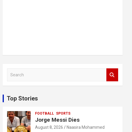
S
e
a
r
c
Top Stories
h
FOOTBALL
SPORTS
Jorge Messi Dies
August 8, 2026
Naasira Mohammed