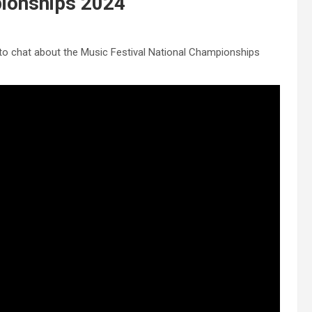
pionships 2024
o chat about the Music Festival National Championships