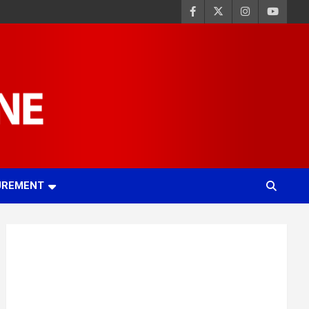
UREMENT