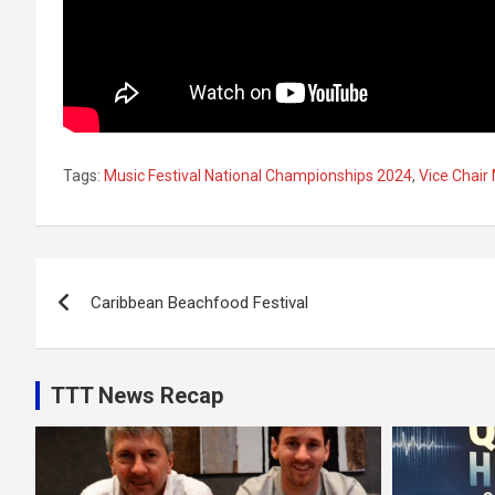
Tags:
Music Festival National Championships 2024
,
Vice Chai
Post
Caribbean Beachfood Festival
navigation
TTT News Recap