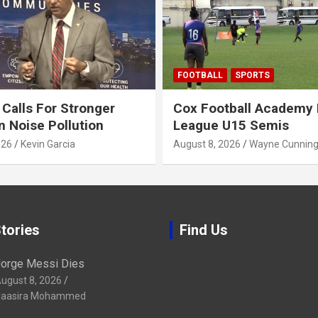
FOOTBALL
SPORTS
alls For Stronger
Cox Football Academy 
n Noise Pollution
League U15 Semis
026
Kevin Garcia
August 8, 2026
Wayne Cunnin
tories
Find Us
orge Messi Dies
ugust 8, 2026
aasira Mohammed