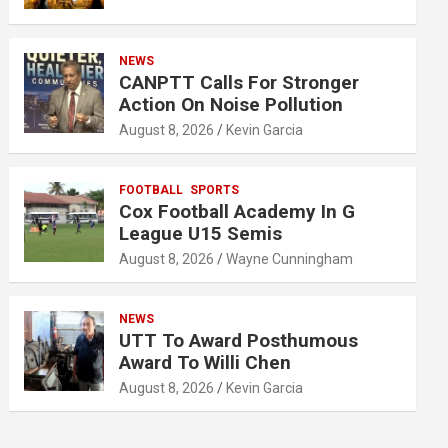
NEWS
CANPTT Calls For Stronger
Action On Noise Pollution
August 8, 2026
Kevin Garcia
FOOTBALL
SPORTS
Cox Football Academy In G
League U15 Semis
August 8, 2026
Wayne Cunningham
NEWS
UTT To Award Posthumous
Award To Willi Chen
August 8, 2026
Kevin Garcia