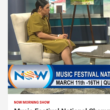
NOW MORNING SHOW