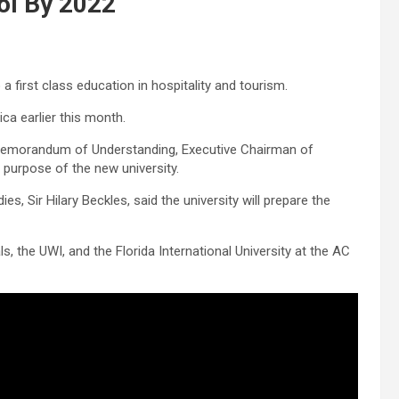
ol By 2022
first class education in hospitality and tourism.
ca earlier this month.
a Memorandum of Understanding, Executive Chairman of
 purpose of the new university.
s, Sir Hilary Beckles, said the university will prepare the
the UWI, and the Florida International University at the AC