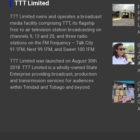
TTT Limited
P
P
TTT Limited owns and operates a broadcast
P
media facility comprising TTT, its flagship
L
free to air television station broadcasting on
A
channels 9, 13 and 20, and three radio
stations on the FM frequency – Talk City
G
91.1FM, Next 99.1FM, and Sweet 100.1FM.
J
C
TTT Limited was launched on August 30th
2018. TTT Limited is a wholly-owned State
A
Enterprise providing broadcast, production
and transmission services for audiences
O
within Trinidad and Tobago and beyond.
P
A
C
A