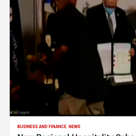
BUSINESS AND FINANCE
NEWS