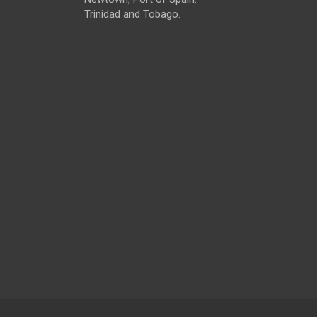
Trinidad and Tobago.