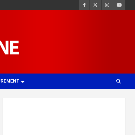
UREMENT