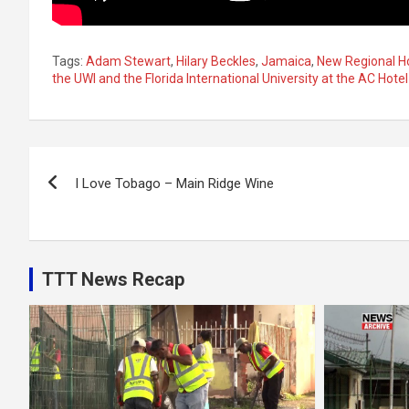
Tags:
Adam Stewart
,
Hilary Beckles
,
Jamaica
,
New Regional Ho
the UWI and the Florida International University at the AC Hotel
Post
I Love Tobago – Main Ridge Wine
navigation
TTT News Recap