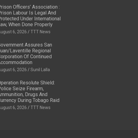
rison Officers’ Association :
rison Labour Is Legal And
rotected Under International
aw, When Done Properly
ugust 6, 2026
TTT News
overnment Assures San
uan/Laventille Regional
orporation Of Continued
Accommodation
ugust 6, 2026
Sunil Lalla
peration Resolute Shield:
olice Seize Firearm,
mmunition, Drugs And
urrency During Tobago Raid
ugust 6, 2026
TTT News