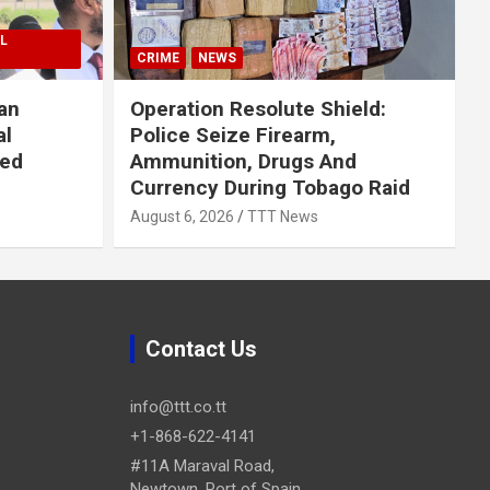
L
CRIME
NEWS
an
Operation Resolute Shield:
al
Police Seize Firearm,
ued
Ammunition, Drugs And
Currency During Tobago Raid
August 6, 2026
TTT News
Contact Us
info@ttt.co.tt
+1-868-622-4141
#11A Maraval Road,
Newtown, Port of Spain.