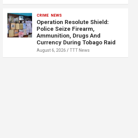
CRIME
NEWS
Operation Resolute Shield:
Police Seize Firearm,
Ammunition, Drugs And
Currency During Tobago Raid
August 6, 2026
TTT News