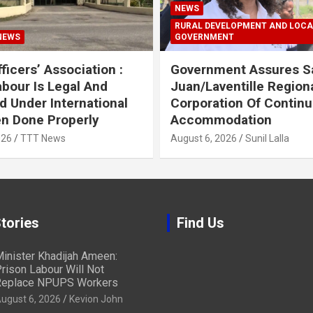
NEWS
RURAL DEVELOPMENT AND LOCA
NEWS
GOVERNMENT
ficers’ Association :
Government Assures S
abour Is Legal And
Juan/Laventille Region
d Under International
Corporation Of Contin
n Done Properly
Accommodation
026
TTT News
August 6, 2026
Sunil Lalla
tories
Find Us
inister Khadijah Ameen:
rison Labour Will Not
eplace NPUPS Workers
ugust 6, 2026
Kevion John