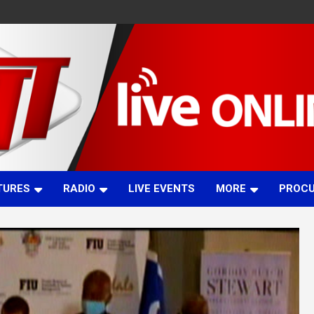
TURES
RADIO
LIVE EVENTS
MORE
PROC