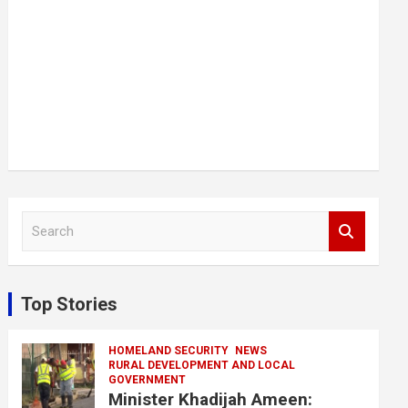
S
e
a
r
c
Top Stories
h
HOMELAND SECURITY
NEWS
RURAL DEVELOPMENT AND LOCAL
GOVERNMENT
Minister Khadijah Ameen: