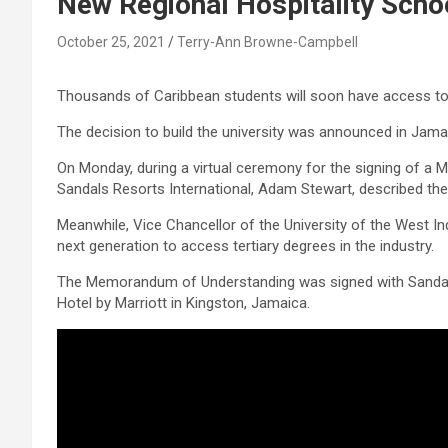
New Regional Hospitality Scho
October 25, 2021
Terry-Ann Browne-Campbell
Thousands of Caribbean students will soon have access to a 
The decision to build the university was announced in Jamai
On Monday, during a virtual ceremony for the signing of 
Sandals Resorts International, Adam Stewart, described the
Meanwhile, Vice Chancellor of the University of the West Indie
next generation to access tertiary degrees in the industry.
The Memorandum of Understanding was signed with Sandals, 
Hotel by Marriott in Kingston, Jamaica.