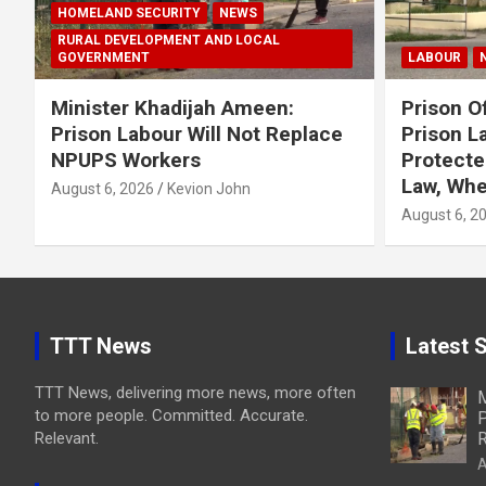
HOMELAND SECURITY
NEWS
RURAL DEVELOPMENT AND LOCAL
GOVERNMENT
LABOUR
Minister Khadijah Ameen:
Prison Of
Prison Labour Will Not Replace
Prison L
NPUPS Workers
Protecte
Law, Whe
August 6, 2026
Kevion John
August 6, 2
TTT News
Latest S
TTT News, delivering more news, more often
M
to more people. Committed. Accurate.
P
Relevant.
R
A