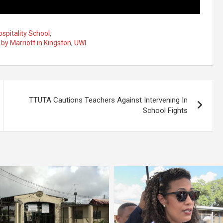
spitality School
,
 by Marriott in Kingston
,
UWI
TTUTA Cautions Teachers Against Intervening In
School Fights