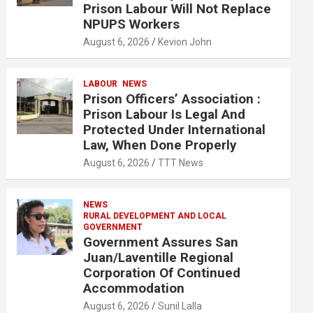
Prison Labour Will Not Replace
NPUPS Workers
August 6, 2026
Kevion John
LABOUR
NEWS
Prison Officers’ Association :
Prison Labour Is Legal And
Protected Under International
Law, When Done Properly
August 6, 2026
TTT News
NEWS
RURAL DEVELOPMENT AND LOCAL
GOVERNMENT
Government Assures San
Juan/Laventille Regional
Corporation Of Continued
Accommodation
August 6, 2026
Sunil Lalla