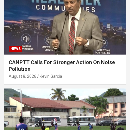
NEWS
CANPTT Calls For Stronger Action On Noise
Pollution
August 8, 2026
Kevin Garcia