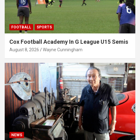
FOOTBALL
SPORTS
Cox Football Academy In G League U15 Semis
August 8, 2026
Wayne Cunningham
NEWS