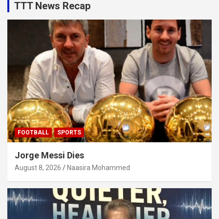
TTT News Recap
FOOTBALL
SPORTS
Jorge Messi Dies
August 8, 2026
Naasira Mohammed