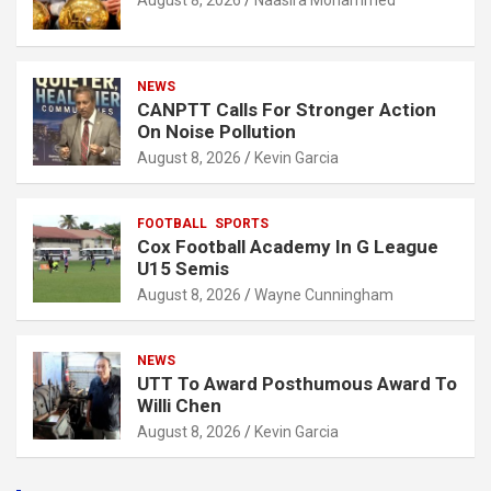
August 8, 2026
Naasira Mohammed
NEWS
CANPTT Calls For Stronger Action
On Noise Pollution
August 8, 2026
Kevin Garcia
FOOTBALL
SPORTS
Cox Football Academy In G League
U15 Semis
August 8, 2026
Wayne Cunningham
NEWS
UTT To Award Posthumous Award To
Willi Chen
August 8, 2026
Kevin Garcia