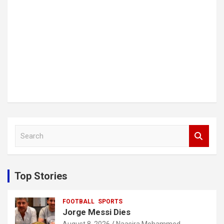
S
e
a
r
c
Top Stories
h
FOOTBALL
SPORTS
Jorge Messi Dies