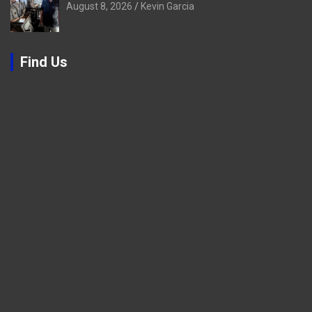
August 8, 2026
Kevin Garcia
Find Us