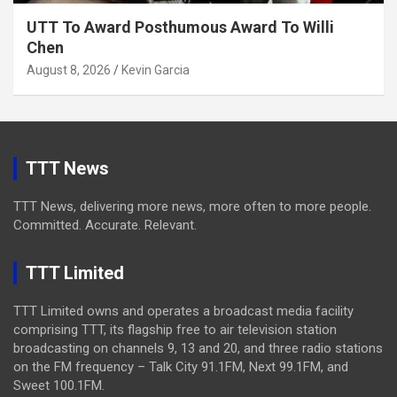
UTT To Award Posthumous Award To Willi
Chen
August 8, 2026
Kevin Garcia
TTT News
TTT News, delivering more news, more often to more people.
Committed. Accurate. Relevant.
TTT Limited
TTT Limited owns and operates a broadcast media facility
comprising TTT, its flagship free to air television station
broadcasting on channels 9, 13 and 20, and three radio stations
on the FM frequency – Talk City 91.1FM, Next 99.1FM, and
Sweet 100.1FM.