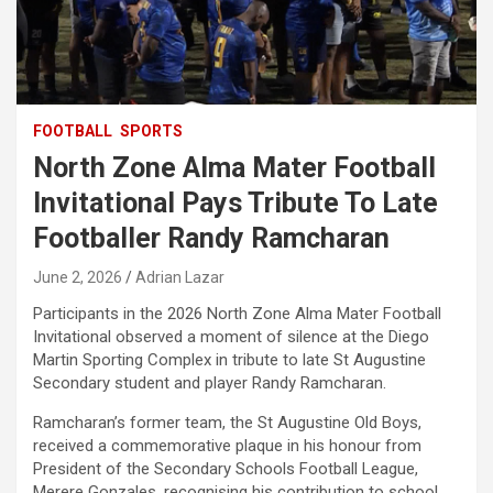
FOOTBALL
SPORTS
North Zone Alma Mater Football
Invitational Pays Tribute To Late
Footballer Randy Ramcharan
June 2, 2026
Adrian Lazar
Participants in the 2026 North Zone Alma Mater Football
Invitational observed a moment of silence at the Diego
Martin Sporting Complex in tribute to late St Augustine
Secondary student and player Randy Ramcharan.
Ramcharan’s former team, the St Augustine Old Boys,
received a commemorative plaque in his honour from
President of the Secondary Schools Football League,
Merere Gonzales, recognising his contribution to school