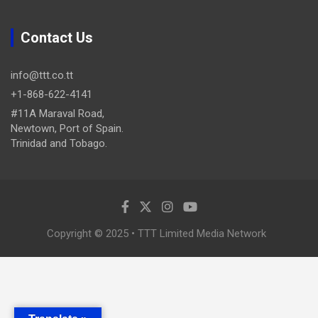
Contact Us
info@ttt.co.tt
+1-868-622-4141
#11A Maraval Road,
Newtown, Port of Spain.
Trinidad and Tobago.
Copyright © 2025 • TTT Limited Media Network