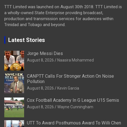
TTT Limited was launched on August 30th 2018. TTT Limited is
a wholly-owned State Enterprise providing broadcast,
production and transmission services for audiences within
Trinidad and Tobago and beyond.
Latest Stories
Jorge Messi Dies
August 8, 2026
Naasira Mohammed
CANPTT Calls For Stronger Action On Noise
Pollution
August 8, 2026
Kevin Garcia
Cox Football Academy In G League U15 Semis
August 8, 2026
Wayne Cunningham
UTT To Award Posthumous Award To Willi Chen