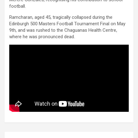
football.
Ramcharan, aged 45, tragically collapsed during the
Edinburgh 500 Masters Football Tournament Final on May
9th, and was rushed to the Chaguanas Health Centre,
where he was pronounced dead.
Post