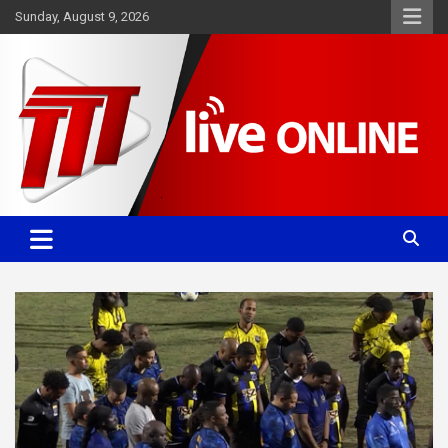
Skip
Sunday, August 9, 2026
to
content
Committed. Accurate. Relevant.
TTT News