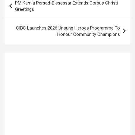
PM Kamla Persad-Bissessar Extends Corpus Christi
navigation
Greetings
CIBC Launches 2026 Unsung Heroes Programme To
Honour Community Champions