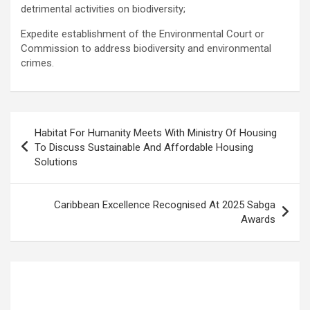
detrimental activities on biodiversity;
Expedite establishment of the Environmental Court or
Commission to address biodiversity and environmental
crimes.
Post
Habitat For Humanity Meets With Ministry Of Housing
navigation
To Discuss Sustainable And Affordable Housing
Solutions
Caribbean Excellence Recognised At 2025 Sabga
Awards