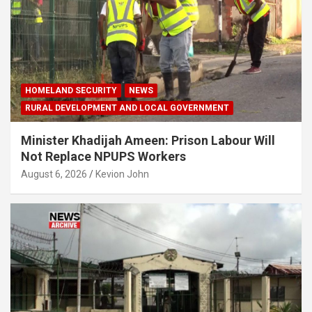
HOMELAND SECURITY
NEWS
RURAL DEVELOPMENT AND LOCAL GOVERNMENT
Minister Khadijah Ameen: Prison Labour Will
Not Replace NPUPS Workers
August 6, 2026
Kevion John