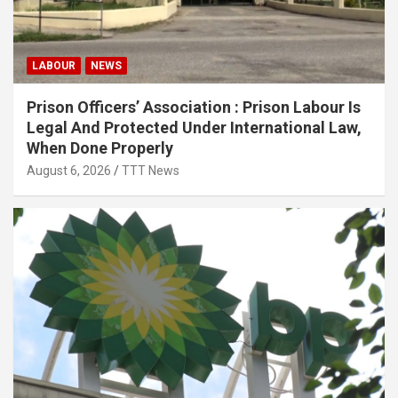
LABOUR
NEWS
Prison Officers’ Association : Prison Labour Is
Legal And Protected Under International Law,
When Done Properly
August 6, 2026
TTT News