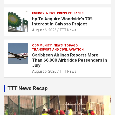
ENERGY
NEWS
PRESS RELEASES
bp To Acquire Woodside’s 70%
Interest In Calypso Project
August 6, 2026
TTT News
COMMUNITY
NEWS
TOBAGO
TRANSPORT AND CIVIL AVIATION
Caribbean Airlines Reports More
Than 66,000 Airbridge Passengers In
July
August 6, 2026
TTT News
TTT News Recap