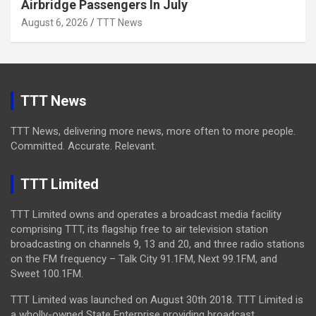
Airbridge Passengers In July
August 6, 2026
TTT News
TTT News
TTT News, delivering more news, more often to more people.
Committed. Accurate. Relevant.
TTT Limited
TTT Limited owns and operates a broadcast media facility
comprising TTT, its flagship free to air television station
broadcasting on channels 9, 13 and 20, and three radio stations
on the FM frequency – Talk City 91.1FM, Next 99.1FM, and
Sweet 100.1FM.
TTT Limited was launched on August 30th 2018. TTT Limited is
a wholly-owned State Enterprise providing broadcast,