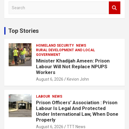
S
e
a
r
c
Top Stories
h
HOMELAND SECURITY
NEWS
RURAL DEVELOPMENT AND LOCAL
GOVERNMENT
Minister Khadijah Ameen: Prison
Labour Will Not Replace NPUPS
Workers
August 6, 2026
Kevion John
LABOUR
NEWS
Prison Officers’ Association : Prison
Labour Is Legal And Protected
Under International Law, When Done
Properly
August 6, 2026
TTT News