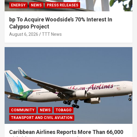
ENERGY
NEWS
PRESS RELEASES
bp To Acquire Woodside’s 70% Interest In
Calypso Project
August 6, 2026
TTT News
COMMUNITY
NEWS
TOBAGO
TRANSPORT AND CIVIL AVIATION
Caribbean Airlines Reports More Than 66,000