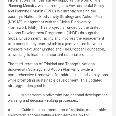
Information from this survey supports the work of the
Planning Ministry, which, through its Environmental Policy
and Planning Division (EPPD) is currently revising the
country’s National Biodiversity Strategy and Action Plan
(NBSAP) in alignment with the Global Biodiversity
Framework (GBF). This project is funded by the United
Nations Development Programme (UNDP) through the
Global Environment Facility and involves the engagement
of a consultancy team which is a joint venture between
Advisors Next Door Limited and The Cropper Foundation,
all working to lead this important national process.
The third iteration of Trinidad and Tobago’s National
Biodiversity Strategy and Action Plan will provide a
comprehensive framework for addressing biodiversity loss
while promoting sustainable development. This updated
strategy is designed to:
● Mainstream biodiversity into national development
planning and decision-making processes;
● Guide the implementation of realistic, measurable
short-term actions within a long-term vision for