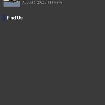
August 6, 2026
TTT News
Find Us