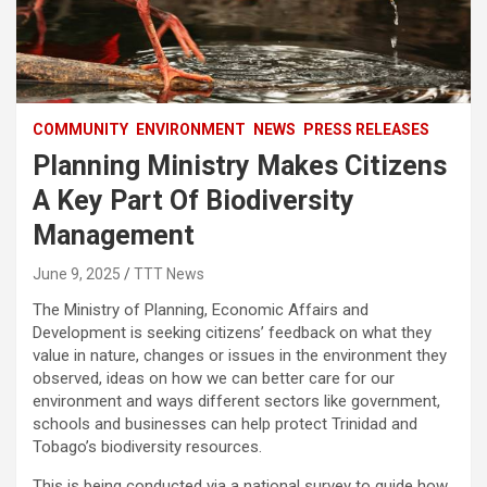
COMMUNITY
ENVIRONMENT
NEWS
PRESS RELEASES
Planning Ministry Makes Citizens
A Key Part Of Biodiversity
Management
June 9, 2025
TTT News
The Ministry of Planning, Economic Affairs and
Development is seeking citizens’ feedback on what they
value in nature, changes or issues in the environment they
observed, ideas on how we can better care for our
environment and ways different sectors like government,
schools and businesses can help protect Trinidad and
Tobago’s biodiversity resources.
This is being conducted via a national survey to guide how