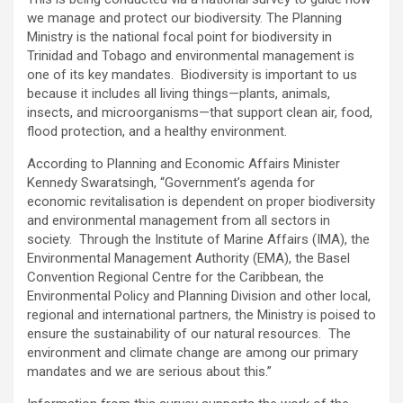
we manage and protect our biodiversity. The Planning
Ministry is the national focal point for biodiversity in
Trinidad and Tobago and environmental management is
one of its key mandates. Biodiversity is important to us
because it includes all living things—plants, animals,
insects, and microorganisms—that support clean air, food,
flood protection, and a healthy environment.
According to Planning and Economic Affairs Minister
Kennedy Swaratsingh, “Government’s agenda for
economic revitalisation is dependent on proper biodiversity
and environmental management from all sectors in
society. Through the Institute of Marine Affairs (IMA), the
Environmental Management Authority (EMA), the Basel
Convention Regional Centre for the Caribbean, the
Environmental Policy and Planning Division and other local,
regional and international partners, the Ministry is poised to
ensure the sustainability of our natural resources. The
environment and climate change are among our primary
mandates and we are serious about this.”