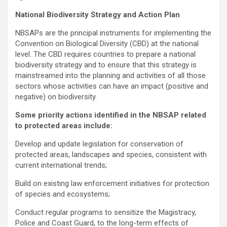
National Biodiversity Strategy and Action Plan
NBSAPs are the principal instruments for implementing the
Convention on Biological Diversity (CBD) at the national
level. The CBD requires countries to prepare a national
biodiversity strategy and to ensure that this strategy is
mainstreamed into the planning and activities of all those
sectors whose activities can have an impact (positive and
negative) on biodiversity.
Some priority actions identified in the NBSAP related
to protected areas include:
Develop and update legislation for conservation of
protected areas, landscapes and species, consistent with
current international trends;
Build on existing law enforcement initiatives for protection
of species and ecosystems;
Conduct regular programs to sensitize the Magistracy,
Police and Coast Guard, to the long-term effects of