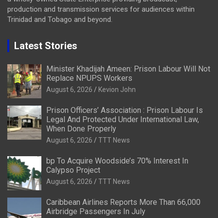
production and transmission services for audiences within
Trinidad and Tobago and beyond.
Latest Stories
Minister Khadijah Ameen: Prison Labour Will Not
Replace NPUPS Workers
August 6, 2026
Kevion John
Prison Officers’ Association : Prison Labour Is
Legal And Protected Under International Law,
When Done Properly
August 6, 2026
TTT News
bp To Acquire Woodside’s 70% Interest In
Calypso Project
August 6, 2026
TTT News
Caribbean Airlines Reports More Than 66,000
Airbridge Passengers In July