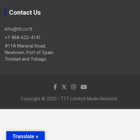
Contact Us
info@ttt.co.tt
+1-868-622-4141
#11A Maraval Road,
Newtown, Port of Spain.
Trinidad and Tobago.
Copyright © 2025 • TTT Limited Media Network
Translate »