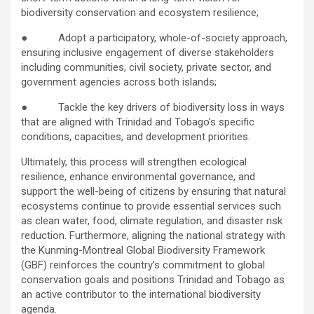
biodiversity conservation and ecosystem resilience;
● Adopt a participatory, whole-of-society approach,
ensuring inclusive engagement of diverse stakeholders
including communities, civil society, private sector, and
government agencies across both islands;
● Tackle the key drivers of biodiversity loss in ways
that are aligned with Trinidad and Tobago’s specific
conditions, capacities, and development priorities.
Ultimately, this process will strengthen ecological
resilience, enhance environmental governance, and
support the well-being of citizens by ensuring that natural
ecosystems continue to provide essential services such
as clean water, food, climate regulation, and disaster risk
reduction. Furthermore, aligning the national strategy with
the Kunming-Montreal Global Biodiversity Framework
(GBF) reinforces the country’s commitment to global
conservation goals and positions Trinidad and Tobago as
an active contributor to the international biodiversity
agenda.