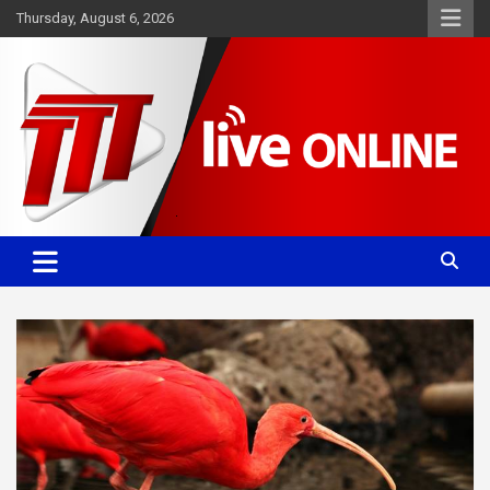
Skip
Thursday, August 6, 2026
to
content
Committed. Accurate. Relevant.
TTT News