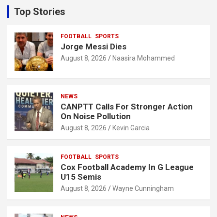
c
Top Stories
h
FOOTBALL
SPORTS
Jorge Messi Dies
August 8, 2026
Naasira Mohammed
NEWS
CANPTT Calls For Stronger Action
On Noise Pollution
August 8, 2026
Kevin Garcia
FOOTBALL
SPORTS
Cox Football Academy In G League
U15 Semis
August 8, 2026
Wayne Cunningham