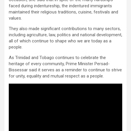
faced during indentureship, the indentured immigrants
maintained their religious traditions, cuisine, festivals and
values.
They also made significant contributions to many sectors,
including agriculture, law, politics and national development,
all of which continue to shape who we are today as a
people.
As Trinidad and Tobago continues to celebrate the
heritage of every community, Prime Minister Persad-
Bissessar said it serves as a reminder to continue to strive
for unity, equality and mutual respect as a people.