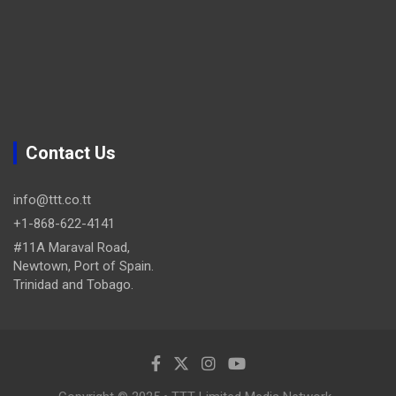
Contact Us
info@ttt.co.tt
+1-868-622-4141
#11A Maraval Road,
Newtown, Port of Spain.
Trinidad and Tobago.