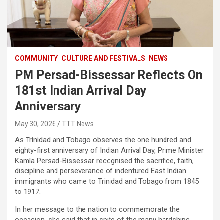
COMMUNITY
CULTURE AND FESTIVALS
NEWS
PM Persad-Bissessar Reflects On
181st Indian Arrival Day
Anniversary
May 30, 2026
TTT News
As Trinidad and Tobago observes the one hundred and
eighty-first anniversary of Indian Arrival Day, Prime Minister
Kamla Persad-Bissessar recognised the sacrifice, faith,
discipline and perseverance of indentured East Indian
immigrants who came to Trinidad and Tobago from 1845
to 1917.
In her message to the nation to commemorate the
occasion, she said that in spite of the many hardships