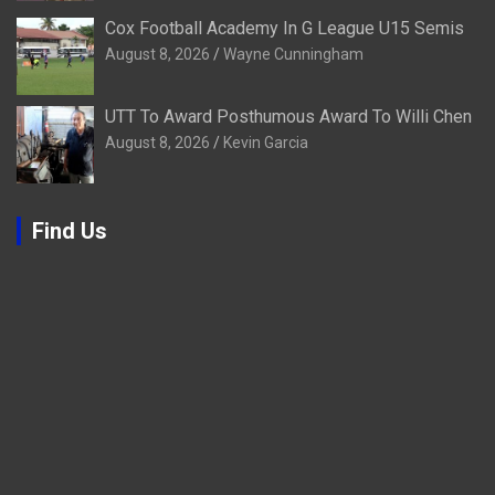
Cox Football Academy In G League U15 Semis
August 8, 2026
Wayne Cunningham
UTT To Award Posthumous Award To Willi Chen
August 8, 2026
Kevin Garcia
Find Us