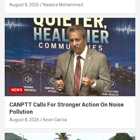
August 8, 2026
Naasira Mohammed
NEWS
CANPTT Calls For Stronger Action On Noise
Pollution
August 8, 2026
Kevin Garcia