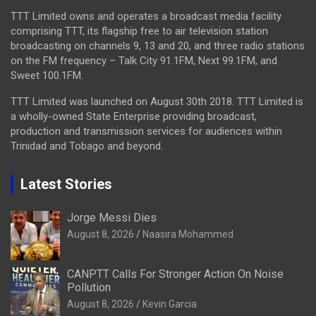
TTT Limited owns and operates a broadcast media facility
comprising TTT, its flagship free to air television station
broadcasting on channels 9, 13 and 20, and three radio stations
on the FM frequency – Talk City 91.1FM, Next 99.1FM, and
Sweet 100.1FM.
TTT Limited was launched on August 30th 2018. TTT Limited is
a wholly-owned State Enterprise providing broadcast,
production and transmission services for audiences within
Trinidad and Tobago and beyond.
Latest Stories
Jorge Messi Dies
August 8, 2026
Naasira Mohammed
CANPTT Calls For Stronger Action On Noise
Pollution
August 8, 2026
Kevin Garcia