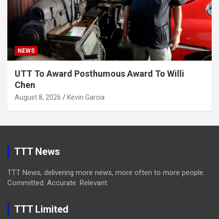
NEWS
UTT To Award Posthumous Award To Willi
Chen
August 8, 2026
Kevin Garcia
TTT News
TTT News, delivering more news, more often to more people.
Committed. Accurate. Relevant.
TTT Limited