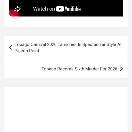
Post
Tobago Carnival 2026 Launches In Spectacular Style At
navigation
Pigeon Point
Tobago Records Sixth Murder For 2026