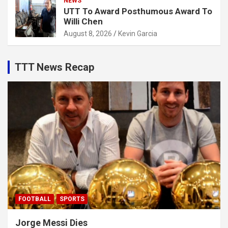
NEWS
UTT To Award Posthumous Award To
Willi Chen
August 8, 2026
Kevin Garcia
TTT News Recap
FOOTBALL
SPORTS
Jorge Messi Dies