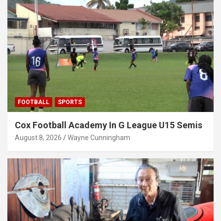
FOOTBALL
SPORTS
Cox Football Academy In G League U15 Semis
August 8, 2026
Wayne Cunningham