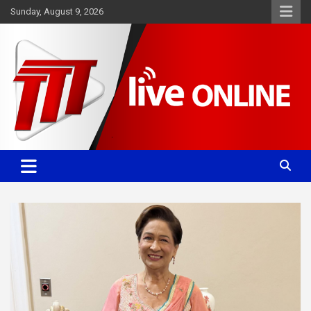
Skip
Sunday, August 9, 2026
to
content
Committed. Accurate. Relevant.
TTT News