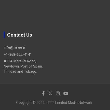
Contact Us
info@ttt.co.tt
+1-868-622-4141
#11A Maraval Road,
Newtown, Port of Spain.
Trinidad and Tobago.
Copyright © 2025 • TTT Limited Media Network