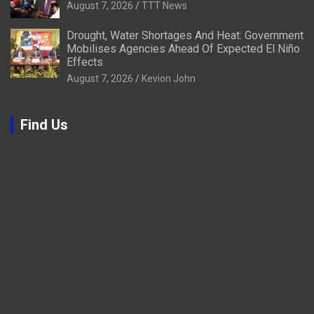
August 7, 2026
TTT News
Drought, Water Shortages And Heat: Government
Mobilises Agencies Ahead Of Expected El Niño
Effects
August 7, 2026
Kevion John
Find Us