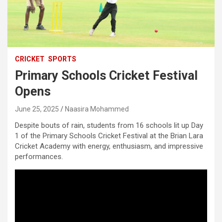
CRICKET
SPORTS
Primary Schools Cricket Festival
Opens
June 25, 2025
Naasira Mohammed
Despite bouts of rain, students from 16 schools lit up Day
1 of the Primary Schools Cricket Festival at the Brian Lara
Cricket Academy with energy, enthusiasm, and impressive
performances.