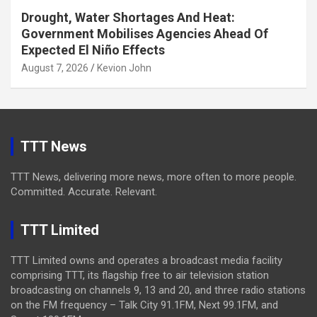
Drought, Water Shortages And Heat:
Government Mobilises Agencies Ahead Of
Expected El Niño Effects
August 7, 2026
Kevion John
TTT News
TTT News, delivering more news, more often to more people.
Committed. Accurate. Relevant.
TTT Limited
TTT Limited owns and operates a broadcast media facility
comprising TTT, its flagship free to air television station
broadcasting on channels 9, 13 and 20, and three radio stations
on the FM frequency – Talk City 91.1FM, Next 99.1FM, and