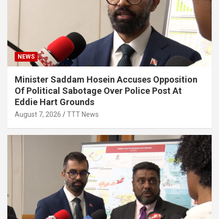
NEWS
Minister Saddam Hosein Accuses Opposition
Of Political Sabotage Over Police Post At
Eddie Hart Grounds
August 7, 2026
TTT News