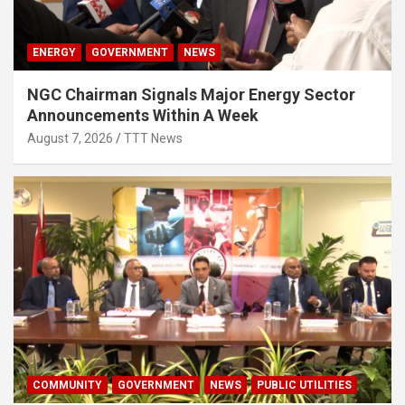
ENERGY
GOVERNMENT
NEWS
NGC Chairman Signals Major Energy Sector
Announcements Within A Week
August 7, 2026
TTT News
COMMUNITY
GOVERNMENT
NEWS
PUBLIC UTILITIES