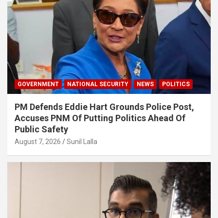
GOVERNMENT
NATIONAL SECURITY
NEWS
POLITICS
PM Defends Eddie Hart Grounds Police Post,
Accuses PNM Of Putting Politics Ahead Of
Public Safety
August 7, 2026
Sunil Lalla