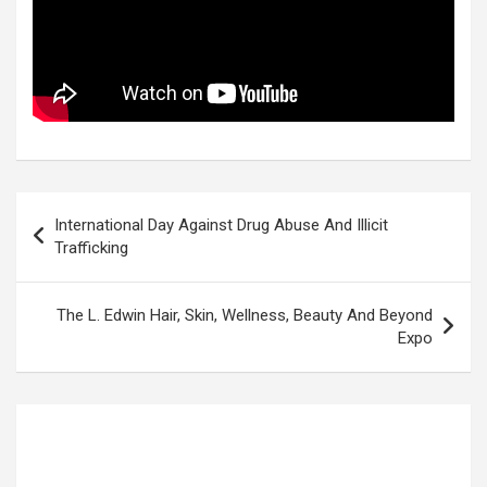
Post
International Day Against Drug Abuse And Illicit
navigation
Trafficking
The L. Edwin Hair, Skin, Wellness, Beauty And Beyond
Expo