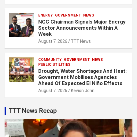
ENERGY
GOVERNMENT
NEWS
NGC Chairman Signals Major Energy
Sector Announcements Within A
Week
August 7, 2026
TTT News
COMMUNITY
GOVERNMENT
NEWS
PUBLIC UTILITIES
Drought, Water Shortages And Heat:
Government Mobilises Agencies
Ahead Of Expected El Niño Effects
August 7, 2026
Kevion John
TTT News Recap