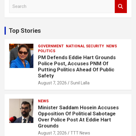
S
e
a
r
c
Top Stories
h
GOVERNMENT
NATIONAL SECURITY
NEWS
POLITICS
PM Defends Eddie Hart Grounds
Police Post, Accuses PNM Of
Putting Politics Ahead Of Public
Safety
August 7, 2026
Sunil Lalla
NEWS
Minister Saddam Hosein Accuses
Opposition Of Political Sabotage
Over Police Post At Eddie Hart
Grounds
August 7, 2026
TTT News