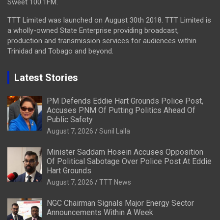
Sweet 100.1FM.
TTT Limited was launched on August 30th 2018. TTT Limited is
a wholly-owned State Enterprise providing broadcast,
production and transmission services for audiences within
Trinidad and Tobago and beyond.
Latest Stories
PM Defends Eddie Hart Grounds Police Post,
Accuses PNM Of Putting Politics Ahead Of
Public Safety
August 7, 2026
Sunil Lalla
Minister Saddam Hosein Accuses Opposition
Of Political Sabotage Over Police Post At Eddie
Hart Grounds
August 7, 2026
TTT News
NGC Chairman Signals Major Energy Sector
Announcements Within A Week