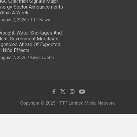
GC Chairman Signals Major
nergy Sector Announcements
ithin A Week
ugust 7, 2026
TTT News
rought, Water Shortages And
eat: Government Mobilises
gencies Ahead Of Expected
l Niño Effects
ugust 7, 2026
Kevion John
Copyright © 2025 • TTT Limited Media Network