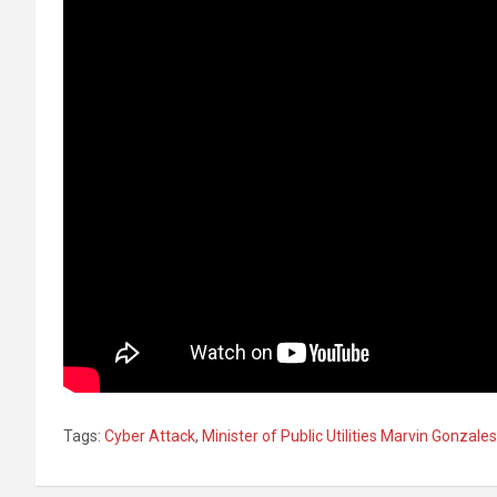
Tags:
Cyber Attack
,
Minister of Public Utilities Marvin Gonzales