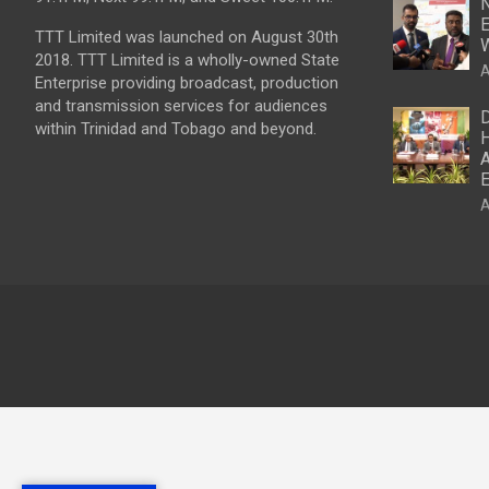
N
E
TTT Limited was launched on August 30th
W
2018. TTT Limited is a wholly-owned State
A
Enterprise providing broadcast, production
and transmission services for audiences
D
within Trinidad and Tobago and beyond.
H
A
E
A