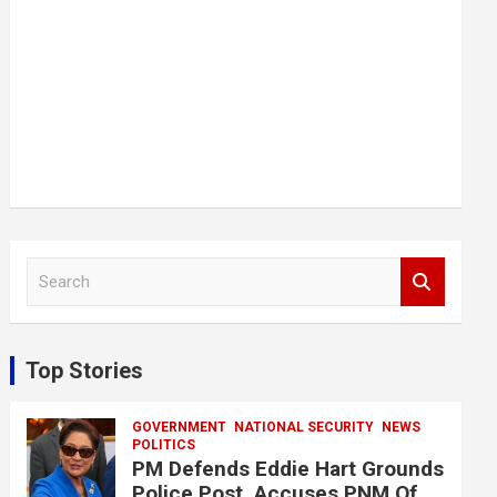
S
e
a
r
c
Top Stories
h
GOVERNMENT
NATIONAL SECURITY
NEWS
POLITICS
PM Defends Eddie Hart Grounds
Police Post, Accuses PNM Of