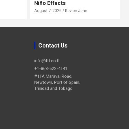
Niño Effects
August 7, 2026
Kevion John
Contact Us
info@ttt.co.tt
+1-868-622-4141
#11A Maraval Road,
Newtown, Port of Spain.
Trinidad and Tobago.