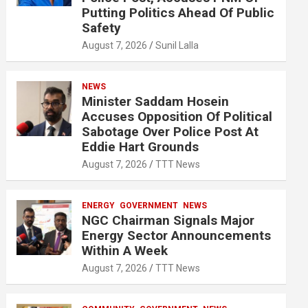
Putting Politics Ahead Of Public
Safety
August 7, 2026
Sunil Lalla
NEWS
Minister Saddam Hosein
Accuses Opposition Of Political
Sabotage Over Police Post At
Eddie Hart Grounds
August 7, 2026
TTT News
ENERGY
GOVERNMENT
NEWS
NGC Chairman Signals Major
Energy Sector Announcements
Within A Week
August 7, 2026
TTT News