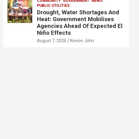
COMMUNITY
GOVERNMENT
NEWS
PUBLIC UTILITIES
Drought, Water Shortages And
Heat: Government Mobilises
Agencies Ahead Of Expected El
Niño Effects
August 7, 2026
Kevion John