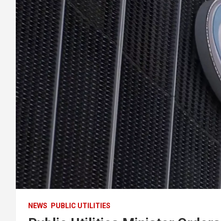
NEWS
PUBLIC UTILITIES