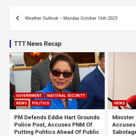
Post
Weather Outlook – Monday October 16th 2023
navigation
TTT News Recap
GOVERNMENT
NATIONAL SECURITY
NEWS
POLITICS
NEWS
PM Defends Eddie Hart Grounds
Minister
Police Post, Accuses PNM Of
Accuses 
Putting Politics Ahead Of Public
Sabotage