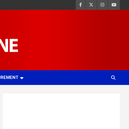
UREMENT