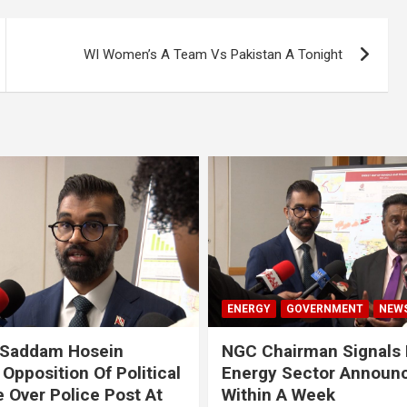
WI Women’s A Team Vs Pakistan A Tonight
ENERGY
GOVERNMENT
NEW
 Saddam Hosein
NGC Chairman Signals 
Opposition Of Political
Energy Sector Announ
 Over Police Post At
Within A Week