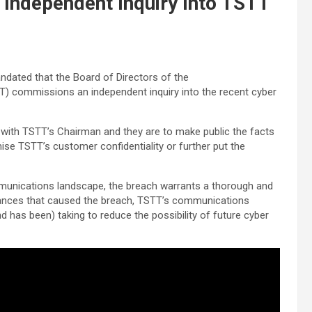
s Independent Inquiry Into TSTT
andated that the Board of Directors of the
) commissions an independent inquiry into the recent cyber
 with TSTT’s Chairman and they are to make public the facts
ise TSTT’s customer confidentiality or further put the
munications landscape, the breach warrants a thorough and
mstances that caused the breach, TSTT’s communications
nd has been) taking to reduce the possibility of future cyber