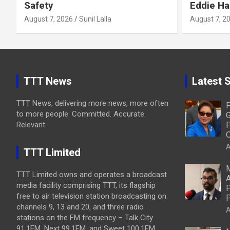
Safety
Eddie Ha
August 7, 2026
Sunil Lalla
August 7, 2
TTT News
Latest S
TTT News, delivering more news, more often
P
to more people. Committed. Accurate.
G
Relevant.
P
O
A
TTT Limited
M
TTT Limited owns and operates a broadcast
A
media facility comprising TTT, its flagship
P
free to air television station broadcasting on
P
channels 9, 13 and 20, and three radio
A
stations on the FM frequency – Talk City
91.1FM, Next 99.1FM, and Sweet 100.1FM.