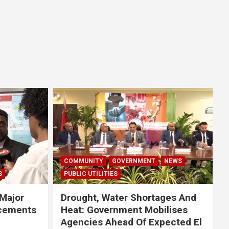
COMMUNITY
GOVERNMENT
NEWS
S
PUBLIC UTILITIES
Major
Drought, Water Shortages And
cements
Heat: Government Mobilises
Agencies Ahead Of Expected El