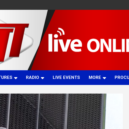
TURES
RADIO
LIVE EVENTS
MORE
PROC