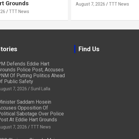
rt Grounds
August 7, 2026
TTT News
026
TTT News
tories
Find Us
M Defends Eddie Hart
rounds Police Post, Accuses
NM Of Putting Politics Ahead
f Public Safety
ugust 7, 2026
Sunil Lalla
inister Saddam Hosein
ccuses Opposition Of
olitical Sabotage Over Police
ost At Eddie Hart Grounds
ugust 7, 2026
TTT News