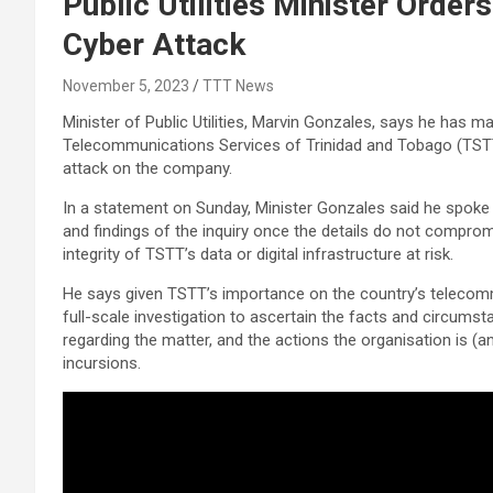
Public Utilities Minister Order
Cyber Attack
November 5, 2023
TTT News
Minister of Public Utilities, Marvin Gonzales, says he has m
Telecommunications Services of Trinidad and Tobago (TSTT
attack on the company.
In a statement on Sunday, Minister Gonzales said he spoke
and findings of the inquiry once the details do not comprom
integrity of TSTT’s data or digital infrastructure at risk.
He says given TSTT’s importance on the country’s telecom
full-scale investigation to ascertain the facts and circu
regarding the matter, and the actions the organisation is (a
incursions.