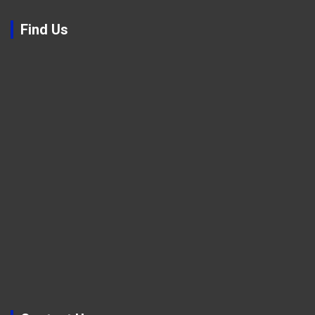
Find Us