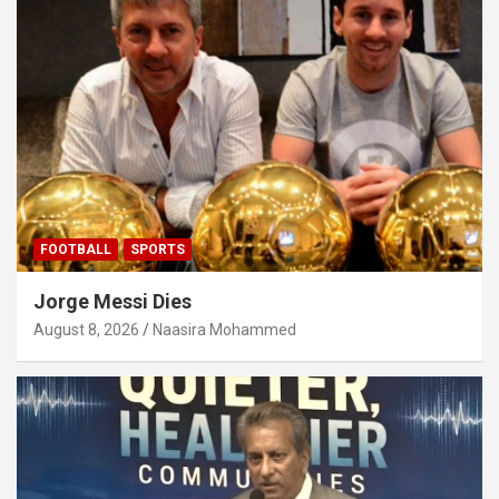
FOOTBALL
SPORTS
Jorge Messi Dies
August 8, 2026
Naasira Mohammed