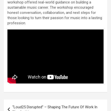
workshop offered real-world guidance on building a
sustainable music career. The workshop encouraged
honest conversation, collaboration, and next steps for
those looking to turn their passion for music into a lasting
profession.
Post
“Loud25 Disrupted” – Shaping The Future Of Work In