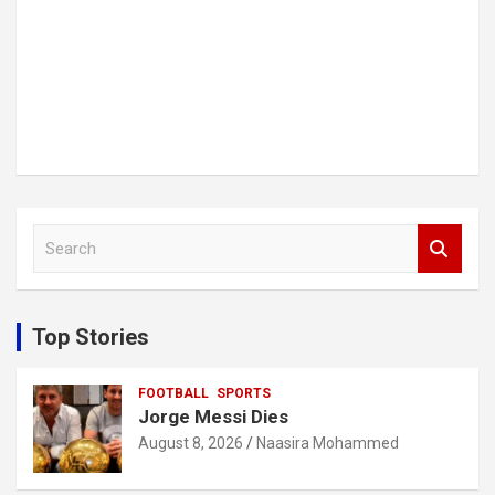
S
e
a
r
c
Top Stories
h
FOOTBALL
SPORTS
Jorge Messi Dies
August 8, 2026
Naasira Mohammed