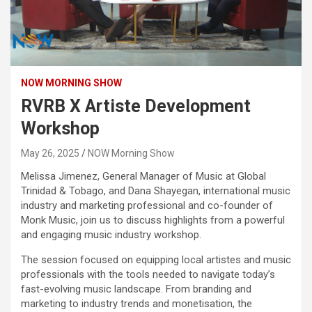
NOW MORNING SHOW
RVRB X Artiste Development
Workshop
May 26, 2025
NOW Morning Show
Melissa Jimenez, General Manager of Music at Global
Trinidad & Tobago, and Dana Shayegan, international music
industry and marketing professional and co-founder of
Monk Music, join us to discuss highlights from a powerful
and engaging music industry workshop.
The session focused on equipping local artistes and music
professionals with the tools needed to navigate today’s
fast-evolving music landscape. From branding and
marketing to industry trends and monetisation, the