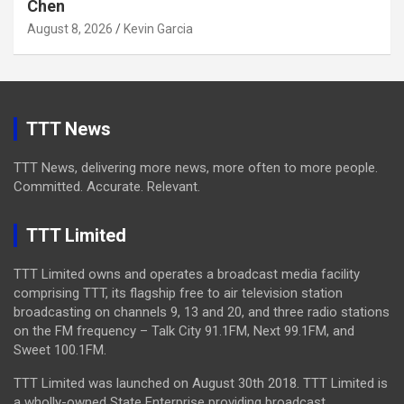
Chen
August 8, 2026
Kevin Garcia
TTT News
TTT News, delivering more news, more often to more people.
Committed. Accurate. Relevant.
TTT Limited
TTT Limited owns and operates a broadcast media facility
comprising TTT, its flagship free to air television station
broadcasting on channels 9, 13 and 20, and three radio stations
on the FM frequency – Talk City 91.1FM, Next 99.1FM, and
Sweet 100.1FM.
TTT Limited was launched on August 30th 2018. TTT Limited is
a wholly-owned State Enterprise providing broadcast,