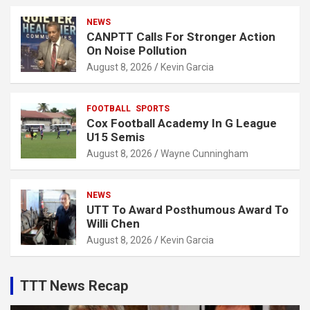
NEWS
CANPTT Calls For Stronger Action
On Noise Pollution
August 8, 2026
Kevin Garcia
FOOTBALL
SPORTS
Cox Football Academy In G League
U15 Semis
August 8, 2026
Wayne Cunningham
NEWS
UTT To Award Posthumous Award To
Willi Chen
August 8, 2026
Kevin Garcia
TTT News Recap