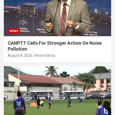
NEWS
CANPTT Calls For Stronger Action On Noise
Pollution
August 8, 2026
Kevin Garcia