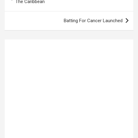
navigation
The Caribbean
Batting For Cancer Launched