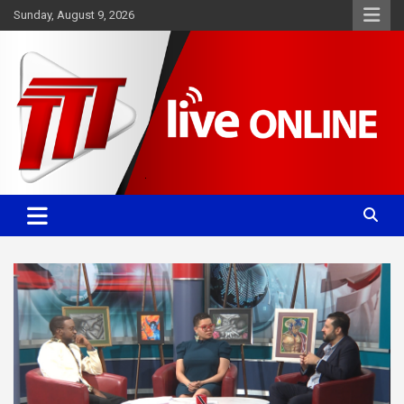
Skip
Sunday, August 9, 2026
to
content
Committed. Accurate. Relevant.
TTT News