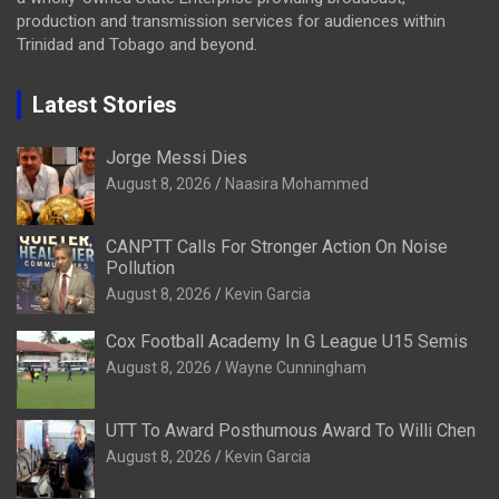
production and transmission services for audiences within
Trinidad and Tobago and beyond.
Latest Stories
Jorge Messi Dies
August 8, 2026
Naasira Mohammed
CANPTT Calls For Stronger Action On Noise
Pollution
August 8, 2026
Kevin Garcia
Cox Football Academy In G League U15 Semis
August 8, 2026
Wayne Cunningham
UTT To Award Posthumous Award To Willi Chen
August 8, 2026
Kevin Garcia