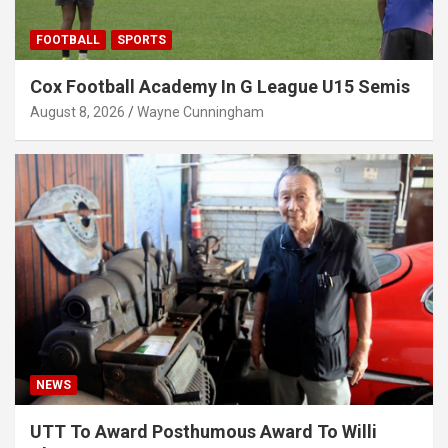
FOOTBALL
SPORTS
Cox Football Academy In G League U15 Semis
August 8, 2026
Wayne Cunningham
NEWS
UTT To Award Posthumous Award To Willi