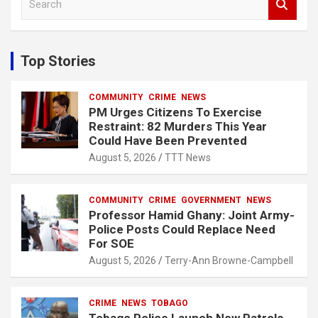
e
a
r
c
Top Stories
h
COMMUNITY
CRIME
NEWS
PM Urges Citizens To Exercise
Restraint: 82 Murders This Year
Could Have Been Prevented
August 5, 2026
TTT News
COMMUNITY
CRIME
GOVERNMENT
NEWS
Professor Hamid Ghany: Joint Army-
Police Posts Could Replace Need
For SOE
August 5, 2026
Terry-Ann Browne-Campbell
CRIME
NEWS
TOBAGO