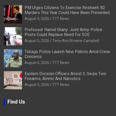
PM Urges Citizens To Exercise Restraint: 82
Murders This Year Could Have Been Prevented
August 5, 2026
TTT News
Professor Hamid Ghany: Joint Army-Police
Posts Could Replace Need For SOE
August 5, 2026
Terry-Ann Browne-Campbell
Tobago Police Launch New Patrols Amid Crime
Concerns
August 5, 2026
TTT News
Eastern Division Officers Arrest 3, Seize Two
Firearms, Ammo And Narcotics
August 5, 2026
TTT News
Find Us