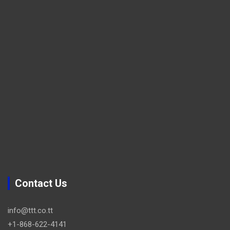
Contact Us
info@ttt.co.tt
+1-868-622-4141