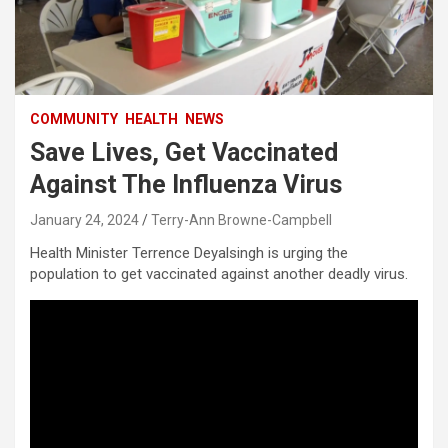
COMMUNITY
HEALTH
NEWS
Save Lives, Get Vaccinated
Against The Influenza Virus
January 24, 2024
Terry-Ann Browne-Campbell
Health Minister Terrence Deyalsingh is urging the
population to get vaccinated against another deadly virus.