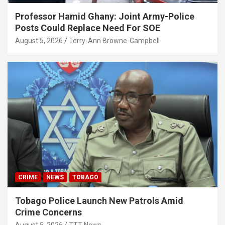
Professor Hamid Ghany: Joint Army-Police
Posts Could Replace Need For SOE
August 5, 2026
Terry-Ann Browne-Campbell
CRIME
NEWS
TOBAGO
Tobago Police Launch New Patrols Amid
Crime Concerns