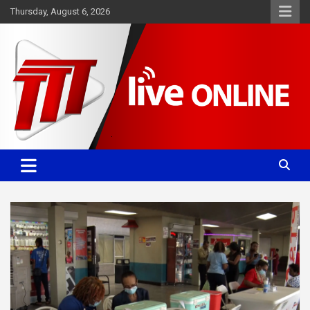
Skip
Thursday, August 6, 2026
to
content
Committed. Accurate. Relevant.
TTT News