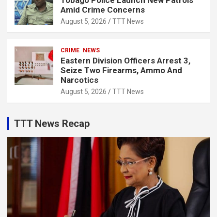
Tobago Police Launch New Patrols
Amid Crime Concerns
August 5, 2026
TTT News
CRIME
NEWS
Eastern Division Officers Arrest 3,
Seize Two Firearms, Ammo And
Narcotics
August 5, 2026
TTT News
TTT News Recap