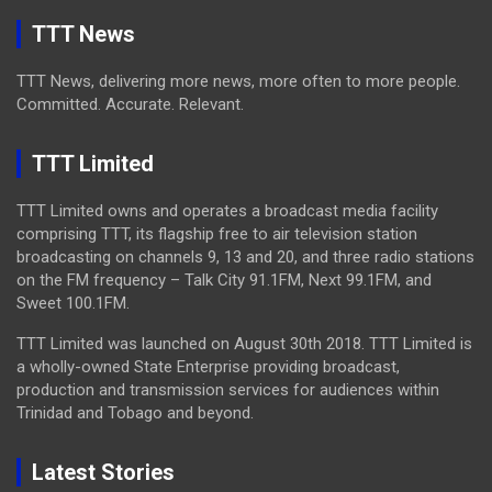
TTT News
TTT News, delivering more news, more often to more people.
Committed. Accurate. Relevant.
TTT Limited
TTT Limited owns and operates a broadcast media facility
comprising TTT, its flagship free to air television station
broadcasting on channels 9, 13 and 20, and three radio stations
on the FM frequency – Talk City 91.1FM, Next 99.1FM, and
Sweet 100.1FM.
TTT Limited was launched on August 30th 2018. TTT Limited is
a wholly-owned State Enterprise providing broadcast,
production and transmission services for audiences within
Trinidad and Tobago and beyond.
Latest Stories