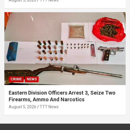
August 5, 2026
TTT News
CRIME
NEWS
Eastern Division Officers Arrest 3, Seize Two
Firearms, Ammo And Narcotics
August 5, 2026
TTT News