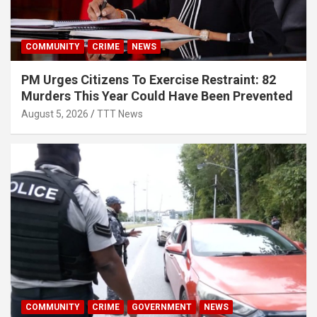
COMMUNITY
CRIME
NEWS
PM Urges Citizens To Exercise Restraint: 82
Murders This Year Could Have Been Prevented
August 5, 2026
TTT News
COMMUNITY
CRIME
GOVERNMENT
NEWS