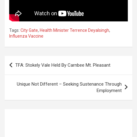
Tags:
City Gate
,
Health Minister Terrence Deyalsingh
,
Influenza Vaccine
Post
TFA: Stokely Vale Held By Carnbee Mt. Pleasant
navigation
Unique Not Different – Seeking Sustenance Through
Employment