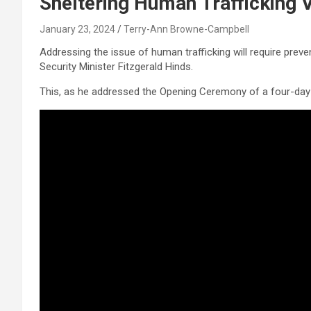
Sheltering Human Trafficking 
January 23, 2024
Terry-Ann Browne-Campbell
Addressing the issue of human trafficking will require preve
Security Minister Fitzgerald Hinds.
This, as he addressed the Opening Ceremony of a four-day