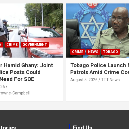
Y
CRIME
GOVERNMENT
CRIME
NEWS
TOBAGO
r Hamid Ghany: Joint
Tobago Police Launch
ice Posts Could
Patrols Amid Crime Co
 Need For SOE
August 5, 2026
TTT News
026
Browne-Campbell
tories
Find Us