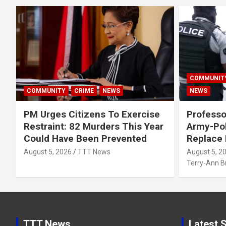
COMMUNIT
COMMUNITY
CRIME
NEWS
NEWS
PM Urges Citizens To Exercise
Professo
Restraint: 82 Murders This Year
Army-Pol
Could Have Been Prevented
Replace
August 5, 2026
TTT News
August 5, 2
Terry-Ann 
TTT News
Latest S