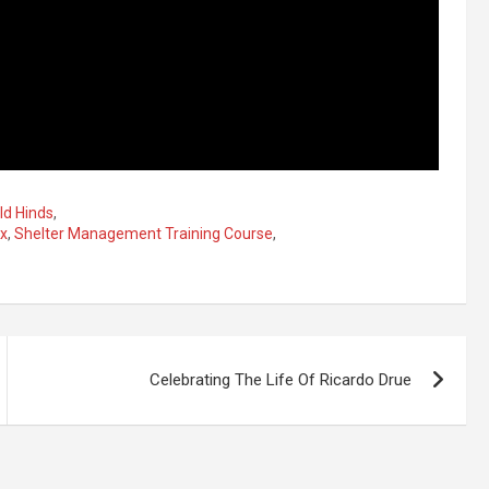
ld Hinds
,
ox
,
Shelter Management Training Course
,
Celebrating The Life Of Ricardo Drue