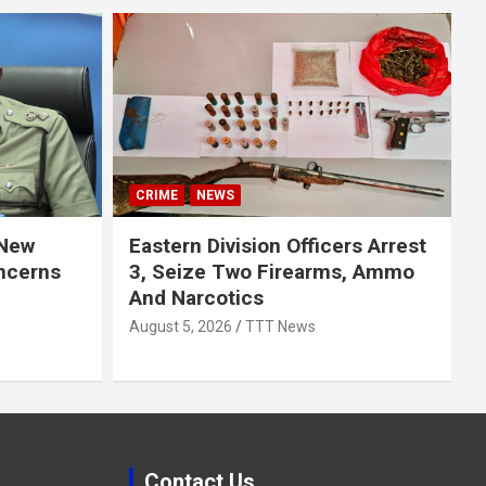
CRIME
NEWS
 New
Eastern Division Officers Arrest
ncerns
3, Seize Two Firearms, Ammo
And Narcotics
August 5, 2026
TTT News
Contact Us