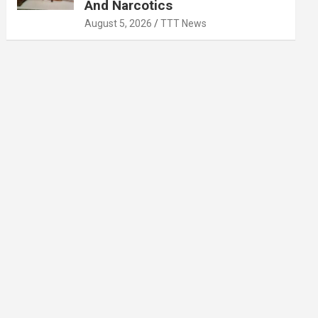
And Narcotics
August 5, 2026
TTT News