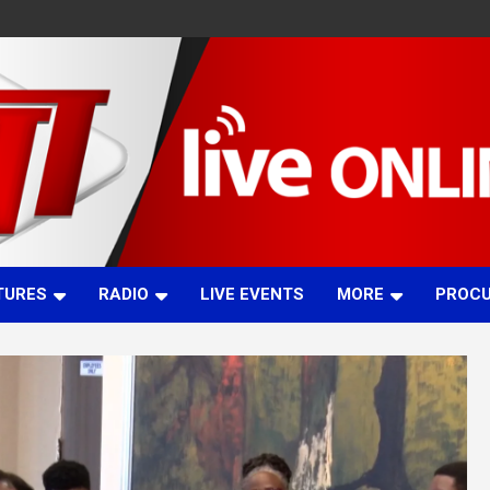
TURES
RADIO
LIVE EVENTS
MORE
PROC