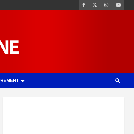
UREMENT