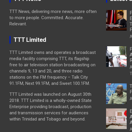
TTT News, delivering more news, more often
P
to more people. Committed. Accurate.
E
Relevant.
T
P
A
TTT Limited
P
TTT Limited owns and operates a broadcast
A
media facility comprising TTT, its flagship
R
free to air television station broadcasting on
A
channels 9, 13 and 20, and three radio
T
stations on the FM frequency – Talk City
91.1FM, Next 99.1FM, and Sweet 100.1FM.
T
P
TTT Limited was launched on August 30th
A
2018. TTT Limited is a wholly-owned State
Enterprise providing broadcast, production
E
and transmission services for audiences
A
within Trinidad and Tobago and beyond.
A
A