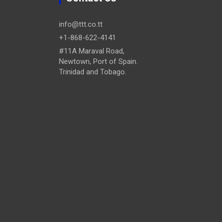
info@ttt.co.tt
+1-868-622-4141
#11A Maraval Road,
Newtown, Port of Spain.
Trinidad and Tobago.