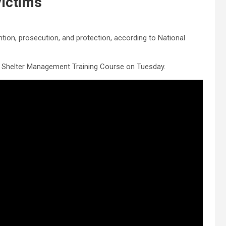
Victims
ntion, prosecution, and protection, according to National
 Shelter Management Training Course on Tuesday.