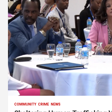
COMMUNITY
CRIME
NEWS