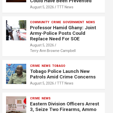
Could Have Been Prevented
August 5, 2026
TTT News
COMMUNITY
CRIME
GOVERNMENT
NEWS
Professor Hamid Ghany: Joint
Army-Police Posts Could
Replace Need For SOE
August 5, 2026
Terry-Ann Browne-Campbell
CRIME
NEWS
TOBAGO
Tobago Police Launch New
Patrols Amid Crime Concerns
August 5, 2026
TTT News
CRIME
NEWS
Eastern Division Officers Arrest
3, Seize Two Firearms, Ammo