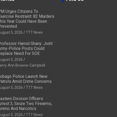
M Urges Citizens To
xercise Restraint: 82 Murders
his Year Could Have Been
revented
ugust 5, 2026
TTT News
rofessor Hamid Ghany: Joint
rmy-Police Posts Could
eplace Need For SOE
ugust 5, 2026
erry-Ann Browne-Campbell
obago Police Launch New
atrols Amid Crime Concerns
ugust 5, 2026
TTT News
astern Division Officers
rrest 3, Seize Two Firearms,
mmo And Narcotics
ugust 5, 2026
TTT News