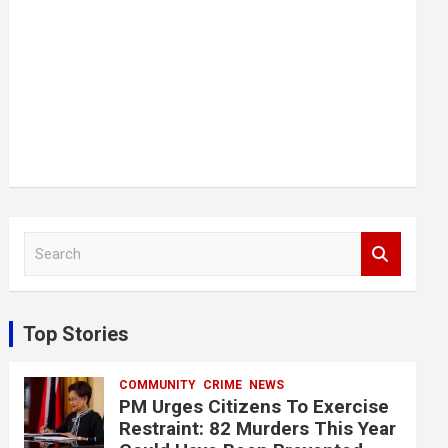
S
e
a
r
c
Top Stories
h
COMMUNITY
CRIME
NEWS
PM Urges Citizens To Exercise
Restraint: 82 Murders This Year