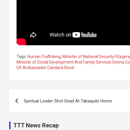
Tags:
Human Trafficking
,
Minister of National Security Fitzgera
Minister of Social Development And Family Services Donna C
US Ambassador Candace Bond
Post
Spiritual Leader Shot Dead At Tabaquite Home
navigation
TTT News Recap