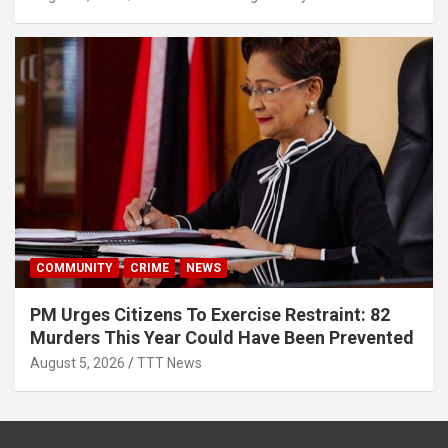
COMMUNITY
CRIME
NEWS
PM Urges Citizens To Exercise Restraint: 82
Murders This Year Could Have Been Prevented
August 5, 2026
TTT News