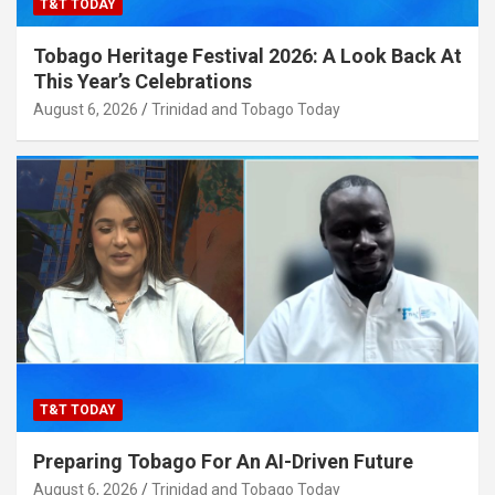
T&T TODAY
Tobago Heritage Festival 2026: A Look Back At
This Year’s Celebrations
August 6, 2026
Trinidad and Tobago Today
T&T TODAY
Preparing Tobago For An AI-Driven Future
August 6, 2026
Trinidad and Tobago Today