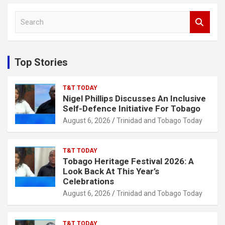
S
e
a
r
c
Top Stories
h
T&T TODAY
Nigel Phillips Discusses An Inclusive
Self-Defence Initiative For Tobago
August 6, 2026
Trinidad and Tobago Today
T&T TODAY
Tobago Heritage Festival 2026: A
Look Back At This Year’s
Celebrations
August 6, 2026
Trinidad and Tobago Today
T&T TODAY