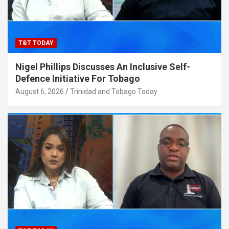
T&T TODAY
Nigel Phillips Discusses An Inclusive Self-
Defence Initiative For Tobago
August 6, 2026
Trinidad and Tobago Today