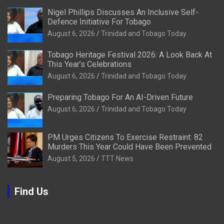
Nigel Phillips Discusses An Inclusive Self-
Defence Initiative For Tobago
August 6, 2026
Trinidad and Tobago Today
Tobago Heritage Festival 2026: A Look Back At
This Year’s Celebrations
August 6, 2026
Trinidad and Tobago Today
Preparing Tobago For An AI-Driven Future
August 6, 2026
Trinidad and Tobago Today
PM Urges Citizens To Exercise Restraint: 82
Murders This Year Could Have Been Prevented
August 5, 2026
TTT News
Find Us