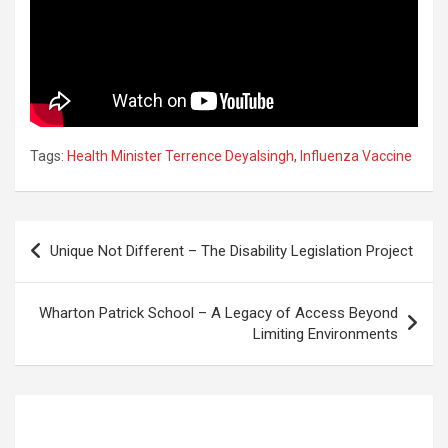
Tags:
Health Minister Terrence Deyalsingh
,
Influenza Vaccine
Post
Unique Not Different – The Disability Legislation Project
navigation
Wharton Patrick School – A Legacy of Access Beyond
Limiting Environments