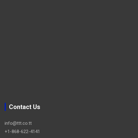
Contact Us
info@ttt.co.tt
+1-868-622-4141