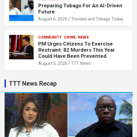
Preparing Tobago For An AI-Driven
Future
August 6, 2026
Trinidad and Tobago Today
COMMUNITY
CRIME
NEWS
PM Urges Citizens To Exercise
Restraint: 82 Murders This Year
Could Have Been Prevented
August 5, 2026
TTT News
TTT News Recap