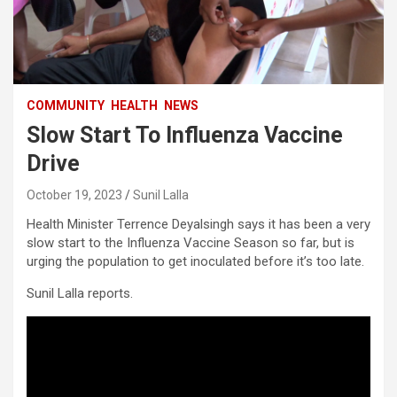
COMMUNITY
HEALTH
NEWS
Slow Start To Influenza Vaccine
Drive
October 19, 2023
Sunil Lalla
Health Minister Terrence Deyalsingh says it has been a very
slow start to the Influenza Vaccine Season so far, but is
urging the population to get inoculated before it’s too late.
Sunil Lalla reports.