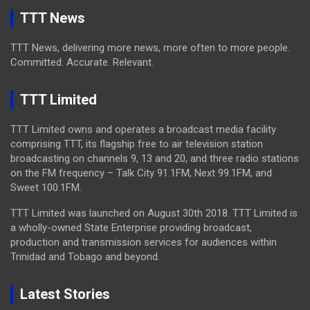
TTT News
TTT News, delivering more news, more often to more people.
Committed. Accurate. Relevant.
TTT Limited
TTT Limited owns and operates a broadcast media facility
comprising TTT, its flagship free to air television station
broadcasting on channels 9, 13 and 20, and three radio stations
on the FM frequency – Talk City 91.1FM, Next 99.1FM, and
Sweet 100.1FM.
TTT Limited was launched on August 30th 2018. TTT Limited is
a wholly-owned State Enterprise providing broadcast,
production and transmission services for audiences within
Trinidad and Tobago and beyond.
Latest Stories