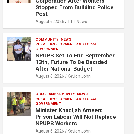
Corporation After Workers
Stopped From Building Police
Post
August 6, 2026
TTT News
COMMUNITY
NEWS
RURAL DEVELOPMENT AND LOCAL
GOVERNMENT
NPUPS Set To End September
13th, Future To Be Decided
After National Budget
August 6, 2026
Kevion John
HOMELAND SECURITY
NEWS
RURAL DEVELOPMENT AND LOCAL
GOVERNMENT
Minister Khadijah Ameen:
Prison Labour Will Not Replace
NPUPS Workers
August 6, 2026
Kevion John