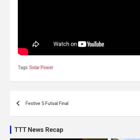
Tags:
Solar Power
Post
Festive 5 Futsal Final
navigation
TTT News Recap