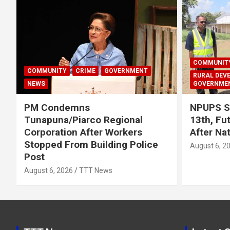
COMMUNIT
COMMUNITY
CRIME
GOVERNMENT
RURAL DEV
NEWS
GOVERNME
PM Condemns
NPUPS S
Tunapuna/Piarco Regional
13th, Fu
Corporation After Workers
After Na
Stopped From Building Police
August 6, 2
Post
August 6, 2026
TTT News