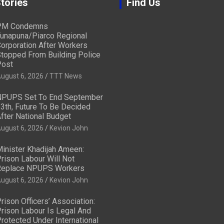
tories
Find Us
PM Condemns
unapuna/Piarco Regional
orporation After Workers
topped From Building Police
ost
ugust 6, 2026
TTT News
PUPS Set To End September
3th, Future To Be Decided
fter National Budget
ugust 6, 2026
Kevion John
inister Khadijah Ameen:
rison Labour Will Not
eplace NPUPS Workers
ugust 6, 2026
Kevion John
rison Officers’ Association:
rison Labour Is Legal And
rotected Under International