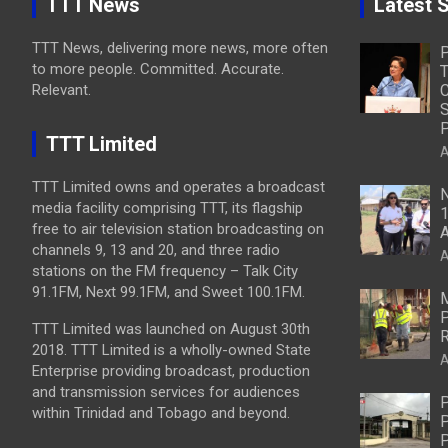
TTT News
Latest S
TTT News, delivering more news, more often
to more people. Committed. Accurate.
T
Relevant.
C
S
P
TTT Limited
A
TTT Limited owns and operates a broadcast
N
media facility comprising TTT, its flagship
1
free to air television station broadcasting on
A
channels 9, 13 and 20, and three radio
A
stations on the FM frequency – Talk City
91.1FM, Next 99.1FM, and Sweet 100.1FM.
M
P
TTT Limited was launched on August 30th
R
2018. TTT Limited is a wholly-owned State
A
Enterprise providing broadcast, production
and transmission services for audiences
P
within Trinidad and Tobago and beyond.
P
P