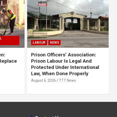
L
LABOUR
NEWS
en:
Prison Officers’ Association:
 Replace
Prison Labour Is Legal And
Protected Under International
Law, When Done Properly
August 6, 2026
TTT News