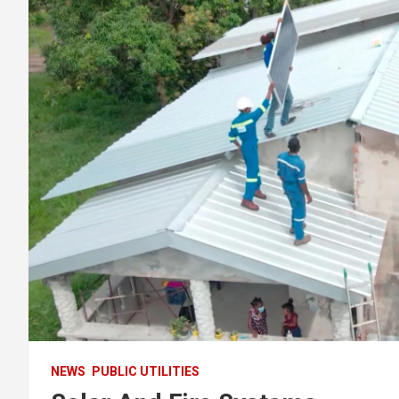
NEWS
PUBLIC UTILITIES