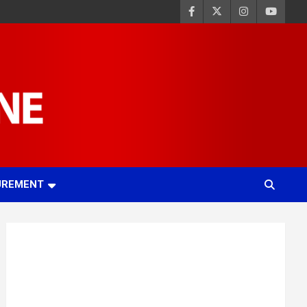
UREMENT