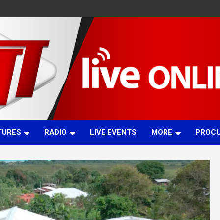
TURES
RADIO
LIVE EVENTS
MORE
PROC