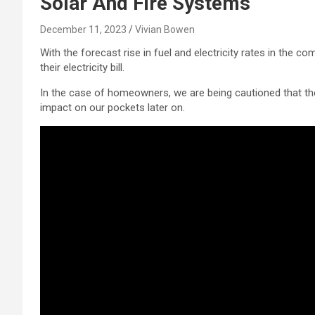
Solar And Fire Systems
December 11, 2023
Vivian Bowen
With the forecast rise in fuel and electricity rates in the 
their electricity bill.
In the case of homeowners, we are being cautioned that th
impact on our pockets later on.