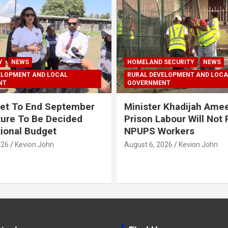
Y
NEWS
HOMELAND SECURITY
NEWS
ELOPMENT AND LOCAL
RURAL DEVELOPMENT AND LOCA
NT
GOVERNMENT
et To End September
Minister Khadijah Ame
ture To Be Decided
Prison Labour Will Not
tional Budget
NPUPS Workers
026
Kevion John
August 6, 2026
Kevion John