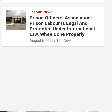
LABOUR
NEWS
Prison Officers’ Association:
Prison Labour Is Legal And
Protected Under International
Law, When Done Properly
August 6, 2026
TTT News