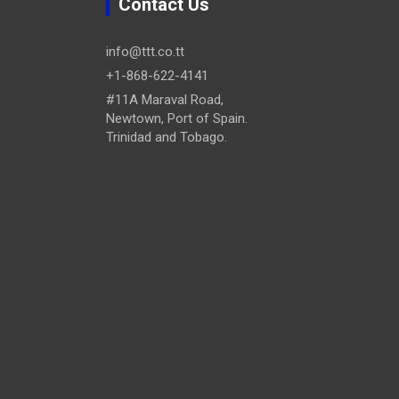
Contact Us
info@ttt.co.tt
+1-868-622-4141
#11A Maraval Road,
Newtown, Port of Spain.
Trinidad and Tobago.