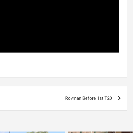
Rovman Before 1st T20