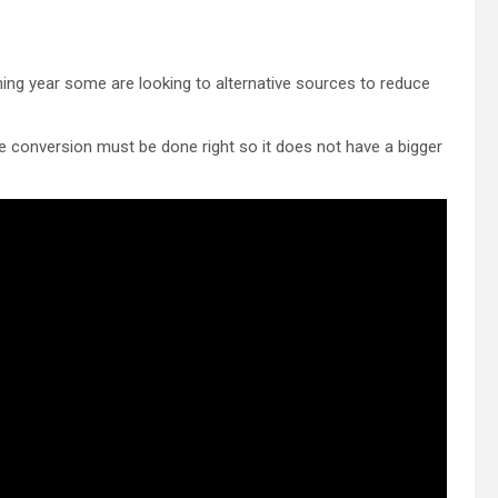
coming year some are looking to alternative sources to reduce
e conversion must be done right so it does not have a bigger