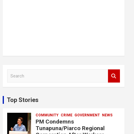
S
e
a
r
c
Top Stories
h
COMMUNITY
CRIME
GOVERNMENT
NEWS
PM Condemns
Tunapuna/Piarco Regional