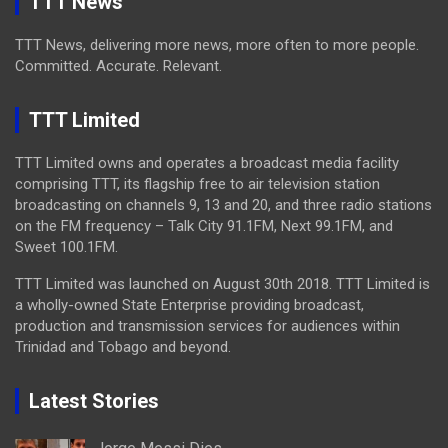
TTT News
TTT News, delivering more news, more often to more people.
Committed. Accurate. Relevant.
TTT Limited
TTT Limited owns and operates a broadcast media facility
comprising TTT, its flagship free to air television station
broadcasting on channels 9, 13 and 20, and three radio stations
on the FM frequency – Talk City 91.1FM, Next 99.1FM, and
Sweet 100.1FM.
TTT Limited was launched on August 30th 2018. TTT Limited is
a wholly-owned State Enterprise providing broadcast,
production and transmission services for audiences within
Trinidad and Tobago and beyond.
Latest Stories