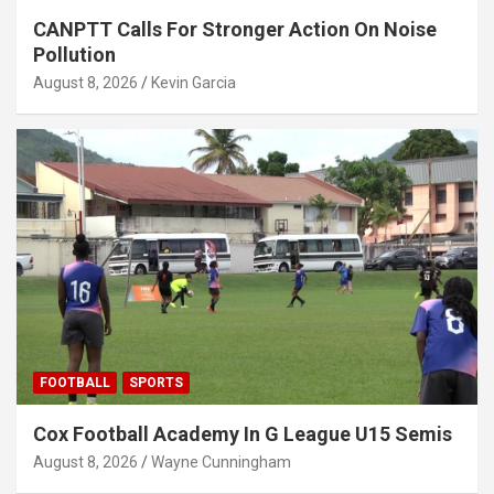
CANPTT Calls For Stronger Action On Noise
Pollution
August 8, 2026
Kevin Garcia
FOOTBALL
SPORTS
Cox Football Academy In G League U15 Semis
August 8, 2026
Wayne Cunningham