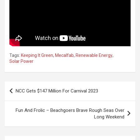
Tags:
Keeping It Green
,
Mecalfab
,
Renewable Energy
,
Solar Power
Post
NCC Gets $147 Million For Carnival 2023
navigation
Fun And Frolic – Beachgoers Brave Rough Seas Over
Long Weekend