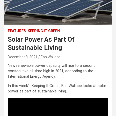
FEATURES
KEEPING IT GREEN
Solar Power As Part Of
Sustainable Living
December 8, 2021
Ean Wallace
New renewable power capacity will rise to a second
consecutive all-time high in 2021, according to the
International Energy Agency.
In this week’s Keeping It Green, Ean Wallace looks at solar
power as part of sustainable living.