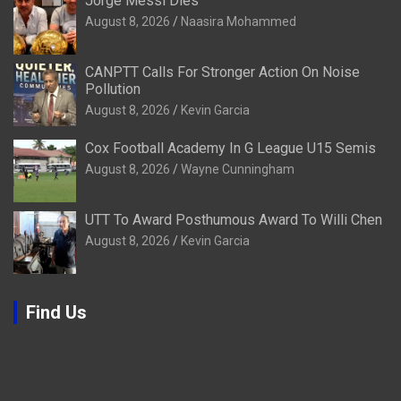
Jorge Messi Dies
August 8, 2026
Naasira Mohammed
CANPTT Calls For Stronger Action On Noise
Pollution
August 8, 2026
Kevin Garcia
Cox Football Academy In G League U15 Semis
August 8, 2026
Wayne Cunningham
UTT To Award Posthumous Award To Willi Chen
August 8, 2026
Kevin Garcia
Find Us