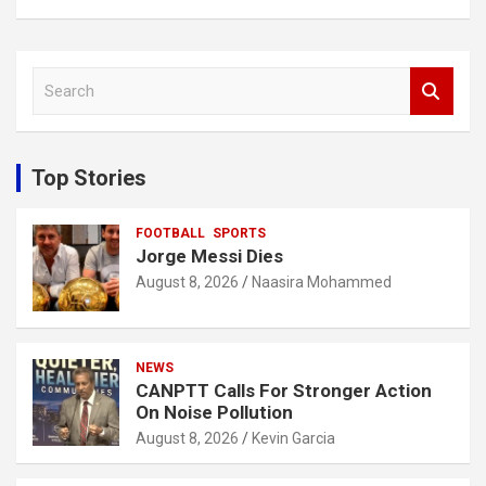
S
e
a
r
c
Top Stories
h
FOOTBALL
SPORTS
Jorge Messi Dies
August 8, 2026
Naasira Mohammed
NEWS
CANPTT Calls For Stronger Action
On Noise Pollution
August 8, 2026
Kevin Garcia