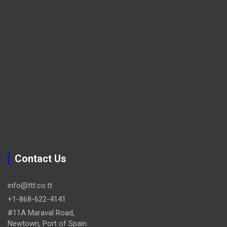
Contact Us
info@ttt.co.tt
+1-868-622-4141
#11A Maraval Road,
Newtown, Port of Spain.