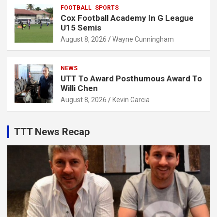
FOOTBALL
SPORTS
Cox Football Academy In G League
U15 Semis
August 8, 2026
Wayne Cunningham
NEWS
UTT To Award Posthumous Award To
Willi Chen
August 8, 2026
Kevin Garcia
TTT News Recap