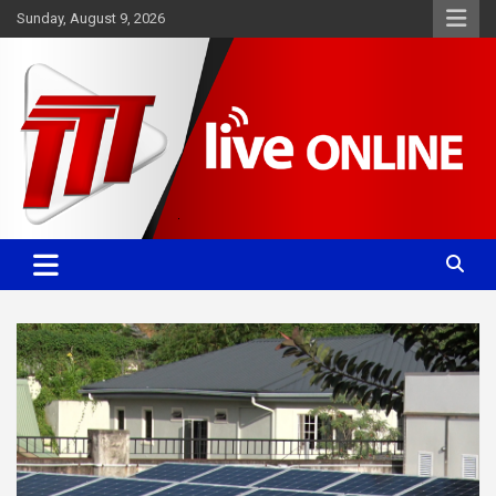
Skip
Sunday, August 9, 2026
to
content
Committed. Accurate. Relevant.
TTT News