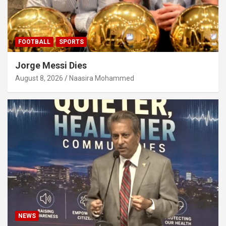
FOOTBALL
SPORTS
Jorge Messi Dies
August 8, 2026
Naasira Mohammed
NEWS