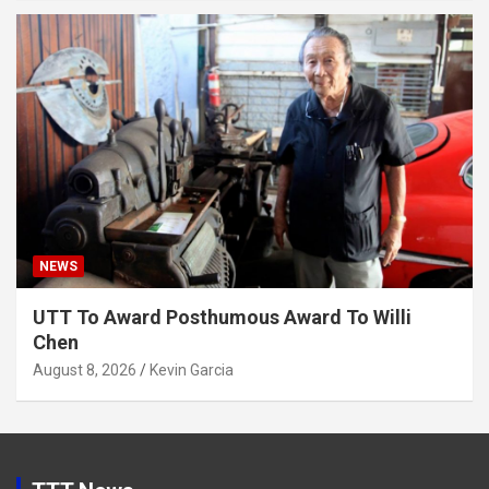
NEWS
UTT To Award Posthumous Award To Willi
Chen
August 8, 2026
Kevin Garcia