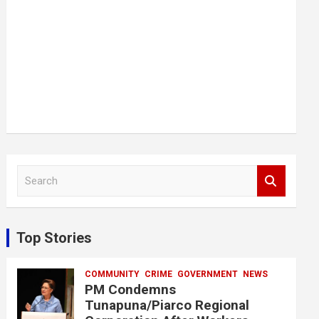
S
e
a
r
c
Top Stories
h
COMMUNITY
CRIME
GOVERNMENT
NEWS
PM Condemns
Tunapuna/Piarco Regional