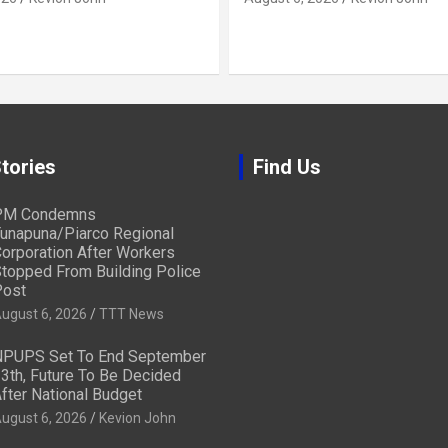
tories
Find Us
PM Condemns
unapuna/Piarco Regional
orporation After Workers
topped From Building Police
ost
ugust 6, 2026
TTT News
PUPS Set To End September
3th, Future To Be Decided
fter National Budget
ugust 6, 2026
Kevion John