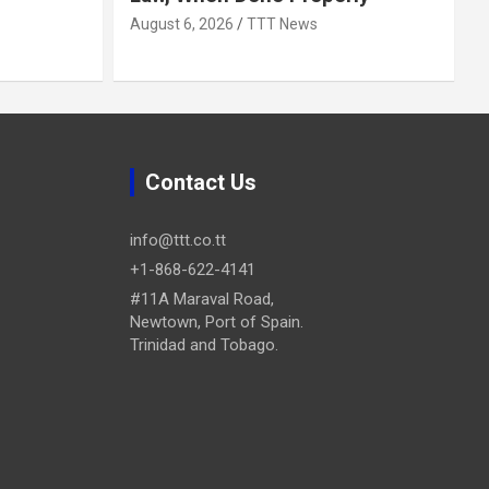
August 6, 2026
TTT News
Contact Us
info@ttt.co.tt
+1-868-622-4141
#11A Maraval Road,
Newtown, Port of Spain.
Trinidad and Tobago.