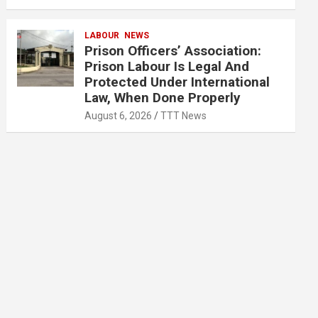
LABOUR
NEWS
Prison Officers’ Association:
Prison Labour Is Legal And
Protected Under International
Law, When Done Properly
August 6, 2026
TTT News