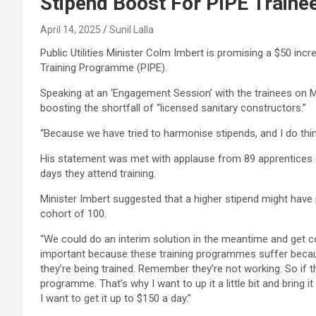
Stipend Boost For PIPE Traine
April 14, 2025
Sunil Lalla
Public Utilities Minister Colm Imbert is promising a $50 incr
Training Programme (PIPE).
Speaking at an ‘Engagement Session’ with the trainees on Mond
boosting the shortfall of “licensed sanitary constructors.”
“Because we have tried to harmonise stipends, and I do th
His statement was met with applause from 89 apprentices 
days they attend training.
Minister Imbert suggested that a higher stipend might have 
cohort of 100.
“We could do an interim solution in the meantime and get c
important because these training programmes suffer becau
they’re being trained. Remember they’re not working. So if t
programme. That’s why I want to up it a little bit and bring i
I want to get it up to $150 a day.”