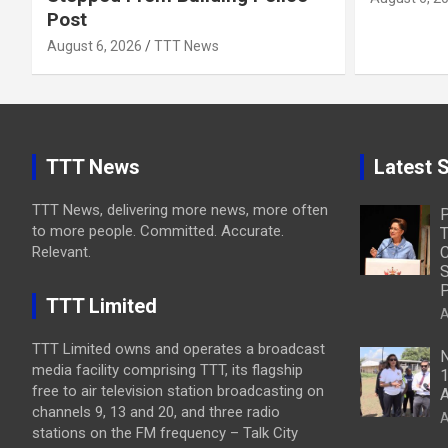
Post
August 6, 2026
TTT News
TTT News
Latest S
TTT News, delivering more news, more often
to more people. Committed. Accurate.
T
Relevant.
C
S
P
TTT Limited
A
TTT Limited owns and operates a broadcast
N
media facility comprising TTT, its flagship
1
free to air television station broadcasting on
A
channels 9, 13 and 20, and three radio
A
stations on the FM frequency – Talk City