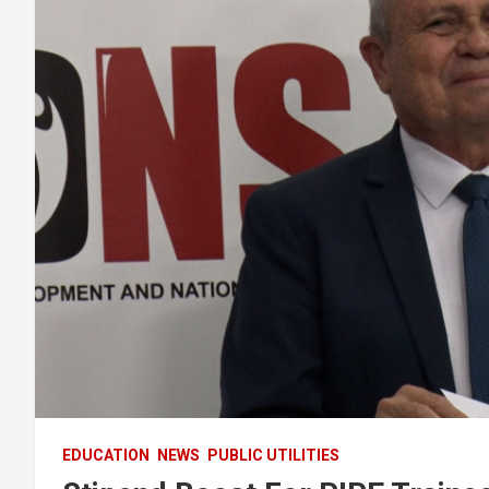
EDUCATION
NEWS
PUBLIC UTILITIES