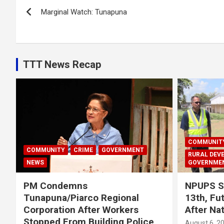
Post
Marginal Watch: Tunapuna
navigation
TTT News Recap
COMMUNIT
COMMUNITY
CRIME
GOVERNMENT
RURAL DEV
NEWS
GOVERNME
PM Condemns
NPUPS S
Tunapuna/Piarco Regional
13th, Fu
Corporation After Workers
After Na
Stopped From Building Police
August 6, 2