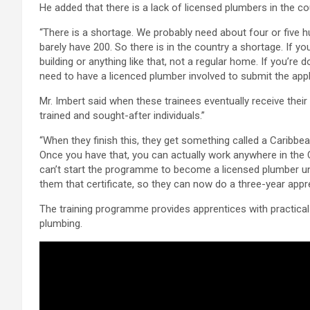
He added that there is a lack of licensed plumbers in the co
“There is a shortage. We probably need about four or five h
barely have 200. So there is in the country a shortage. If y
building or anything like that, not a regular home. If you’re
need to have a licenced plumber involved to submit the appl
Mr. Imbert said when these trainees eventually receive their l
trained and sought-after individuals.”
“When they finish this, they get something called a Caribbean 
Once you have that, you can actually work anywhere in the 
can’t start the programme to become a licensed plumber unl
them that certificate, so they can now do a three-year app
The training programme provides apprentices with practical e
plumbing.