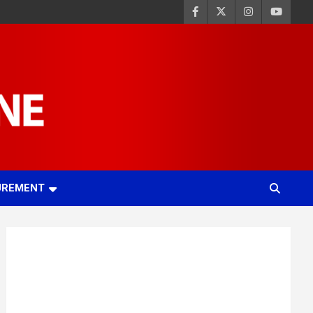
UREMENT