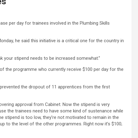
es
ease per day for trainees involved in the Plumbing Skills
ay, he said this initiative is a critical one for the country in
ink your stipend needs to be increased somewhat.”
of the programme who currently receive $100 per day for the
prevented the dropout of 11 apprentices from the first
overing approval from Cabinet. Now the stipend is very
se the trainees need to have some kind of sustenance while
he stipend is too low, they’re not motivated to remain in the
t up to the level of the other programmes. Right now it’s $100;