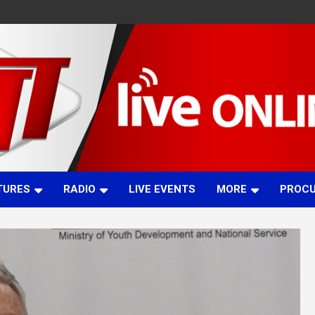
TURES
RADIO
LIVE EVENTS
MORE
PROC