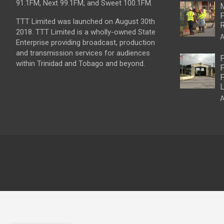
91.1FM, Next 99.1FM, and Sweet 100.1FM.
M
P
TTT Limited was launched on August 30th
R
2018. TTT Limited is a wholly-owned State
A
Enterprise providing broadcast, production
and transmission services for audiences
P
within Trinidad and Tobago and beyond.
P
P
L
A