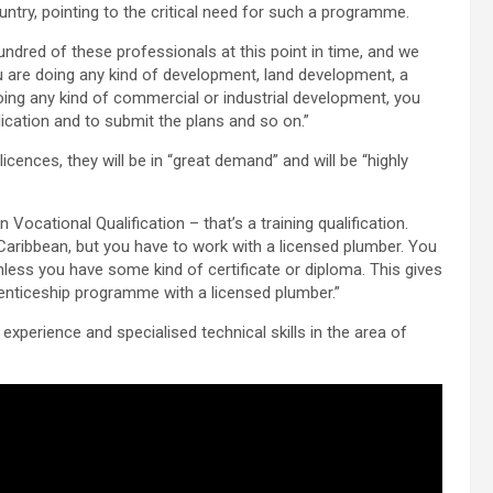
untry, pointing to the critical need for such a programme.
undred of these professionals at this point in time, and we
ou are doing any kind of development, land development, a
 doing any kind of commercial or industrial development, you
ication and to submit the plans and so on.”
icences, they will be in “great demand” and will be “highly
Vocational Qualification – that’s a training qualification.
Caribbean, but you have to work with a licensed plumber. You
ess you have some kind of certificate or diploma. This gives
renticeship programme with a licensed plumber.”
xperience and specialised technical skills in the area of