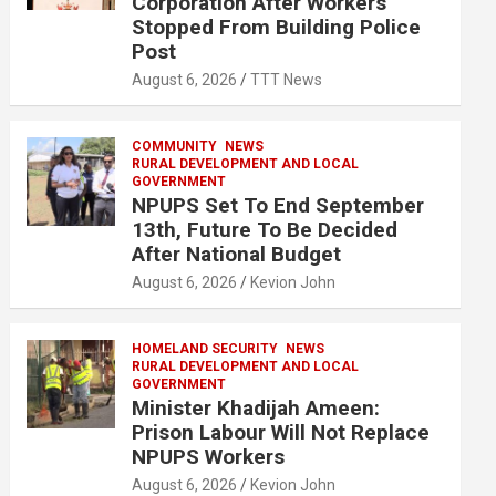
Corporation After Workers
Stopped From Building Police
Post
August 6, 2026
TTT News
COMMUNITY
NEWS
RURAL DEVELOPMENT AND LOCAL
GOVERNMENT
NPUPS Set To End September
13th, Future To Be Decided
After National Budget
August 6, 2026
Kevion John
HOMELAND SECURITY
NEWS
RURAL DEVELOPMENT AND LOCAL
GOVERNMENT
Minister Khadijah Ameen:
Prison Labour Will Not Replace
NPUPS Workers
August 6, 2026
Kevion John