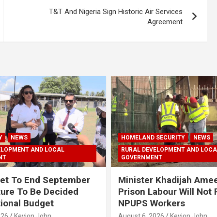
T&T And Nigeria Sign Historic Air Services
Agreement
Y
NEWS
HOMELAND SECURITY
NEWS
ELOPMENT AND LOCAL
RURAL DEVELOPMENT AND LOCA
NT
GOVERNMENT
et To End September
Minister Khadijah Ame
ture To Be Decided
Prison Labour Will Not
tional Budget
NPUPS Workers
026
Kevion John
August 6, 2026
Kevion John