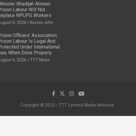
inister Khadijah Ameen:
rison Labour Will Not
eplace NPUPS Workers
ugust 6, 2026
Kevion John
rison Officers’ Association:
rison Labour Is Legal And
rotected Under International
aw, When Done Properly
ugust 6, 2026
TTT News
Copyright © 2025 • TTT Limited Media Network