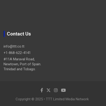
Contact Us
info@ttt.co.tt
+1-868-622-4141
#11A Maraval Road,
Newtown, Port of Spain.
Trinidad and Tobago.
Copyright © 2025 • TTT Limited Media Network