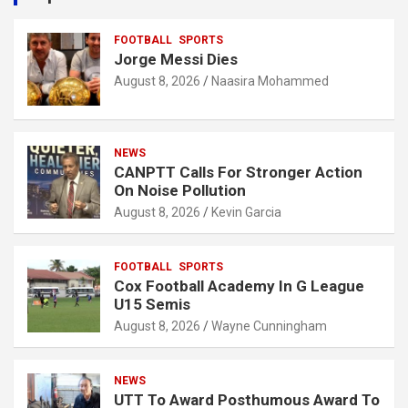
h
FOOTBALL
SPORTS
Jorge Messi Dies
August 8, 2026
Naasira Mohammed
NEWS
CANPTT Calls For Stronger Action
On Noise Pollution
August 8, 2026
Kevin Garcia
FOOTBALL
SPORTS
Cox Football Academy In G League
U15 Semis
August 8, 2026
Wayne Cunningham
NEWS
UTT To Award Posthumous Award To