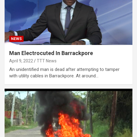
NEWS
Man Electrocuted In Barrackpore
April 9, 2022
TTT News
An unidentified man is dead after attempting to tamper
with utility cables in Barrackpore. At around…