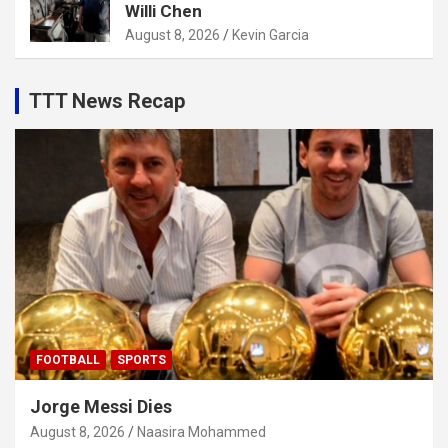
Willi Chen
August 8, 2026
Kevin Garcia
TTT News Recap
FOOTBALL
SPORTS
Jorge Messi Dies
August 8, 2026
Naasira Mohammed