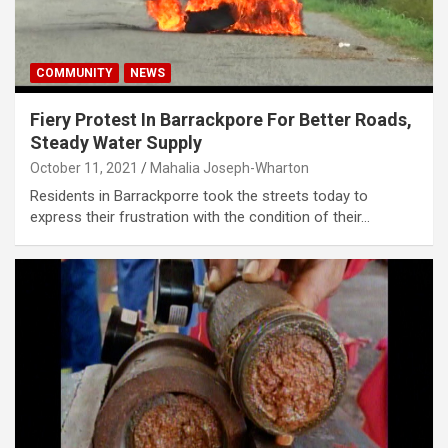
COMMUNITY
NEWS
Fiery Protest In Barrackpore For Better Roads,
Steady Water Supply
October 11, 2021
Mahalia Joseph-Wharton
Residents in Barrackporre took the streets today to
express their frustration with the condition of their…