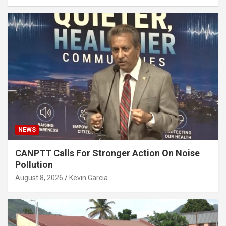
NEWS
CANPTT Calls For Stronger Action On Noise
Pollution
August 8, 2026
Kevin Garcia