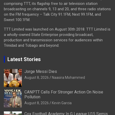
comprising TTT, its flagship free to air television station
broadcasting on channels 9, 13 and 20, and three radio stations
on the FM frequency – Talk City 91.1FM, Next 99.1FM, and
Sweet 100.1FM.
TTT Limited was launched on August 30th 2018. TTT Limited is
a wholly-owned State Enterprise providing broadcast,
production and transmission services for audiences within
Trinidad and Tobago and beyond.
Latest Stories
Jorge Messi Dies
August 8, 2026
Naasira Mohammed
CANPTT Calls For Stronger Action On Noise
Pollution
August 8, 2026
Kevin Garcia
Cox Football Academy In G League U15 Semis