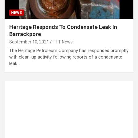
NEWS
Heritage Responds To Condensate Leak In
Barrackpore
September 10, 2021
TTT News
The Heritage Petroleum Company has responded promptly
with clean-up activity following reports of a condensate
leak…