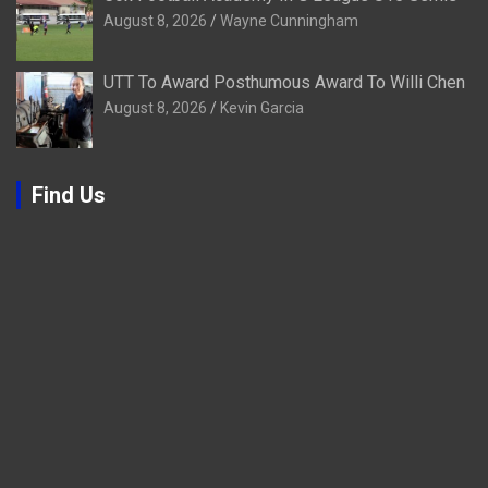
August 8, 2026
Wayne Cunningham
UTT To Award Posthumous Award To Willi Chen
August 8, 2026
Kevin Garcia
Find Us