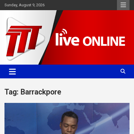
Skip
Sunday, August 9, 2026
to
content
Committed. Accurate. Relevant.
TTT News
Tag:
Barrackpore