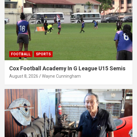
FOOTBALL
SPORTS
Cox Football Academy In G League U15 Semis
August 8, 2026
Wayne Cunningham