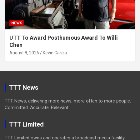
NEWS
UTT To Award Posthumous Award To Willi
Chen
August 8, 2026
Kevin Garcia
TTT News
TTT News, delivering more news, more often to more people.
Committed. Accurate. Relevant.
TTT Limited
TTT Limited owns and operates a broadcast media facility