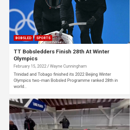
BOBSLED
SPORTS
TT Bobsledders Finish 28th At Winter
Olympics
February 15, 2022
Wayne Cunningham
Trinidad and Tobago finished its 2022 Beijing Winter
Olympics two-man Bobsled Programme ranked 28th in
world…