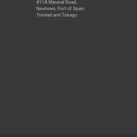
#11A Maraval Road,
Newtown, Port of Spain.
Trinidad and Tobago.