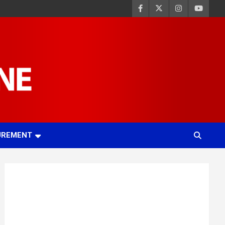
UREMENT