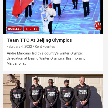
BOBSLED
SPORTS
Team TTO At Beijing Olympics
February 4, 2022
Kent Fuentes
Andre Marcano led this country’s winter Olympic
delegation at Beijing Winter Olympics this morning.
Marcano, a…