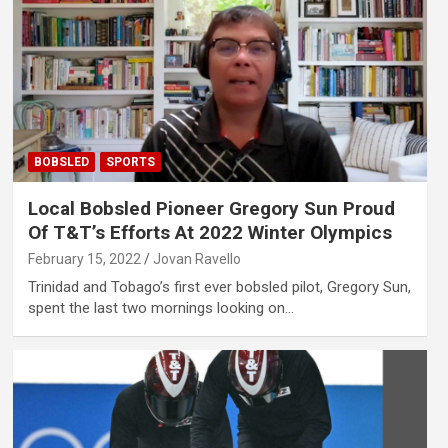
BOBSLED
SPORTS
Local Bobsled Pioneer Gregory Sun Proud
Of T&T’s Efforts At 2022 Winter Olympics
February 15, 2022
Jovan Ravello
Trinidad and Tobago’s first ever bobsled pilot, Gregory Sun,
spent the last two mornings looking on…