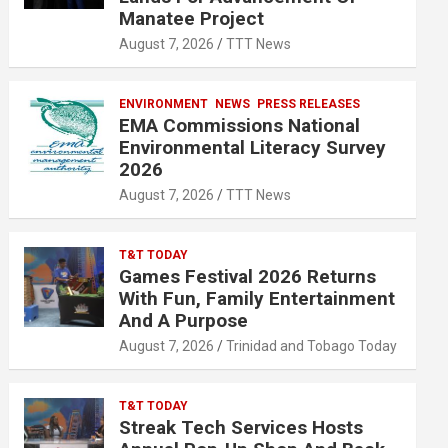
Manatee Project
August 7, 2026
TTT News
ENVIRONMENT
NEWS
PRESS RELEASES
EMA Commissions National
Environmental Literacy Survey
2026
August 7, 2026
TTT News
T&T TODAY
Games Festival 2026 Returns
With Fun, Family Entertainment
And A Purpose
August 7, 2026
Trinidad and Tobago Today
T&T TODAY
Streak Tech Services Hosts