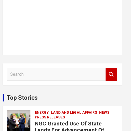
S
e
a
r
c
Top Stories
h
ENERGY
LAND AND LEGAL AFFAIRS
NEWS
PRESS RELEASES
NGC Granted Use Of State
Lands For Advancement Of