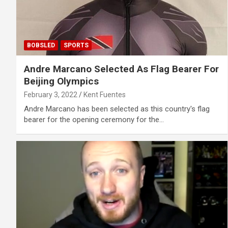
BOBSLED
SPORTS
Andre Marcano Selected As Flag Bearer For
Beijing Olympics
February 3, 2022
Kent Fuentes
Andre Marcano has been selected as this country's flag
bearer for the opening ceremony for the…