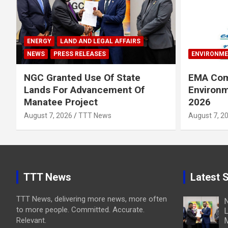
ENERGY
LAND AND LEGAL AFFAIRS
NEWS
PRESS RELEASES
ENVIRONM
NGC Granted Use Of State
EMA Com
Lands For Advancement Of
Environm
Manatee Project
2026
August 7, 2026
TTT News
August 7, 2
TTT News
Latest S
TTT News, delivering more news, more often
N
to more people. Committed. Accurate.
L
Relevant.
M