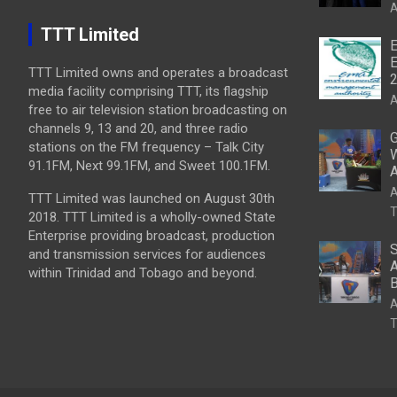
A
TTT Limited
E
E
TTT Limited owns and operates a broadcast
media facility comprising TTT, its flagship
A
free to air television station broadcasting on
channels 9, 13 and 20, and three radio
G
stations on the FM frequency – Talk City
W
91.1FM, Next 99.1FM, and Sweet 100.1FM.
A
A
TTT Limited was launched on August 30th
T
2018. TTT Limited is a wholly-owned State
Enterprise providing broadcast, production
S
and transmission services for audiences
A
within Trinidad and Tobago and beyond.
B
A
T