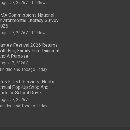
ugust 7, 2026
TTT News
MA Commissions National
nvironmental Literacy Survey
2026
ugust 7, 2026
TTT News
ames Festival 2026 Returns
ith Fun, Family Entertainment
nd A Purpose
ugust 7, 2026
rinidad and Tobago Today
treak Tech Services Hosts
nnual Pop-Up Shop And
ack-to-School Drive
ugust 7, 2026
rinidad and Tobago Today