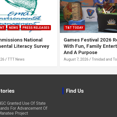
ENT
NEWS
PRESS RELEASES
T&T TODAY
missions National
Games Festival 2026 R
ental Literacy Survey
With Fun, Family Enter
And A Purpose
026
TTT News
August 7, 2026
Trinidad and T
tories
Find Us
GC Granted Use Of State
ands For Advancement Of
anatee Project