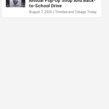
Annual Pop-Up Shop And Back-
to-School Drive
August 7, 2026
Trinidad and Tobago Today