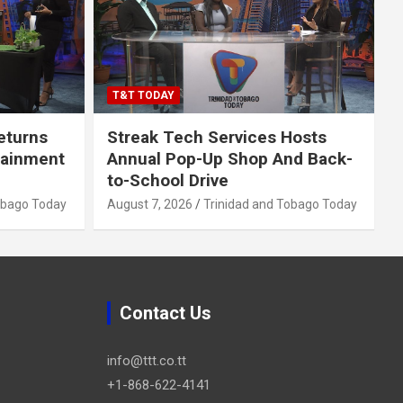
T&T TODAY
eturns
Streak Tech Services Hosts
tainment
Annual Pop-Up Shop And Back-
to-School Drive
obago Today
August 7, 2026
Trinidad and Tobago Today
Contact Us
info@ttt.co.tt
+1-868-622-4141