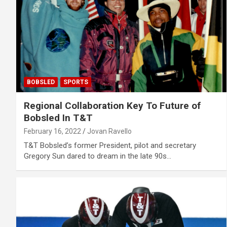
BOBSLED
SPORTS
Regional Collaboration Key To Future of
Bobsled In T&T
February 16, 2022
Jovan Ravello
T&T Bobsled’s former President, pilot and secretary
Gregory Sun dared to dream in the late 90s…