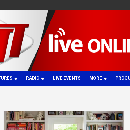
TURES
RADIO
LIVE EVENTS
MORE
PROC