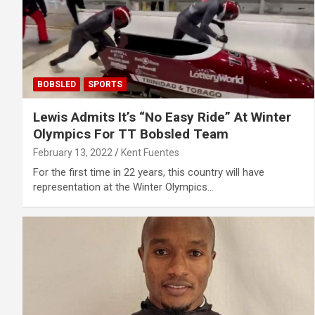
BOBSLED
SPORTS
Lewis Admits It’s “No Easy Ride” At Winter
Olympics For TT Bobsled Team
February 13, 2022
Kent Fuentes
For the first time in 22 years, this country will have
representation at the Winter Olympics…