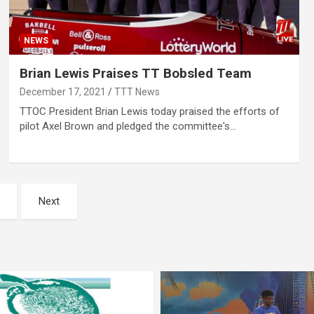
NEWS
Brian Lewis Praises TT Bobsled Team
December 17, 2021
TTT News
TTOC President Brian Lewis today praised the efforts of
pilot Axel Brown and pledged the committee's…
Next