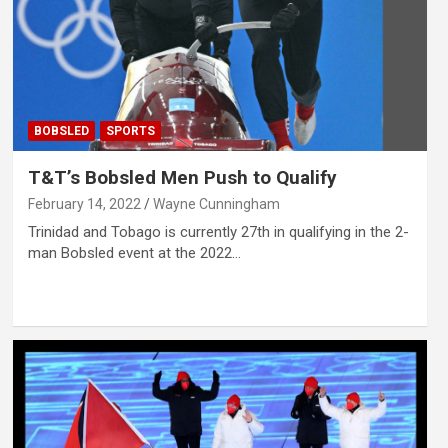
BOBSLED
SPORTS
T&T’s Bobsled Men Push to Qualify
February 14, 2022
Wayne Cunningham
Trinidad and Tobago is currently 27th in qualifying in the 2-
man Bobsled event at the 2022…