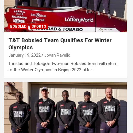
BOBSLED
SPORTS
T&T Bobsled Team Qualifies For Winter
Olympics
January 19, 2022
Jovan Ravello
Trinidad and Tobago's two-man Bobsled team will return
to the Winter Olympics in Beijing 2022 after…