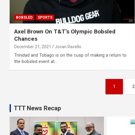
BOBSLED
SPORTS
Axel Brown On T&T’s Olympic Bobsled
Chances
December 21, 2021
Jovan Ravello
Trinidad and Tobago is on the cusp of making a return to
the bobsled event at…
Posts
1
2
pagination
TTT News Recap