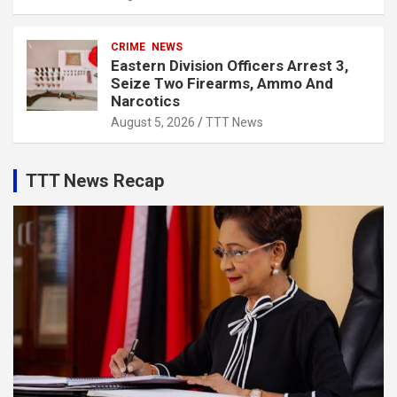
CRIME
NEWS
Eastern Division Officers Arrest 3,
Seize Two Firearms, Ammo And
Narcotics
August 5, 2026
TTT News
TTT News Recap