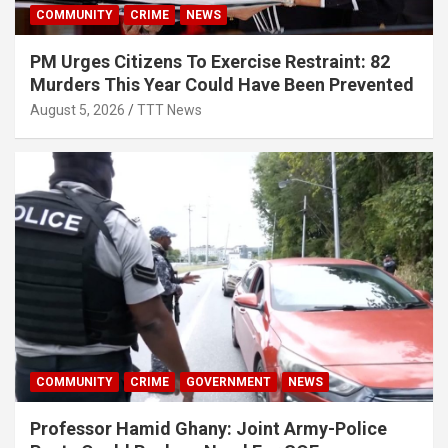
COMMUNITY
CRIME
NEWS
PM Urges Citizens To Exercise Restraint: 82
Murders This Year Could Have Been Prevented
August 5, 2026
TTT News
COMMUNITY
CRIME
GOVERNMENT
NEWS
Professor Hamid Ghany: Joint Army-Police