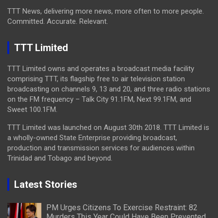
TTT News, delivering more news, more often to more people.
Committed. Accurate. Relevant.
TTT Limited
TTT Limited owns and operates a broadcast media facility
comprising TTT, its flagship free to air television station
broadcasting on channels 9, 13 and 20, and three radio stations
on the FM frequency – Talk City 91.1FM, Next 99.1FM, and
Sweet 100.1FM.
TTT Limited was launched on August 30th 2018. TTT Limited is
a wholly-owned State Enterprise providing broadcast,
production and transmission services for audiences within
Trinidad and Tobago and beyond.
Latest Stories
PM Urges Citizens To Exercise Restraint: 82
Murders This Year Could Have Been Prevented