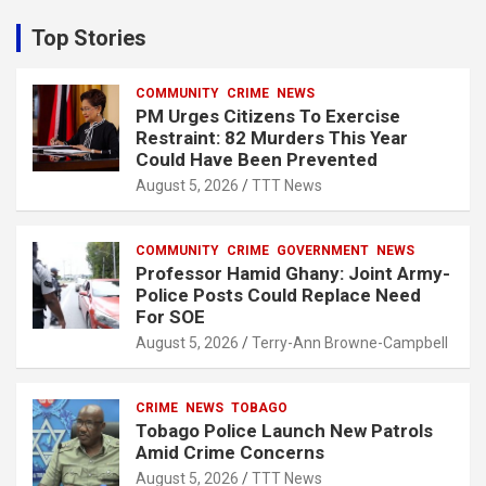
r
c
Top Stories
h
COMMUNITY
CRIME
NEWS
PM Urges Citizens To Exercise
Restraint: 82 Murders This Year
Could Have Been Prevented
August 5, 2026
TTT News
COMMUNITY
CRIME
GOVERNMENT
NEWS
Professor Hamid Ghany: Joint Army-
Police Posts Could Replace Need
For SOE
August 5, 2026
Terry-Ann Browne-Campbell
CRIME
NEWS
TOBAGO
Tobago Police Launch New Patrols
Amid Crime Concerns
August 5, 2026
TTT News