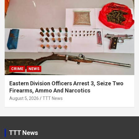
CRIME
NEWS
Eastern Division Officers Arrest 3, Seize Two
Firearms, Ammo And Narcotics
August 5, 2026
TTT News
TTT News