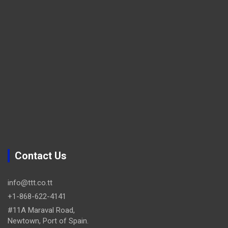
Contact Us
info@ttt.co.tt
+1-868-622-4141
#11A Maraval Road,
Newtown, Port of Spain.