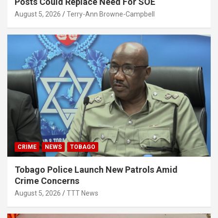
Posts Could Replace Need For SOE
August 5, 2026
Terry-Ann Browne-Campbell
CRIME
NEWS
TOBAGO
Tobago Police Launch New Patrols Amid
Crime Concerns
August 5, 2026
TTT News