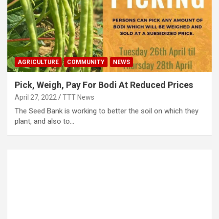
AGRICULTURE
COMMUNITY
NEWS
Pick, Weigh, Pay For Bodi At Reduced Prices
April 27, 2022
TTT News
The Seed Bank is working to better the soil on which they
plant, and also to…