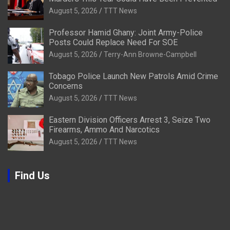
August 5, 2026
TTT News
Professor Hamid Ghany: Joint Army-Police
Posts Could Replace Need For SOE
August 5, 2026
Terry-Ann Browne-Campbell
Tobago Police Launch New Patrols Amid Crime
Concerns
August 5, 2026
TTT News
Eastern Division Officers Arrest 3, Seize Two
Firearms, Ammo And Narcotics
August 5, 2026
TTT News
Find Us