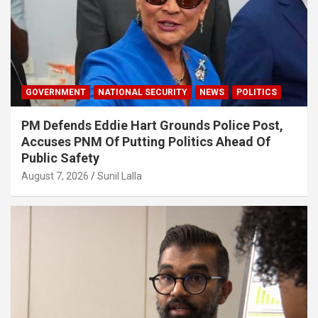
GOVERNMENT
NATIONAL SECURITY
NEWS
POLITICS
PM Defends Eddie Hart Grounds Police Post,
Accuses PNM Of Putting Politics Ahead Of
Public Safety
August 7, 2026
Sunil Lalla