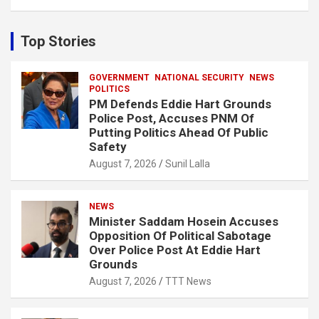
a
r
c
Top Stories
h
GOVERNMENT
NATIONAL SECURITY
NEWS
POLITICS
PM Defends Eddie Hart Grounds
Police Post, Accuses PNM Of
Putting Politics Ahead Of Public
Safety
August 7, 2026
Sunil Lalla
NEWS
Minister Saddam Hosein Accuses
Opposition Of Political Sabotage
Over Police Post At Eddie Hart
Grounds
August 7, 2026
TTT News