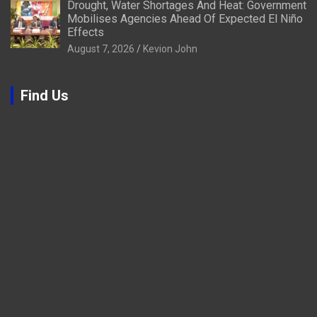
Drought, Water Shortages And Heat: Government
Mobilises Agencies Ahead Of Expected El Niño
Effects
August 7, 2026
Kevion John
Find Us