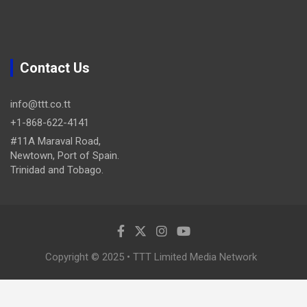
Contact Us
info@ttt.co.tt
+1-868-622-4141
#11A Maraval Road,
Newtown, Port of Spain.
Trinidad and Tobago.
Copyright © 2025 • TTT Limited Media Network