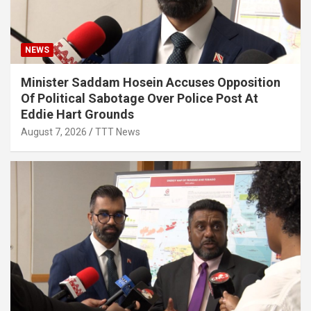
NEWS
Minister Saddam Hosein Accuses Opposition
Of Political Sabotage Over Police Post At
Eddie Hart Grounds
August 7, 2026
TTT News