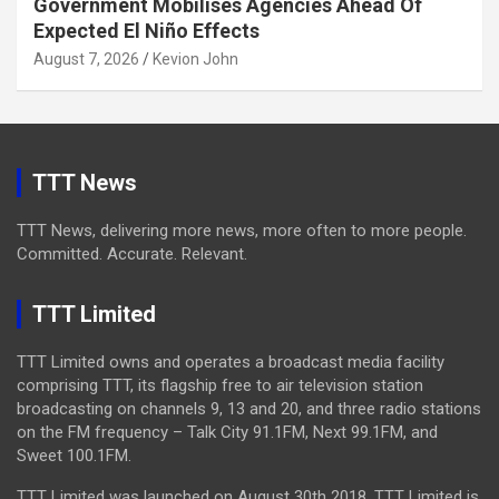
Government Mobilises Agencies Ahead Of
Expected El Niño Effects
August 7, 2026
Kevion John
TTT News
TTT News, delivering more news, more often to more people.
Committed. Accurate. Relevant.
TTT Limited
TTT Limited owns and operates a broadcast media facility
comprising TTT, its flagship free to air television station
broadcasting on channels 9, 13 and 20, and three radio stations
on the FM frequency – Talk City 91.1FM, Next 99.1FM, and
Sweet 100.1FM.
TTT Limited was launched on August 30th 2018. TTT Limited is