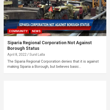
COMMUNITY
NEWS
Siparia Regional Corporation Not Against
Borough Status
April 8, 2022
Sunil Lalla
The Siparia Regional Corporation denies that it is against
making Siparia a Borough, but believes basic…