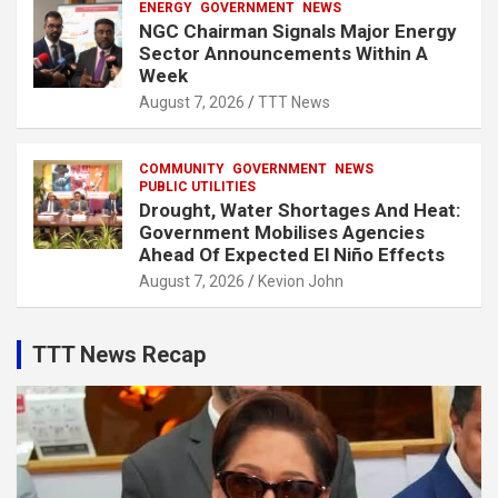
ENERGY
GOVERNMENT
NEWS
NGC Chairman Signals Major Energy
Sector Announcements Within A
Week
August 7, 2026
TTT News
COMMUNITY
GOVERNMENT
NEWS
PUBLIC UTILITIES
Drought, Water Shortages And Heat:
Government Mobilises Agencies
Ahead Of Expected El Niño Effects
August 7, 2026
Kevion John
TTT News Recap