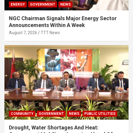
ENERGY
GOVERNMENT
NEWS
NGC Chairman Signals Major Energy Sector
Announcements Within A Week
August 7, 2026
TTT News
COMMUNITY
GOVERNMENT
NEWS
PUBLIC UTILITIES
Drought, Water Shortages And Heat: