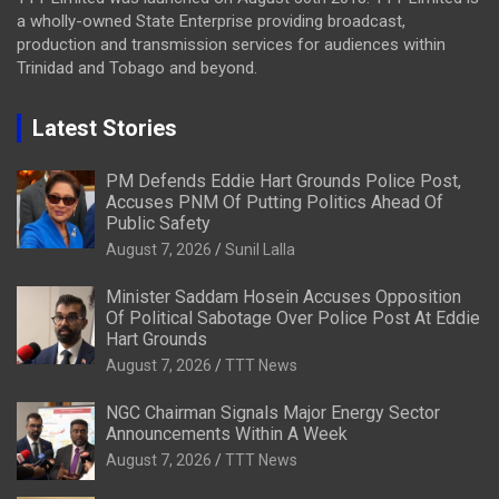
a wholly-owned State Enterprise providing broadcast,
production and transmission services for audiences within
Trinidad and Tobago and beyond.
Latest Stories
PM Defends Eddie Hart Grounds Police Post,
Accuses PNM Of Putting Politics Ahead Of
Public Safety
August 7, 2026
Sunil Lalla
Minister Saddam Hosein Accuses Opposition
Of Political Sabotage Over Police Post At Eddie
Hart Grounds
August 7, 2026
TTT News
NGC Chairman Signals Major Energy Sector
Announcements Within A Week
August 7, 2026
TTT News