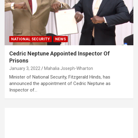
NATIONAL SECURITY
NEWS
Cedric Neptune Appointed Inspector Of
Prisons
January 3, 2022
Mahalia Joseph-Wharton
Minister of National Security, Fitzgerald Hinds, has
announced the appointment of Cedric Neptune as
Inspector of…