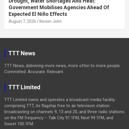
Drought, Water Shortages And Heat:
Government Mobilises Agencies Ahead Of
Expected El Niño Effects
August 7, 2026
Kevion John
TTT News
TTT News, delivering more news, more often to more people.
Committed. Accurate. Relevant.
TTT Limited
TTT Limited owns and operates a broadcast media facility
comprising TTT, its flagship free to air television station
broadcasting on channels 9, 13 and 20, and three radio stations
on the FM frequency – Talk City 91.1FM, Next 99.1FM, and
Sweet 100.1FM.