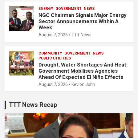
ENERGY
GOVERNMENT
NEWS
NGC Chairman Signals Major Energy
Sector Announcements Within A
Week
August 7, 2026
TTT News
COMMUNITY
GOVERNMENT
NEWS
PUBLIC UTILITIES
Drought, Water Shortages And Heat:
Government Mobilises Agencies
Ahead Of Expected El Niño Effects
August 7, 2026
Kevion John
TTT News Recap