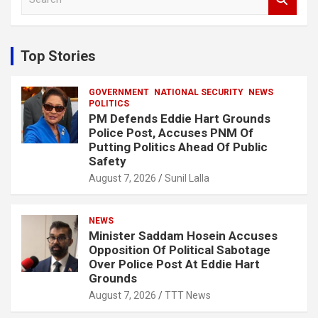
e
a
r
c
Top Stories
h
GOVERNMENT
NATIONAL SECURITY
NEWS
POLITICS
PM Defends Eddie Hart Grounds
Police Post, Accuses PNM Of
Putting Politics Ahead Of Public
Safety
August 7, 2026
Sunil Lalla
NEWS
Minister Saddam Hosein Accuses
Opposition Of Political Sabotage
Over Police Post At Eddie Hart
Grounds
August 7, 2026
TTT News