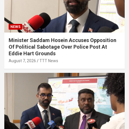
NEWS
Minister Saddam Hosein Accuses Opposition
Of Political Sabotage Over Police Post At
Eddie Hart Grounds
August 7, 2026
TTT News