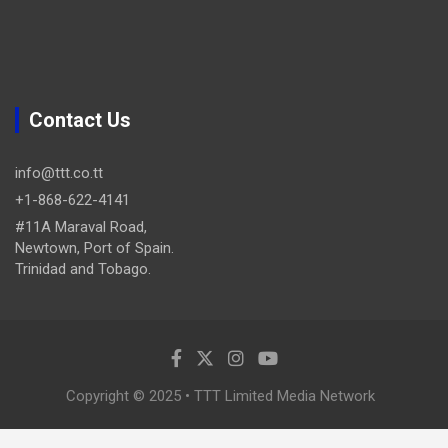
Contact Us
info@ttt.co.tt
+1-868-622-4141
#11A Maraval Road,
Newtown, Port of Spain.
Trinidad and Tobago.
Copyright © 2025 • TTT Limited Media Network