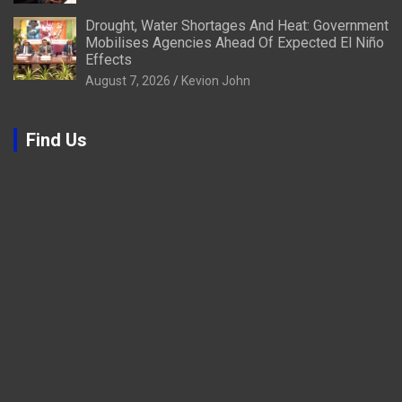
Drought, Water Shortages And Heat: Government
Mobilises Agencies Ahead Of Expected El Niño
Effects
August 7, 2026
Kevion John
Find Us