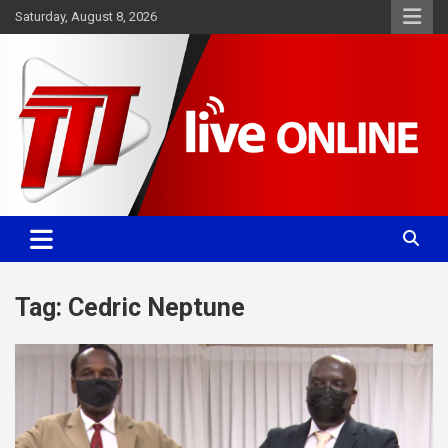
Skip
Saturday, August 8, 2026
to
content
Committed. Accurate. Relevant.
TTT News
Tag:
Cedric Neptune