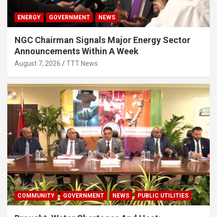
ENERGY
GOVERNMENT
NEWS
NGC Chairman Signals Major Energy Sector
Announcements Within A Week
August 7, 2026
TTT News
COMMUNITY
GOVERNMENT
NEWS
PUBLIC UTILITIES