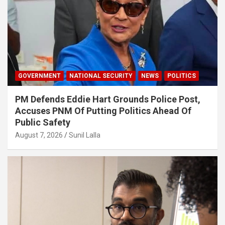
GOVERNMENT
NATIONAL SECURITY
NEWS
POLITICS
PM Defends Eddie Hart Grounds Police Post,
Accuses PNM Of Putting Politics Ahead Of
Public Safety
August 7, 2026
Sunil Lalla