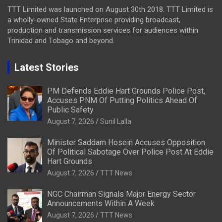
TTT Limited was launched on August 30th 2018. TTT Limited is
a wholly-owned State Enterprise providing broadcast,
production and transmission services for audiences within
Trinidad and Tobago and beyond.
Latest Stories
PM Defends Eddie Hart Grounds Police Post,
Accuses PNM Of Putting Politics Ahead Of
Public Safety
August 7, 2026
Sunil Lalla
Minister Saddam Hosein Accuses Opposition
Of Political Sabotage Over Police Post At Eddie
Hart Grounds
August 7, 2026
TTT News
NGC Chairman Signals Major Energy Sector
Announcements Within A Week
August 7, 2026
TTT News