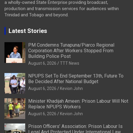
a wholly-owned State Enterprise providing broadcast,
production and transmission services for audiences within
Trinidad and Tobago and beyond.
Latest Stories
PM Condemns Tunapuna/Piarco Regional
Corporation After Workers Stopped From
Building Police Post
August 6, 2026
TTT News
NPUPS Set To End September 13th, Future To
Be Decided After National Budget
August 6, 2026
Kevion John
Minister Khadijah Ameen: Prison Labour Will Not
Replace NPUPS Workers
August 6, 2026
Kevion John
Prison Officers’ Association: Prison Labour Is
Legal And Protected Under International Law,