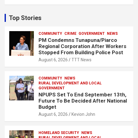
a
r
c
Top Stories
h
COMMUNITY
CRIME
GOVERNMENT
NEWS
PM Condemns Tunapuna/Piarco
Regional Corporation After Workers
Stopped From Building Police Post
August 6, 2026
TTT News
COMMUNITY
NEWS
RURAL DEVELOPMENT AND LOCAL
GOVERNMENT
NPUPS Set To End September 13th,
Future To Be Decided After National
Budget
August 6, 2026
Kevion John
HOMELAND SECURITY
NEWS
RURAL DEVELOPMENT AND LOCAL