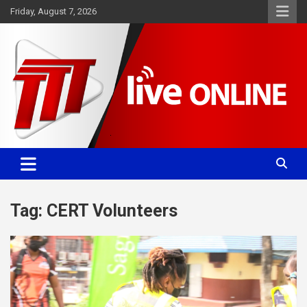
Skip
Friday, August 7, 2026
to
content
Committed. Accurate. Relevant.
TTT News
Tag:
CERT Volunteers