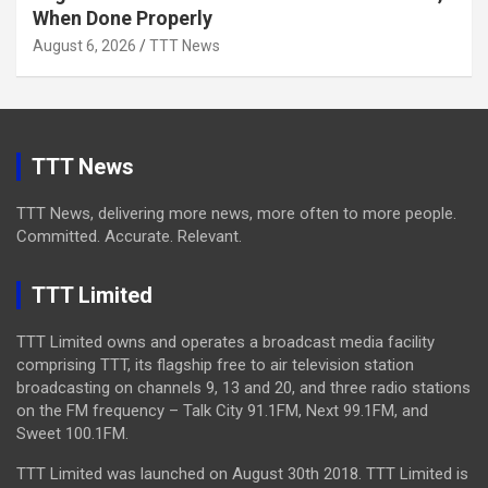
When Done Properly
August 6, 2026
TTT News
TTT News
TTT News, delivering more news, more often to more people.
Committed. Accurate. Relevant.
TTT Limited
TTT Limited owns and operates a broadcast media facility
comprising TTT, its flagship free to air television station
broadcasting on channels 9, 13 and 20, and three radio stations
on the FM frequency – Talk City 91.1FM, Next 99.1FM, and
Sweet 100.1FM.
TTT Limited was launched on August 30th 2018. TTT Limited is