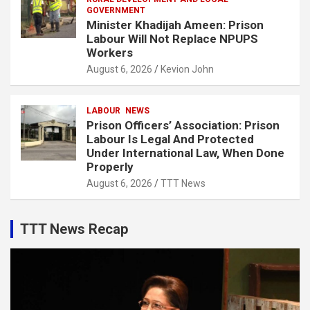
GOVERNMENT
Minister Khadijah Ameen: Prison
Labour Will Not Replace NPUPS
Workers
August 6, 2026
Kevion John
LABOUR
NEWS
Prison Officers’ Association: Prison
Labour Is Legal And Protected
Under International Law, When Done
Properly
August 6, 2026
TTT News
TTT News Recap