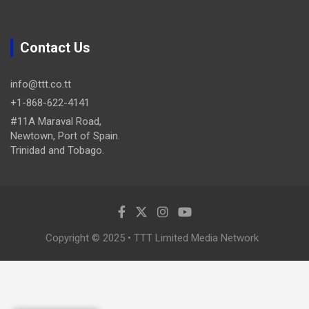
Contact Us
info@ttt.co.tt
+1-868-622-4141
#11A Maraval Road,
Newtown, Port of Spain.
Trinidad and Tobago.
Copyright © 2025 • TTT Limited Media Network