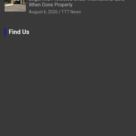
When Done Properly
August 6, 2026
TTT News
Find Us