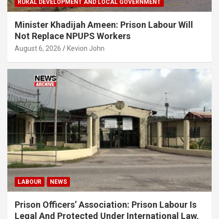
RURAL DEVELOPMENT AND LOCAL GOVERNMENT
Minister Khadijah Ameen: Prison Labour Will
Not Replace NPUPS Workers
August 6, 2026
Kevion John
LABOUR
NEWS
Prison Officers’ Association: Prison Labour Is
Legal And Protected Under International Law,