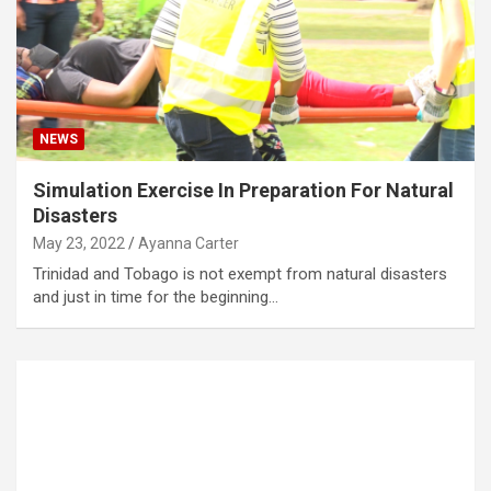
NEWS
Simulation Exercise In Preparation For Natural
Disasters
May 23, 2022
Ayanna Carter
Trinidad and Tobago is not exempt from natural disasters
and just in time for the beginning…