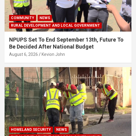
COMMUNITY
NEWS
RURAL DEVELOPMENT AND LOCAL GOVERNMENT
NPUPS Set To End September 13th, Future To
Be Decided After National Budget
August 6, 2026
Kevion John
HOMELAND SECURITY
NEWS