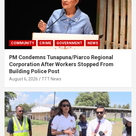
COMMUNITY
CRIME
GOVERNMENT
NEWS
PM Condemns Tunapuna/Piarco Regional
Corporation After Workers Stopped From
Building Police Post
August 6, 2026
TTT News