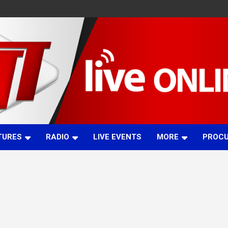
TURES
RADIO
LIVE EVENTS
MORE
PROC