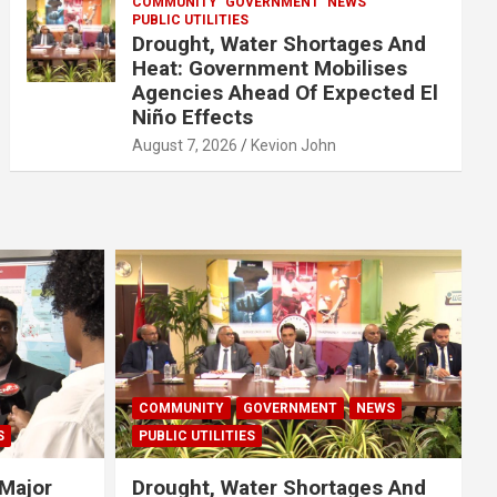
COMMUNITY
GOVERNMENT
NEWS
PUBLIC UTILITIES
Drought, Water Shortages And
Heat: Government Mobilises
Agencies Ahead Of Expected El
Niño Effects
August 7, 2026
Kevion John
COMMUNITY
GOVERNMENT
NEWS
S
PUBLIC UTILITIES
Major
Drought, Water Shortages And