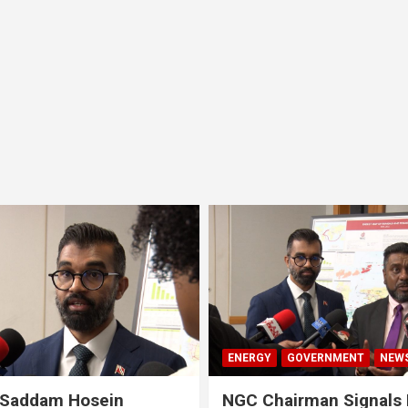
ENERGY
GOVERNMENT
NEW
 Saddam Hosein
NGC Chairman Signals 