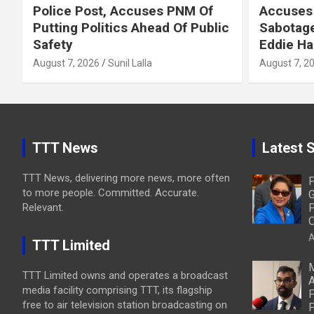
Police Post, Accuses PNM Of
Accuses 
Putting Politics Ahead Of Public
Sabotage
Safety
Eddie Ha
August 7, 2026
Sunil Lalla
August 7, 2
TTT News
Latest S
TTT News, delivering more news, more often
P
to more people. Committed. Accurate.
G
Relevant.
P
O
A
TTT Limited
M
TTT Limited owns and operates a broadcast
A
media facility comprising TTT, its flagship
P
free to air television station broadcasting on
P