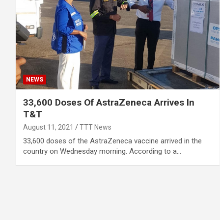
NEWS
33,600 Doses Of AstraZeneca Arrives In
T&T
August 11, 2021
TTT News
33,600 doses of the AstraZeneca vaccine arrived in the
country on Wednesday morning. According to a…