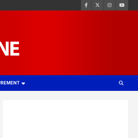
UREMENT