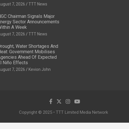
ugust 7, 2026
TTT News
GC Chairman Signals Major
nergy Sector Announcements
ithin A Week
ugust 7, 2026
TTT News
rought, Water Shortages And
eat: Government Mobilises
gencies Ahead Of Expected
l Niño Effects
ugust 7, 2026
Kevion John
Copyright © 2025 • TTT Limited Media Network