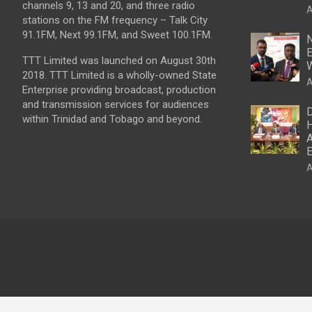
channels 9, 13 and 20, and three radio
A
stations on the FM frequency – Talk City
91.1FM, Next 99.1FM, and Sweet 100.1FM.
N
E
TTT Limited was launched on August 30th
W
2018. TTT Limited is a wholly-owned State
A
Enterprise providing broadcast, production
and transmission services for audiences
D
within Trinidad and Tobago and beyond.
H
A
E
A