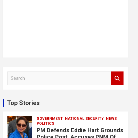
S
e
a
r
c
Top Stories
h
GOVERNMENT
NATIONAL SECURITY
NEWS
POLITICS
PM Defends Eddie Hart Grounds
Police Post, Accuses PNM Of