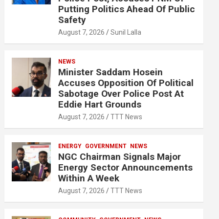
Putting Politics Ahead Of Public
Safety
August 7, 2026
Sunil Lalla
NEWS
Minister Saddam Hosein
Accuses Opposition Of Political
Sabotage Over Police Post At
Eddie Hart Grounds
August 7, 2026
TTT News
ENERGY
GOVERNMENT
NEWS
NGC Chairman Signals Major
Energy Sector Announcements
Within A Week
August 7, 2026
TTT News