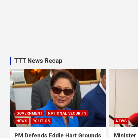
TTT News Recap
GOVERNMENT
NATIONAL SECURITY
NEWS
POLITICS
NEWS
PM Defends Eddie Hart Grounds
Minister