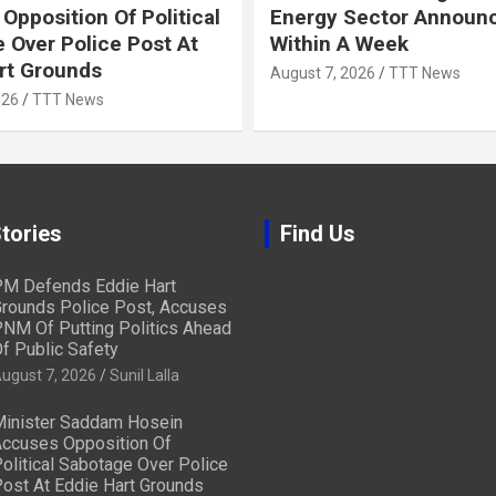
Opposition Of Political
Energy Sector Announ
 Over Police Post At
Within A Week
rt Grounds
August 7, 2026
TTT News
026
TTT News
tories
Find Us
M Defends Eddie Hart
rounds Police Post, Accuses
NM Of Putting Politics Ahead
f Public Safety
ugust 7, 2026
Sunil Lalla
inister Saddam Hosein
ccuses Opposition Of
olitical Sabotage Over Police
ost At Eddie Hart Grounds