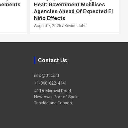
cements
Heat: Government Mobilises
Agencies Ahead Of Expected El
Niño Effects
August 7, 2026
Kevion John
Contact Us
info@ttt.co.tt
+1-868-622-4141
#11A Maraval Road,
Newtown, Port of Spain.
Trinidad and Tobago.