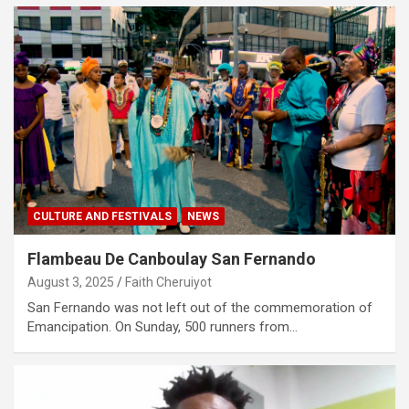
CULTURE AND FESTIVALS
NEWS
Flambeau De Canboulay San Fernando
August 3, 2025
Faith Cheruiyot
San Fernando was not left out of the commemoration of
Emancipation. On Sunday, 500 runners from…