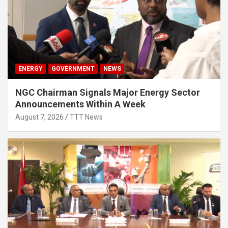
ENERGY
GOVERNMENT
NEWS
NGC Chairman Signals Major Energy Sector
Announcements Within A Week
August 7, 2026
TTT News