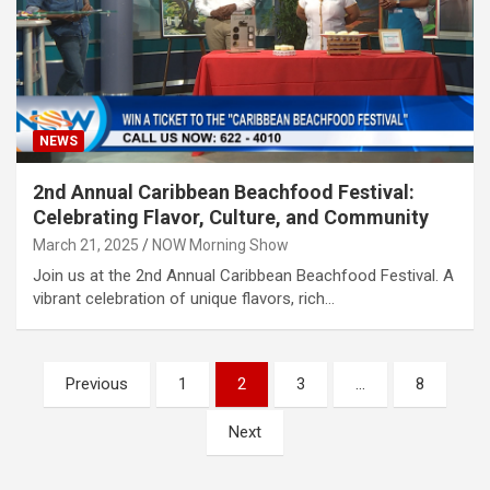
NEWS
2nd Annual Caribbean Beachfood Festival:
Celebrating Flavor, Culture, and Community
March 21, 2025
NOW Morning Show
Join us at the 2nd Annual Caribbean Beachfood Festival. A
vibrant celebration of unique flavors, rich…
Posts
Previous
1
2
3
…
8
pagination
Next