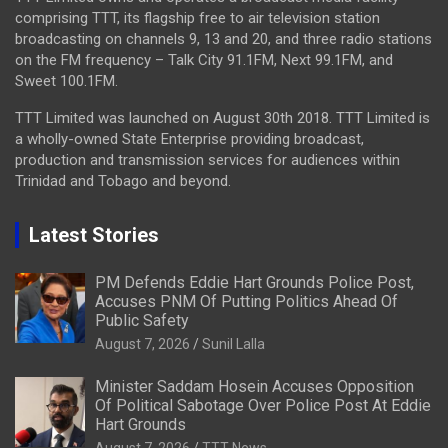
comprising TTT, its flagship free to air television station
broadcasting on channels 9, 13 and 20, and three radio stations
on the FM frequency – Talk City 91.1FM, Next 99.1FM, and
Sweet 100.1FM.
TTT Limited was launched on August 30th 2018. TTT Limited is
a wholly-owned State Enterprise providing broadcast,
production and transmission services for audiences within
Trinidad and Tobago and beyond.
Latest Stories
PM Defends Eddie Hart Grounds Police Post,
Accuses PNM Of Putting Politics Ahead Of
Public Safety
August 7, 2026
Sunil Lalla
Minister Saddam Hosein Accuses Opposition
Of Political Sabotage Over Police Post At Eddie
Hart Grounds