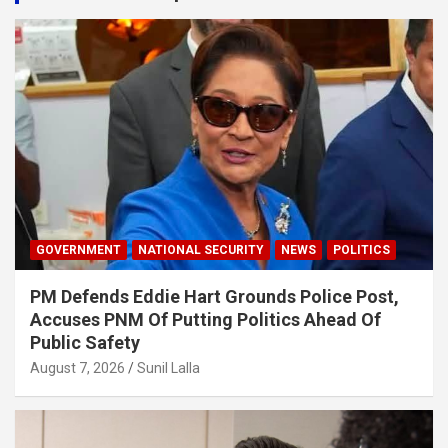
GOVERNMENT
NATIONAL SECURITY
NEWS
POLITICS
PM Defends Eddie Hart Grounds Police Post,
Accuses PNM Of Putting Politics Ahead Of
Public Safety
August 7, 2026
Sunil Lalla