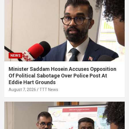
NEWS
Minister Saddam Hosein Accuses Opposition
Of Political Sabotage Over Police Post At
Eddie Hart Grounds
August 7, 2026
TTT News