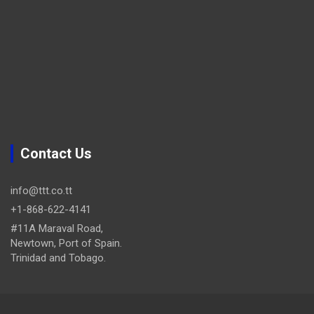
Contact Us
info@ttt.co.tt
+1-868-622-4141
#11A Maraval Road,
Newtown, Port of Spain.
Trinidad and Tobago.