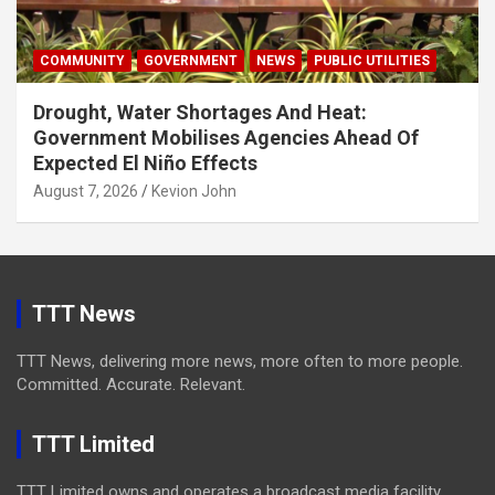
COMMUNITY
GOVERNMENT
NEWS
PUBLIC UTILITIES
Drought, Water Shortages And Heat:
Government Mobilises Agencies Ahead Of
Expected El Niño Effects
August 7, 2026
Kevion John
TTT News
TTT News, delivering more news, more often to more people.
Committed. Accurate. Relevant.
TTT Limited
TTT Limited owns and operates a broadcast media facility