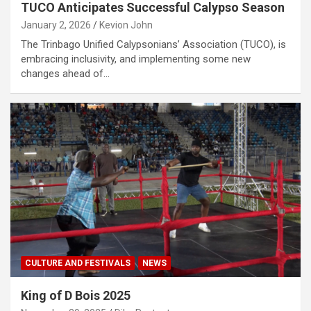
TUCO Anticipates Successful Calypso Season
January 2, 2026
Kevion John
The Trinbago Unified Calypsonians’ Association (TUCO), is
embracing inclusivity, and implementing some new
changes ahead of…
CULTURE AND FESTIVALS
NEWS
King of D Bois 2025