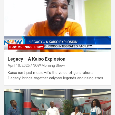
NOW MORNING SHOW
Legacy – A Kaiso Explosion
April 10, 2025
NOW Morning Show
Kaiso isn’t just music—it’s the voice of generations.
‘Legacy’ brings together calypso legends and rising stars…