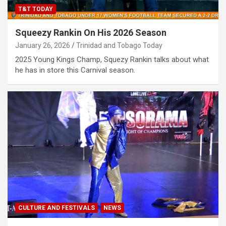
T&T TODAY
Squeezy Rankin On His 2026 Season
January 26, 2026
Trinidad and Tobago Today
2025 Young Kings Champ, Squezy Rankin talks about what
he has in store this Carnival season.
CULTURE AND FESTIVALS
NEWS