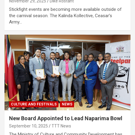
November 29, 2025
Dike Rostant
Stickfight events are becoming more available outside of
the carnival season. The Kalinda Kollective, Ceasar’s
Army…
CULTURE AND FESTIVALS
NEWS
New Board Appointed to Lead Naparima Bowl
September 10, 2025
TTT News
The Ministry of Culture and Community Development has