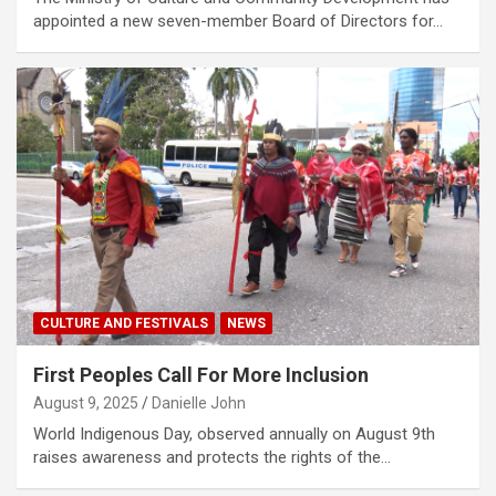
appointed a new seven-member Board of Directors for…
CULTURE AND FESTIVALS
NEWS
First Peoples Call For More Inclusion
August 9, 2025
Danielle John
World Indigenous Day, observed annually on August 9th
raises awareness and protects the rights of the…