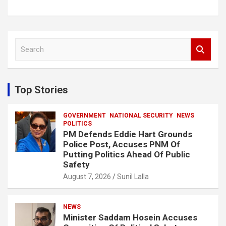
S
e
a
r
c
Top Stories
h
GOVERNMENT
NATIONAL SECURITY
NEWS
POLITICS
PM Defends Eddie Hart Grounds
Police Post, Accuses PNM Of
Putting Politics Ahead Of Public
Safety
August 7, 2026
Sunil Lalla
NEWS
Minister Saddam Hosein Accuses