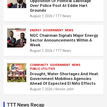
Opposition Of Political Sabotage
Over Police Post At Eddie Hart
Grounds
August 7, 2026
TTT News
ENERGY
GOVERNMENT
NEWS
NGC Chairman Signals Major Energy
Sector Announcements Within A
Week
August 7, 2026
TTT News
COMMUNITY
GOVERNMENT
NEWS
PUBLIC UTILITIES
Drought, Water Shortages And Heat:
Government Mobilises Agencies
Ahead Of Expected El Niño Effects
August 7, 2026
Kevion John
TTT News Recap