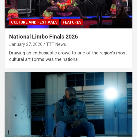
CULTURE AND FESTIVALS
FEATURES
National Limbo Finals 2026
January 27, 2026
TTT News
Drawing an enthusiastic crowd to one of the region's most
cultural art forms was the national…