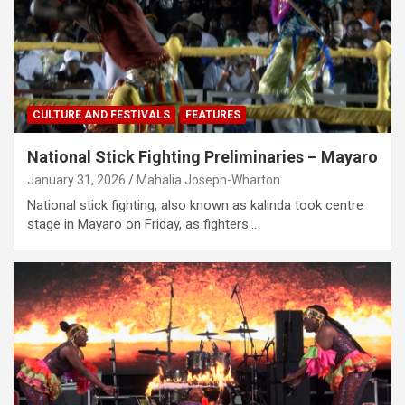
CULTURE AND FESTIVALS
FEATURES
National Stick Fighting Preliminaries – Mayaro
January 31, 2026
Mahalia Joseph-Wharton
National stick fighting, also known as kalinda took centre
stage in Mayaro on Friday, as fighters…