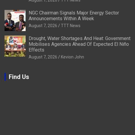
August 7, 2026
TTT News
NGC Chairman Signals Major Energy Sector
Announcements Within A Week
August 7, 2026
TTT News
Drought, Water Shortages And Heat: Government
Mobilises Agencies Ahead Of Expected El Niño
Effects
August 7, 2026
Kevion John
Find Us