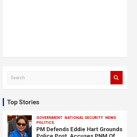
S
e
a
r
c
Top Stories
h
GOVERNMENT
NATIONAL SECURITY
NEWS
POLITICS
PM Defends Eddie Hart Grounds
Police Post, Accuses PNM Of