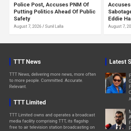
Police Post, Accuses PNM Of
Accuses 
Putting Politics Ahead Of Public
Sabotage
Safety
Eddie Ha
August 7, 2026
Sunil Lalla
August 7, 2
TTT News
Latest S
TTT News, delivering more news, more often
P
to more people. Committed. Accurate.
G
Relevant.
P
O
A
TTT Limited
M
TTT Limited owns and operates a broadcast
A
media facility comprising TTT, its flagship
P
free to air television station broadcasting on
P