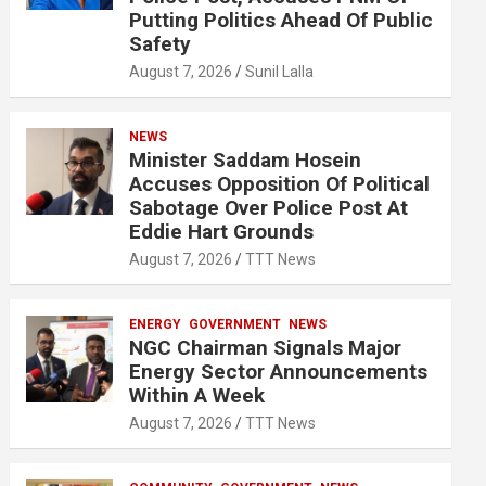
Putting Politics Ahead Of Public
Safety
August 7, 2026
Sunil Lalla
NEWS
Minister Saddam Hosein
Accuses Opposition Of Political
Sabotage Over Police Post At
Eddie Hart Grounds
August 7, 2026
TTT News
ENERGY
GOVERNMENT
NEWS
NGC Chairman Signals Major
Energy Sector Announcements
Within A Week
August 7, 2026
TTT News