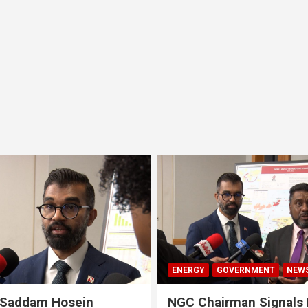
ENERGY
GOVERNMENT
NEW
 Saddam Hosein
NGC Chairman Signals 