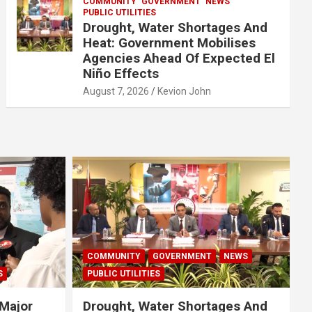
COMMUNITY
GOVERNMENT
NEWS
PUBLIC UTILITIES
Drought, Water Shortages And
Heat: Government Mobilises
Agencies Ahead Of Expected El
Niño Effects
August 7, 2026
Kevion John
COMMUNITY
GOVERNMENT
NEWS
S
PUBLIC UTILITIES
Major
Drought, Water Shortages And