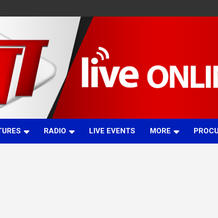
TURES
RADIO
LIVE EVENTS
MORE
PROC