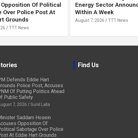
Opposition Of Political
Energy Sector Announ
 Over Police Post At
Within A Week
rt Grounds
August 7, 2026
TTT News
026
TTT News
tories
Find Us
M Defends Eddie Hart
rounds Police Post, Accuses
NM Of Putting Politics Ahead
f Public Safety
ugust 7, 2026
Sunil Lalla
inister Saddam Hosein
ccuses Opposition Of
olitical Sabotage Over Police
ost At Eddie Hart Grounds