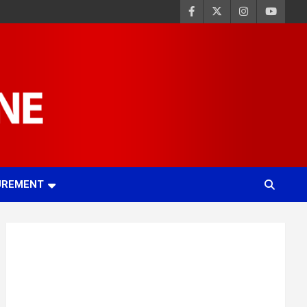
UREMENT