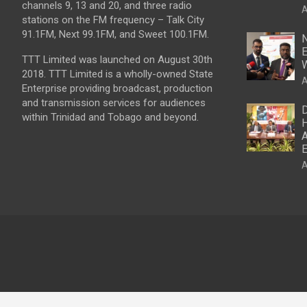
channels 9, 13 and 20, and three radio
A
stations on the FM frequency – Talk City
91.1FM, Next 99.1FM, and Sweet 100.1FM.
N
E
TTT Limited was launched on August 30th
W
2018. TTT Limited is a wholly-owned State
A
Enterprise providing broadcast, production
and transmission services for audiences
D
within Trinidad and Tobago and beyond.
H
A
E
A