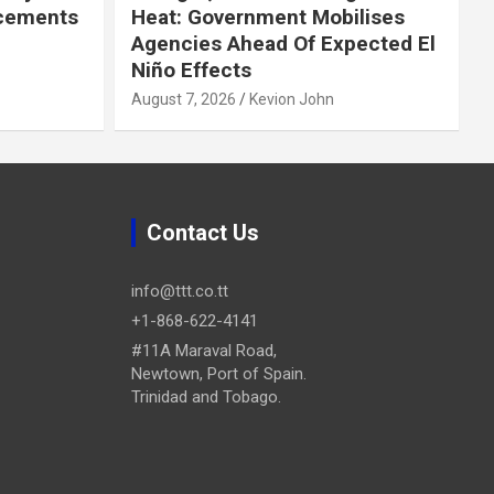
cements
Heat: Government Mobilises
Agencies Ahead Of Expected El
Niño Effects
August 7, 2026
Kevion John
Contact Us
info@ttt.co.tt
+1-868-622-4141
#11A Maraval Road,
Newtown, Port of Spain.
Trinidad and Tobago.