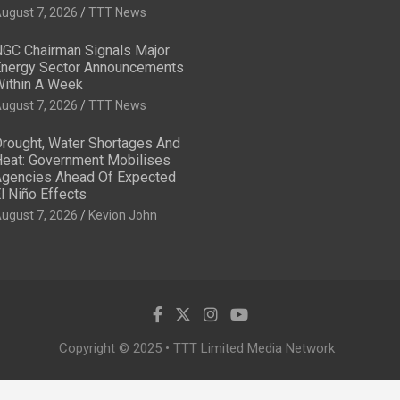
ugust 7, 2026
TTT News
GC Chairman Signals Major
nergy Sector Announcements
ithin A Week
ugust 7, 2026
TTT News
rought, Water Shortages And
eat: Government Mobilises
gencies Ahead Of Expected
l Niño Effects
ugust 7, 2026
Kevion John
Copyright © 2025 • TTT Limited Media Network