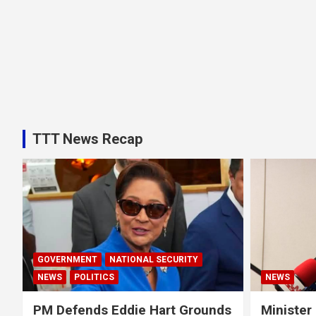
TTT News Recap
GOVERNMENT
NATIONAL SECURITY
NEWS
POLITICS
NEWS
PM Defends Eddie Hart Grounds
Minister