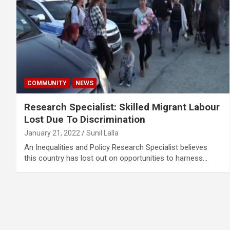
COMMUNITY
NEWS
Research Specialist: Skilled Migrant Labour
Lost Due To Discrimination
January 21, 2022
Sunil Lalla
An Inequalities and Policy Research Specialist believes
this country has lost out on opportunities to harness…