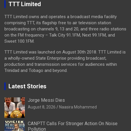
TTT Limited
TTT Limited owns and operates a broadcast media facility
comprising TTT, its flagship free to air television station
broadcasting on channels 9, 13 and 20, and three radio stations
on the FM frequency – Talk City 91.1FM, Next 99.1FM, and
Sweet 100.1FM.
TTT Limited was launched on August 30th 2018. TTT Limited is
a wholly-owned State Enterprise providing broadcast,
production and transmission services for audiences within
Trinidad and Tobago and beyond.
Latest Stories
Jorge Messi Dies
August 8, 2026
Naasira Mohammed
CANPTT Calls For Stronger Action On Noise
Pollution