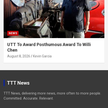
NEWS
UTT To Award Posthumous Award To Willi
Chen
August 8, 2026
Kevin Garcia
TTT News
TTT News, delivering more news, more often to more people.
Committed. Accurate. Relevant.