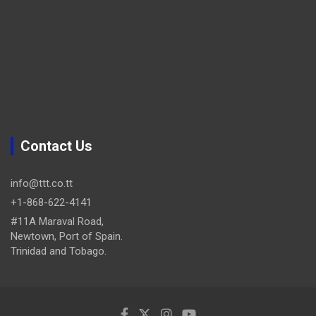
Contact Us
info@ttt.co.tt
+1-868-622-4141
#11A Maraval Road,
Newtown, Port of Spain.
Trinidad and Tobago.