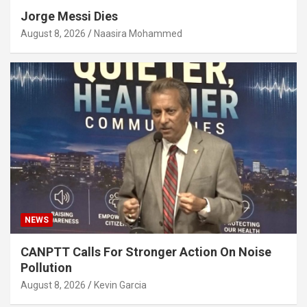
Jorge Messi Dies
August 8, 2026
Naasira Mohammed
NEWS
CANPTT Calls For Stronger Action On Noise
Pollution
August 8, 2026
Kevin Garcia