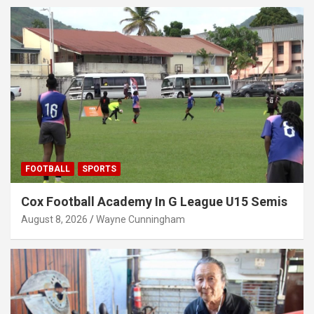
FOOTBALL
SPORTS
Cox Football Academy In G League U15 Semis
August 8, 2026
Wayne Cunningham