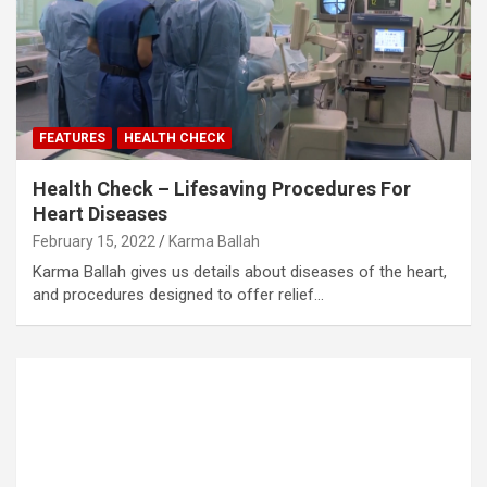
FEATURES
HEALTH CHECK
Health Check – Lifesaving Procedures For
Heart Diseases
February 15, 2022
Karma Ballah
Karma Ballah gives us details about diseases of the heart,
and procedures designed to offer relief…