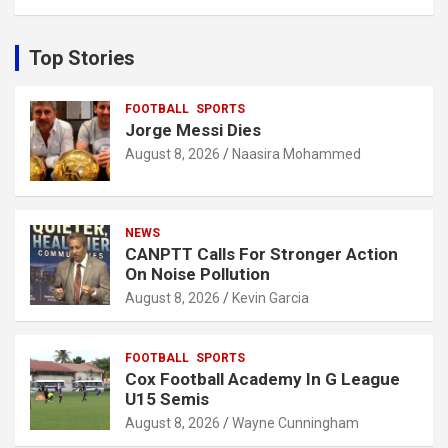
a
r
c
Top Stories
h
FOOTBALL
SPORTS
Jorge Messi Dies
August 8, 2026
Naasira Mohammed
NEWS
CANPTT Calls For Stronger Action
On Noise Pollution
August 8, 2026
Kevin Garcia
FOOTBALL
SPORTS
Cox Football Academy In G League
U15 Semis
August 8, 2026
Wayne Cunningham