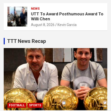
NEWS
UTT To Award Posthumous Award To
Willi Chen
August 8, 2026
Kevin Garcia
TTT News Recap
FOOTBALL
SPORTS