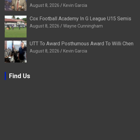
August 8, 2026
Kevin Garcia
Cox Football Academy In G League U15 Semis
August 8, 2026
Wayne Cunningham
UTT To Award Posthumous Award To Willi Chen
August 8, 2026
Kevin Garcia
Find Us