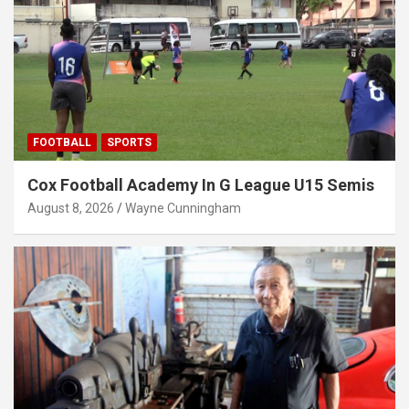
FOOTBALL
SPORTS
Cox Football Academy In G League U15 Semis
August 8, 2026
Wayne Cunningham