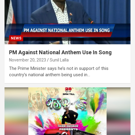
NEWS
PM Against National Anthem Use In Song
November 20, 2023
Sunil Lalla
The Prime Minister says he’s not in support of this
country’s national anthem being used in…