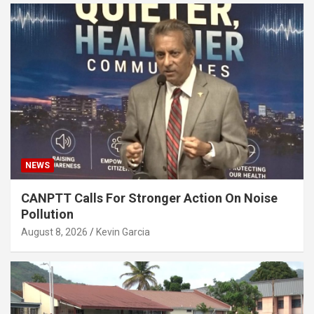
NEWS
CANPTT Calls For Stronger Action On Noise
Pollution
August 8, 2026
Kevin Garcia