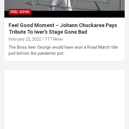
FEEL GOOD
Feel Good Moment – Johann Chuckaree Pays
Tribute To Iwer’s Stage Gone Bad
February 22, 2022
TTT News
The Boss Iwer George would have won a Road March title
just before the pandemic put…