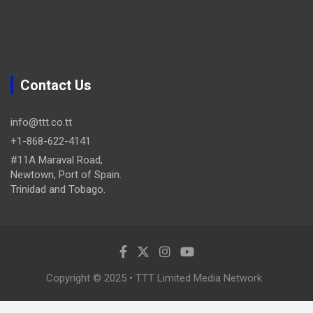
Contact Us
info@ttt.co.tt
+1-868-622-4141
#11A Maraval Road,
Newtown, Port of Spain.
Trinidad and Tobago.
Copyright © 2025 • TTT Limited Media Network