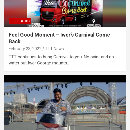
FEEL GOOD
Feel Good Moment – Iwer’s Carnival Come
Back
February 23, 2022
TTT News
TTT continues to bring Carnival to you. No paint and no
water but Iwer George mounts…