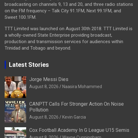
broadcasting on channels 9, 13 and 20, and three radio stations
on the FM frequency – Talk City 91.1FM, Next 99.1FM, and
Sweet 100.1FM.
TTT Limited was launched on August 30th 2018. TTT Limited is
a wholly-owned State Enterprise providing broadcast,
production and transmission services for audiences within
Trinidad and Tobago and beyond.
Latest Stories
Jorge Messi Dies
August 8, 2026
Naasira Mohammed
CANPTT Calls For Stronger Action On Noise
Pollution
August 8, 2026
Kevin Garcia
Cox Football Academy In G League U15 Semis
August 8, 2026
Wayne Cunningham