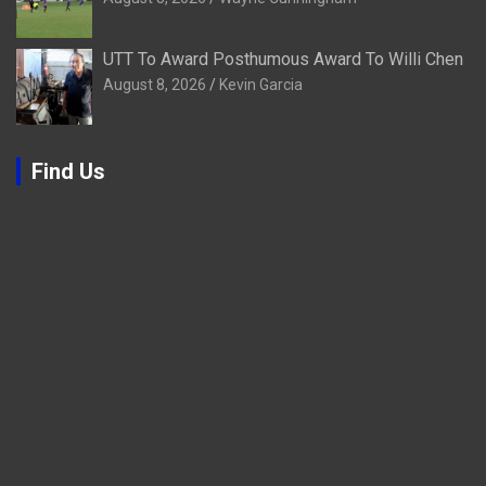
UTT To Award Posthumous Award To Willi Chen
August 8, 2026
Kevin Garcia
Find Us