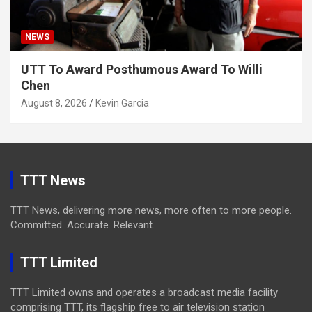
NEWS
UTT To Award Posthumous Award To Willi
Chen
August 8, 2026
Kevin Garcia
TTT News
TTT News, delivering more news, more often to more people.
Committed. Accurate. Relevant.
TTT Limited
TTT Limited owns and operates a broadcast media facility
comprising TTT, its flagship free to air television station