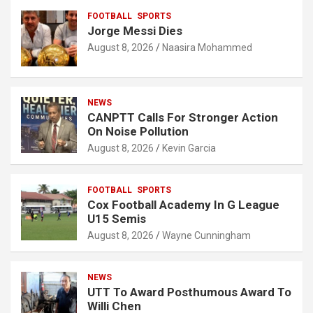
FOOTBALL
SPORTS
Jorge Messi Dies
August 8, 2026
Naasira Mohammed
NEWS
CANPTT Calls For Stronger Action
On Noise Pollution
August 8, 2026
Kevin Garcia
FOOTBALL
SPORTS
Cox Football Academy In G League
U15 Semis
August 8, 2026
Wayne Cunningham
NEWS
UTT To Award Posthumous Award To
Willi Chen