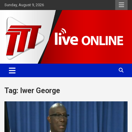
Skip
Sunday, August 9, 2026
to
content
Committed. Accurate. Relevant.
TTT News
Tag:
Iwer George