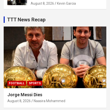
August 8, 2026
Kevin Garcia
TTT News Recap
FOOTBALL
SPORTS
Jorge Messi Dies
August 8, 2026
Naasira Mohammed