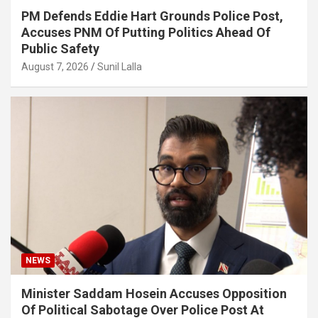
PM Defends Eddie Hart Grounds Police Post,
Accuses PNM Of Putting Politics Ahead Of
Public Safety
August 7, 2026
Sunil Lalla
NEWS
Minister Saddam Hosein Accuses Opposition
Of Political Sabotage Over Police Post At