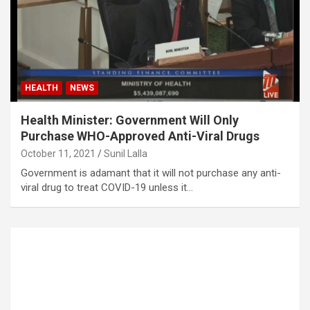
HEALTH
NEWS
Health Minister: Government Will Only
Purchase WHO-Approved Anti-Viral Drugs
October 11, 2021
Sunil Lalla
Government is adamant that it will not purchase any anti-
viral drug to treat COVID-19 unless it…