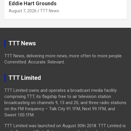
Eddie Hart Grounds
August 7, 2026
TTT News
TTT News
TTT News, delivering more news, more often to more people.
Committed. Accurate. Relevant.
TTT Limited
TTT Limited owns and operates a broadcast media facility
comprising TTT, its flagship free to air television station
broadcasting on channels 9, 13 and 20, and three radio stations
on the FM frequency – Talk City 91.1FM, Next 99.1FM, and
Sweet 100.1FM.
TTT Limited was launched on August 30th 2018. TTT Limited is