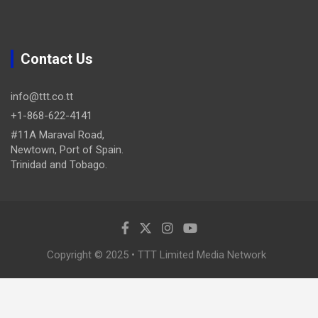
Contact Us
info@ttt.co.tt
+1-868-622-4141
#11A Maraval Road,
Newtown, Port of Spain.
Trinidad and Tobago.
Copyright © 2025 • TTT Limited Media Network