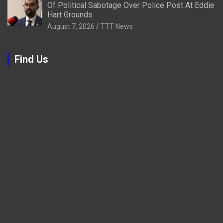
Of Political Sabotage Over Police Post At Eddie
Hart Grounds
August 7, 2026
TTT News
Find Us