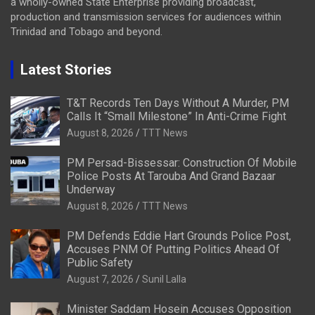
a wholly-owned State Enterprise providing broadcast,
production and transmission services for audiences within
Trinidad and Tobago and beyond.
Latest Stories
T&T Records Ten Days Without A Murder, PM
Calls It “Small Milestone” In Anti-Crime Fight
August 8, 2026
TTT News
PM Persad-Bissessar: Construction Of Mobile
Police Posts At Tarouba And Grand Bazaar
Underway
August 8, 2026
TTT News
PM Defends Eddie Hart Grounds Police Post,
Accuses PNM Of Putting Politics Ahead Of
Public Safety
August 7, 2026
Sunil Lalla
Minister Saddam Hosein Accuses Opposition