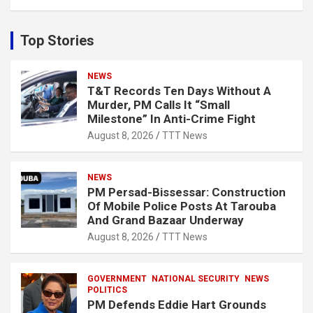
a
r
c
Top Stories
h
NEWS
T&T Records Ten Days Without A
Murder, PM Calls It “Small
Milestone” In Anti-Crime Fight
August 8, 2026
TTT News
NEWS
PM Persad-Bissessar: Construction
Of Mobile Police Posts At Tarouba
And Grand Bazaar Underway
August 8, 2026
TTT News
GOVERNMENT
NATIONAL SECURITY
NEWS
POLITICS
PM Defends Eddie Hart Grounds