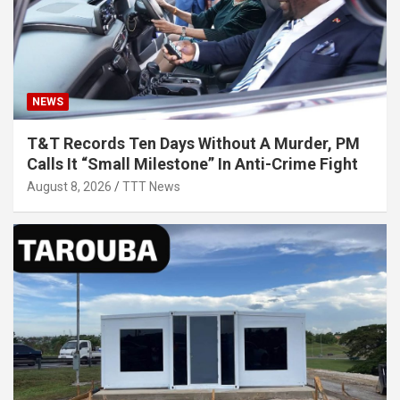
NEWS
T&T Records Ten Days Without A Murder, PM
Calls It “Small Milestone” In Anti-Crime Fight
August 8, 2026
TTT News