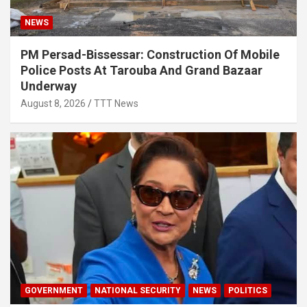
NEWS
PM Persad-Bissessar: Construction Of Mobile
Police Posts At Tarouba And Grand Bazaar
Underway
August 8, 2026
TTT News
GOVERNMENT
NATIONAL SECURITY
NEWS
POLITICS