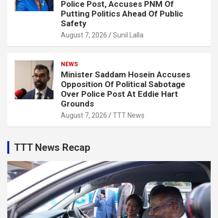
Police Post, Accuses PNM Of
Putting Politics Ahead Of Public
Safety
August 7, 2026
Sunil Lalla
NEWS
Minister Saddam Hosein Accuses
Opposition Of Political Sabotage
Over Police Post At Eddie Hart
Grounds
August 7, 2026
TTT News
TTT News Recap