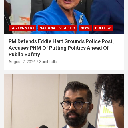
GOVERNMENT
NATIONAL SECURITY
NEWS
POLITICS
PM Defends Eddie Hart Grounds Police Post,
Accuses PNM Of Putting Politics Ahead Of
Public Safety
August 7, 2026
Sunil Lalla