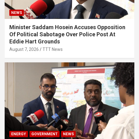
NEWS
Minister Saddam Hosein Accuses Opposition
Of Political Sabotage Over Police Post At
Eddie Hart Grounds
August 7, 2026
TTT News
ENERGY
GOVERNMENT
NEWS