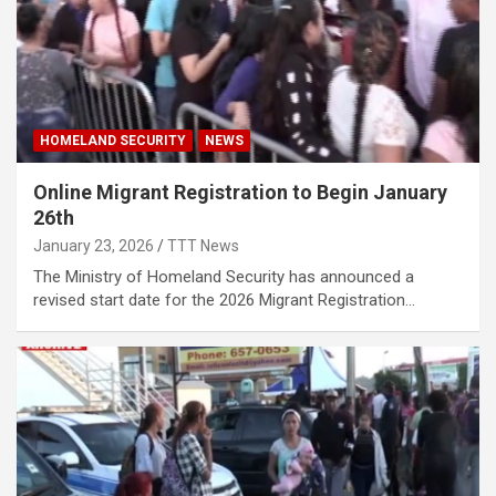
HOMELAND SECURITY
NEWS
Online Migrant Registration to Begin January
26th
January 23, 2026
TTT News
The Ministry of Homeland Security has announced a
revised start date for the 2026 Migrant Registration…