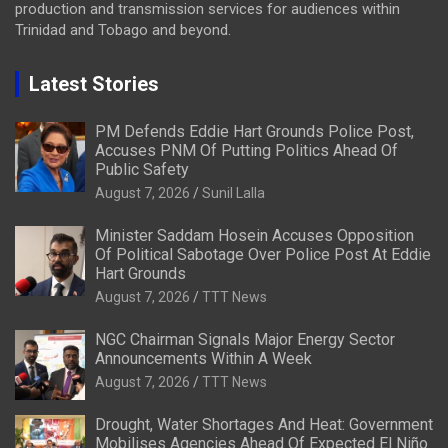
production and transmission services for audiences within
Trinidad and Tobago and beyond.
Latest Stories
PM Defends Eddie Hart Grounds Police Post,
Accuses PNM Of Putting Politics Ahead Of
Public Safety
August 7, 2026
Sunil Lalla
Minister Saddam Hosein Accuses Opposition
Of Political Sabotage Over Police Post At Eddie
Hart Grounds
August 7, 2026
TTT News
NGC Chairman Signals Major Energy Sector
Announcements Within A Week
August 7, 2026
TTT News
Drought, Water Shortages And Heat: Government
Mobilises Agencies Ahead Of Expected El Niño