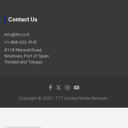
Contact Us
info@ttt.co.tt
+1-868-622-4141
#11A Maraval Road,
Newtown, Port of Spain.
Trinidad and Tobago.
Copyright © 2025 • TTT Limited Media Network