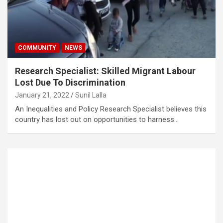
COMMUNITY
NEWS
Research Specialist: Skilled Migrant Labour
Lost Due To Discrimination
January 21, 2022
Sunil Lalla
An Inequalities and Policy Research Specialist believes this
country has lost out on opportunities to harness…