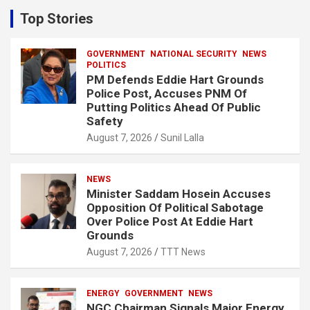
c
Top Stories
h
GOVERNMENT
NATIONAL SECURITY
NEWS
POLITICS
PM Defends Eddie Hart Grounds
Police Post, Accuses PNM Of
Putting Politics Ahead Of Public
Safety
August 7, 2026
Sunil Lalla
NEWS
Minister Saddam Hosein Accuses
Opposition Of Political Sabotage
Over Police Post At Eddie Hart
Grounds
August 7, 2026
TTT News
ENERGY
GOVERNMENT
NEWS
NGC Chairman Signals Major Energy