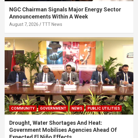
NGC Chairman Signals Major Energy Sector
Announcements Within A Week
August 7, 2026
TTT News
COMMUNITY
GOVERNMENT
NEWS
PUBLIC UTILITIES
Drought, Water Shortages And Heat:
Government Mobilises Agencies Ahead Of
Expected El Niño Effects