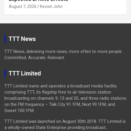
August 7, 2026
Kevion John
TTT News
TTT News, delivering more news, more often to more people.
Committed. Accurate. Relevant.
TTT Limited
TTT Limited owns and operates a broadcast media facility
comprising TTT, its flagship free to air television station
broadcasting on channels 9, 13 and 20, and three radio stations
on the FM frequency – Talk City 91.1FM, Next 99.1FM, and
Sweet 100.1FM.
TTT Limited was launched on August 30th 2018. TTT Limited is
a wholly-owned State Enterprise providing broadcast,