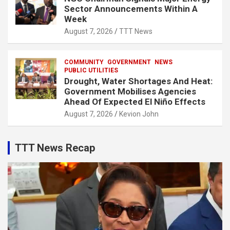
Sector Announcements Within A
Week
August 7, 2026
TTT News
COMMUNITY
GOVERNMENT
NEWS
PUBLIC UTILITIES
Drought, Water Shortages And Heat:
Government Mobilises Agencies
Ahead Of Expected El Niño Effects
August 7, 2026
Kevion John
TTT News Recap