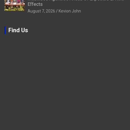
Effects
August 7, 2026
Kevion John
Find Us