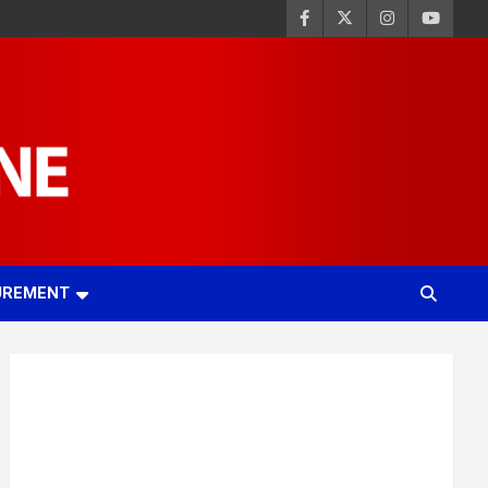
UREMENT