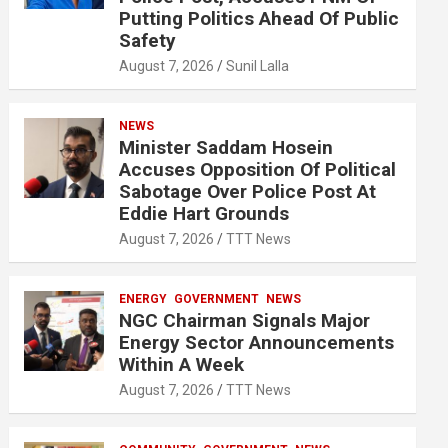
Putting Politics Ahead Of Public
Safety
August 7, 2026
Sunil Lalla
NEWS
Minister Saddam Hosein
Accuses Opposition Of Political
Sabotage Over Police Post At
Eddie Hart Grounds
August 7, 2026
TTT News
ENERGY
GOVERNMENT
NEWS
NGC Chairman Signals Major
Energy Sector Announcements
Within A Week
August 7, 2026
TTT News