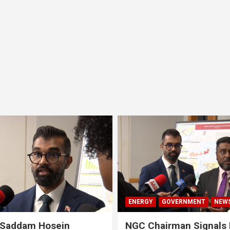
ENERGY
GOVERNMENT
NEW
 Saddam Hosein
NGC Chairman Signals 