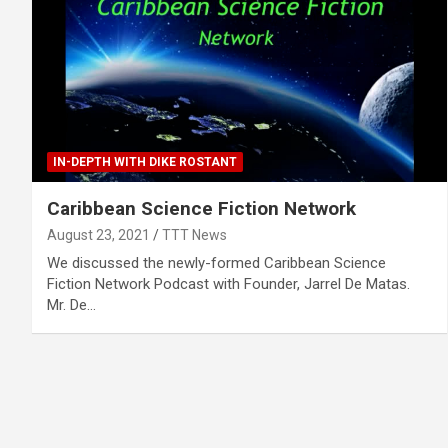
IN-DEPTH WITH DIKE ROSTANT
Caribbean Science Fiction Network
August 23, 2021
TTT News
We discussed the newly-formed Caribbean Science
Fiction Network Podcast with Founder, Jarrel De Matas.
Mr. De…