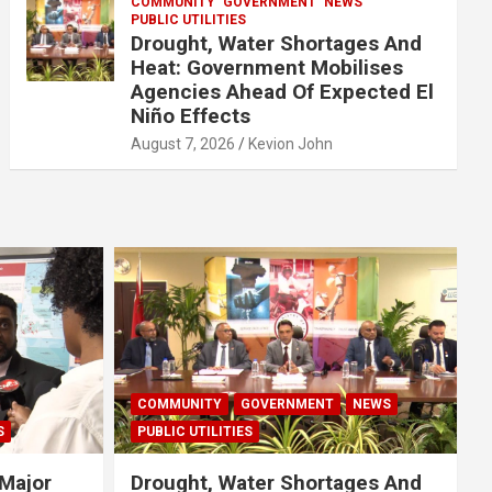
COMMUNITY
GOVERNMENT
NEWS
PUBLIC UTILITIES
Drought, Water Shortages And
Heat: Government Mobilises
Agencies Ahead Of Expected El
Niño Effects
August 7, 2026
Kevion John
COMMUNITY
GOVERNMENT
NEWS
S
PUBLIC UTILITIES
Major
Drought, Water Shortages And