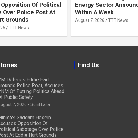
Opposition Of Political
Energy Sector Announ
 Over Police Post At
Within A Week
rt Grounds
August 7, 2026
TTT News
026
TTT News
tories
Find Us
M Defends Eddie Hart
rounds Police Post, Accuses
NM Of Putting Politics Ahead
f Public Safety
ugust 7, 2026
Sunil Lalla
inister Saddam Hosein
ccuses Opposition Of
olitical Sabotage Over Police
ost At Eddie Hart Grounds