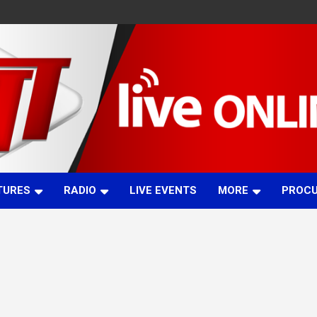
TURES
RADIO
LIVE EVENTS
MORE
PROC