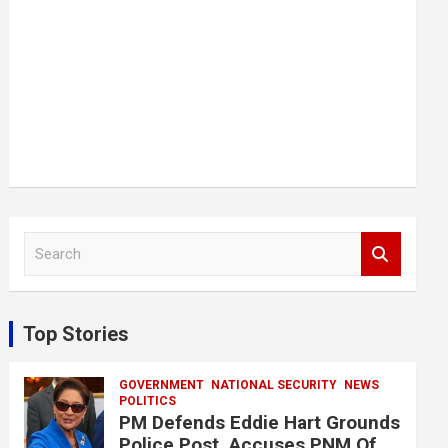
S
e
a
r
c
Top Stories
h
GOVERNMENT
NATIONAL SECURITY
NEWS
POLITICS
PM Defends Eddie Hart Grounds
Police Post, Accuses PNM Of