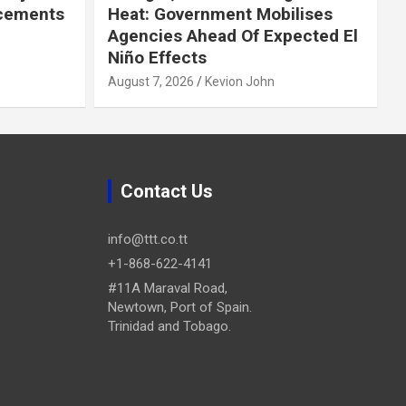
cements
Heat: Government Mobilises
Agencies Ahead Of Expected El
Niño Effects
August 7, 2026
Kevion John
Contact Us
info@ttt.co.tt
+1-868-622-4141
#11A Maraval Road,
Newtown, Port of Spain.
Trinidad and Tobago.