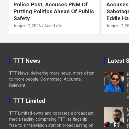
Police Post, Accuses PNM Of
Accuses 
Putting Politics Ahead Of Public
Sabotage
Safety
Eddie Ha
August 7, 2026
Sunil Lalla
August 7, 2
TTT News
Latest S
TTT News, delivering more news, more often
P
to more people. Committed. Accurate.
G
Relevant.
P
O
A
TTT Limited
M
TTT Limited owns and operates a broadcast
A
media facility comprising TTT, its flagship
P
free to air television station broadcasting on
P