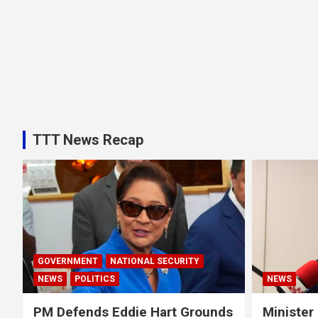
TTT News Recap
GOVERNMENT
NATIONAL SECURITY
NEWS
POLITICS
NEWS
PM Defends Eddie Hart Grounds
Minister