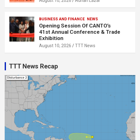
August 10, 2026
Adrian Lazar
BUSINESS AND FINANCE
NEWS
Opening Session Of CANTO’s
41st Annual Conference & Trade
Exhibition
August 10, 2026
TTT News
TTT News Recap