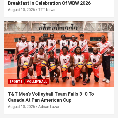
Breakfast In Celebration Of WBW 2026
August 10, 2026
TTT News
SPORTS
VOLLEYBALL
T&T Men’s Volleyball Team Falls 3–0 To
Canada At Pan American Cup
August 10, 2026
Adrian Lazar