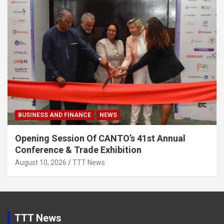
BUSINESS AND FINANCE
NEWS
Opening Session Of CANTO’s 41st Annual
Conference & Trade Exhibition
August 10, 2026
TTT News
TTT News