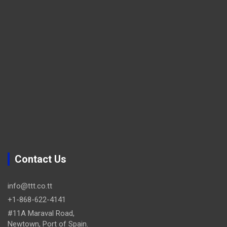
Contact Us
info@ttt.co.tt
+1-868-622-4141
#11A Maraval Road,
Newtown, Port of Spain.