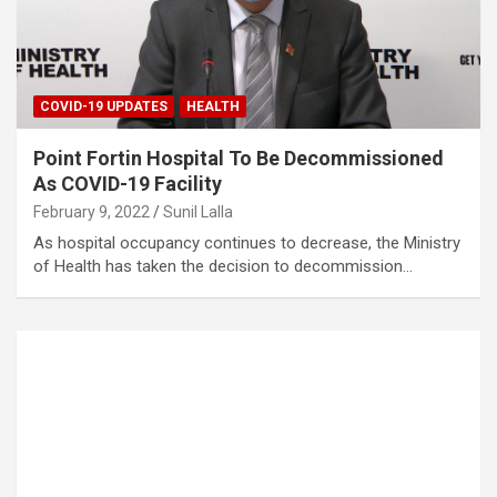
COVID-19 UPDATES
HEALTH
Point Fortin Hospital To Be Decommissioned
As COVID-19 Facility
February 9, 2022
Sunil Lalla
As hospital occupancy continues to decrease, the Ministry
of Health has taken the decision to decommission…