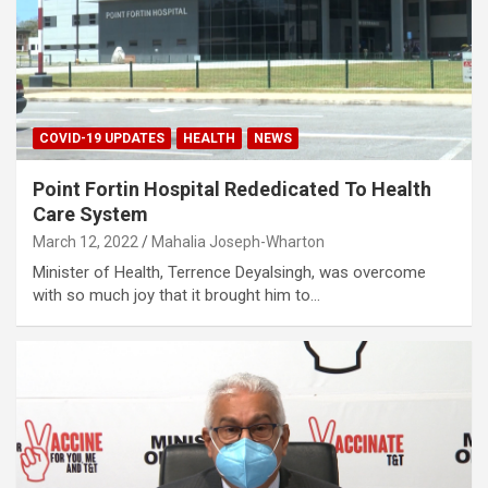
COVID-19 UPDATES
HEALTH
NEWS
Point Fortin Hospital Rededicated To Health
Care System
March 12, 2022
Mahalia Joseph-Wharton
Minister of Health, Terrence Deyalsingh, was overcome
with so much joy that it brought him to…