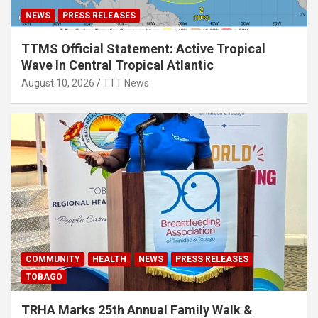
NEWS
PRESS RELEASES
TTMS Official Statement: Active Tropical
Wave In Central Tropical Atlantic
August 10, 2026
TTT News
COMMUNITY
HEALTH
NEWS
PRESS RELEASES
TOBAGO
TRHA Marks 25th Annual Family Walk &