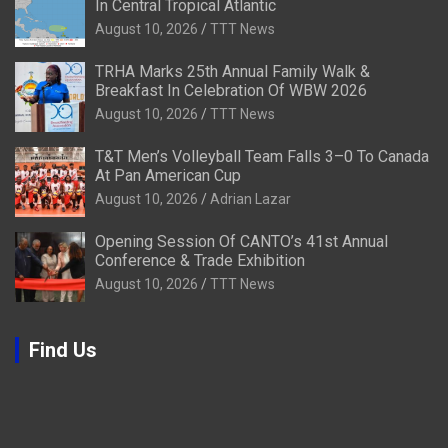
In Central Tropical Atlantic
August 10, 2026
TTT News
TRHA Marks 25th Annual Family Walk &
Breakfast In Celebration Of WBW 2026
August 10, 2026
TTT News
T&T Men’s Volleyball Team Falls 3–0 To Canada
At Pan American Cup
August 10, 2026
Adrian Lazar
Opening Session Of CANTO’s 41st Annual
Conference & Trade Exhibition
August 10, 2026
TTT News
Find Us