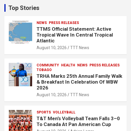
c
Top Stories
h
NEWS
PRESS RELEASES
TTMS Official Statement: Active
Tropical Wave In Central Tropical
Atlantic
August 10, 2026
TTT News
COMMUNITY
HEALTH
NEWS
PRESS RELEASES
TOBAGO
TRHA Marks 25th Annual Family Walk
& Breakfast In Celebration Of WBW
2026
August 10, 2026
TTT News
SPORTS
VOLLEYBALL
T&T Men’s Volleyball Team Falls 3–0
To Canada At Pan American Cup