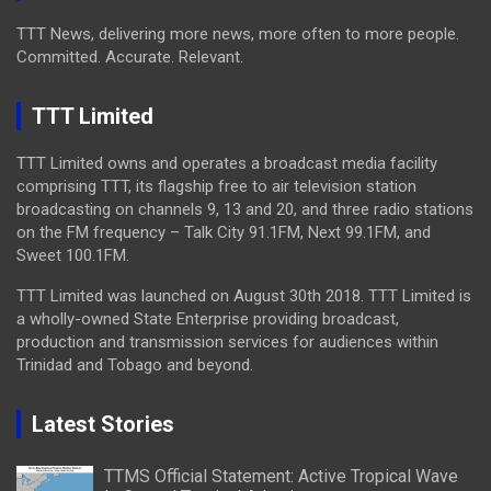
TTT News, delivering more news, more often to more people.
Committed. Accurate. Relevant.
TTT Limited
TTT Limited owns and operates a broadcast media facility
comprising TTT, its flagship free to air television station
broadcasting on channels 9, 13 and 20, and three radio stations
on the FM frequency – Talk City 91.1FM, Next 99.1FM, and
Sweet 100.1FM.
TTT Limited was launched on August 30th 2018. TTT Limited is
a wholly-owned State Enterprise providing broadcast,
production and transmission services for audiences within
Trinidad and Tobago and beyond.
Latest Stories
TTMS Official Statement: Active Tropical Wave