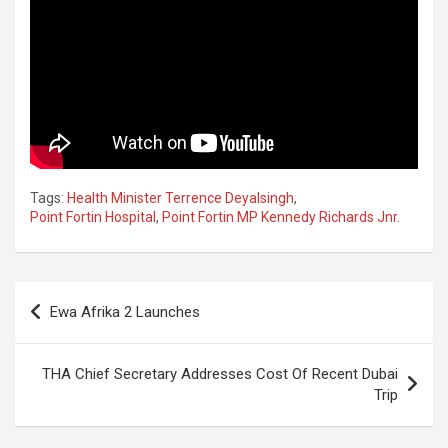
Tags:
Health Minister Terrence Deyalsingh
,
Point Fortin Hospital
,
Point Fortin MP Kennedy Richards Jnr.
Post
Ewa Afrika 2 Launches
navigation
THA Chief Secretary Addresses Cost Of Recent Dubai
Trip