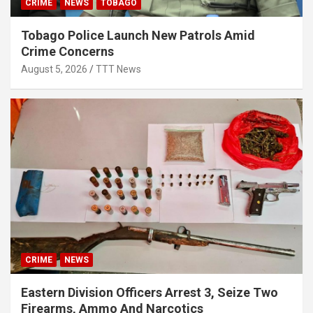
CRIME
NEWS
TOBAGO
Tobago Police Launch New Patrols Amid
Crime Concerns
August 5, 2026
TTT News
CRIME
NEWS
Eastern Division Officers Arrest 3, Seize Two
Firearms, Ammo And Narcotics