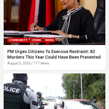
COMMUNITY
CRIME
NEWS
PM Urges Citizens To Exercise Restraint: 82
Murders This Year Could Have Been Prevented
August 5, 2026
TTT News