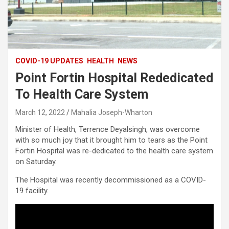
COVID-19 UPDATES
HEALTH
NEWS
Point Fortin Hospital Rededicated
To Health Care System
March 12, 2022
Mahalia Joseph-Wharton
Minister of Health, Terrence Deyalsingh, was overcome
with so much joy that it brought him to tears as the Point
Fortin Hospital was re-dedicated to the health care system
on Saturday.
The Hospital was recently decommissioned as a COVID-
19 facility.