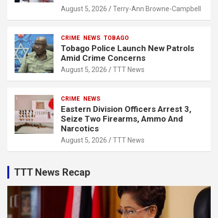
August 5, 2026
Terry-Ann Browne-Campbell
CRIME
NEWS
TOBAGO
Tobago Police Launch New Patrols
Amid Crime Concerns
August 5, 2026
TTT News
CRIME
NEWS
Eastern Division Officers Arrest 3,
Seize Two Firearms, Ammo And
Narcotics
August 5, 2026
TTT News
TTT News Recap