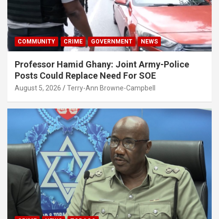
COMMUNITY
CRIME
GOVERNMENT
NEWS
Professor Hamid Ghany: Joint Army-Police
Posts Could Replace Need For SOE
August 5, 2026
Terry-Ann Browne-Campbell