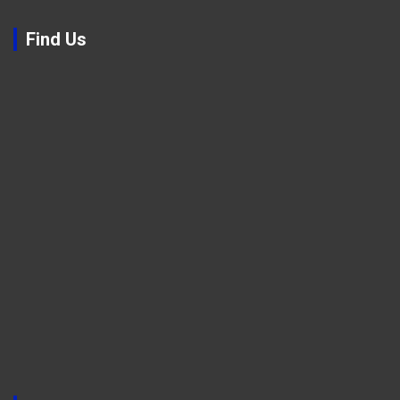
Find Us