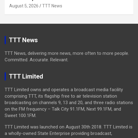
August 5, 2026
TTT News
TTT News
TTT News, delivering more news, more often to more people.
Committed. Accurate. Relevant.
TTT Limited
TTT Limited owns and operates a broadcast media facility
comprising TTT, its flagship free to air television station
broadcasting on channels 9, 13 and 20, and three radio stations
on the FM frequency – Talk City 91.1FM, Next 99.1FM, and
Sweet 100.1FM.
TTT Limited was launched on August 30th 2018. TTT Limited is
a wholly-owned State Enterprise providing broadcast,