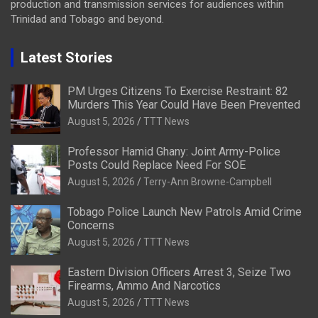
production and transmission services for audiences within
Trinidad and Tobago and beyond.
Latest Stories
PM Urges Citizens To Exercise Restraint: 82
Murders This Year Could Have Been Prevented
August 5, 2026
TTT News
Professor Hamid Ghany: Joint Army-Police
Posts Could Replace Need For SOE
August 5, 2026
Terry-Ann Browne-Campbell
Tobago Police Launch New Patrols Amid Crime
Concerns
August 5, 2026
TTT News
Eastern Division Officers Arrest 3, Seize Two
Firearms, Ammo And Narcotics
August 5, 2026
TTT News