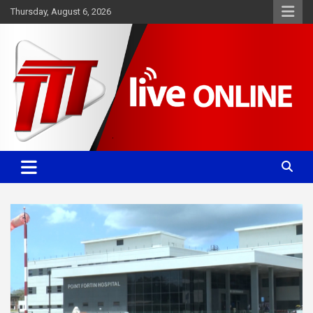
Skip
Thursday, August 6, 2026
to
content
Committed. Accurate. Relevant.
TTT News