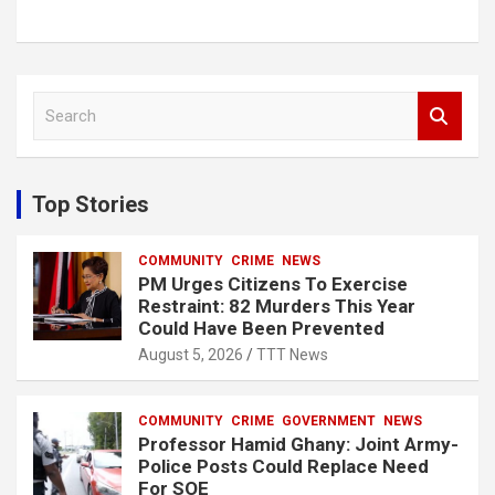
S
e
a
r
c
Top Stories
h
COMMUNITY
CRIME
NEWS
PM Urges Citizens To Exercise
Restraint: 82 Murders This Year
Could Have Been Prevented
August 5, 2026
TTT News
COMMUNITY
CRIME
GOVERNMENT
NEWS
Professor Hamid Ghany: Joint Army-
Police Posts Could Replace Need
For SOE