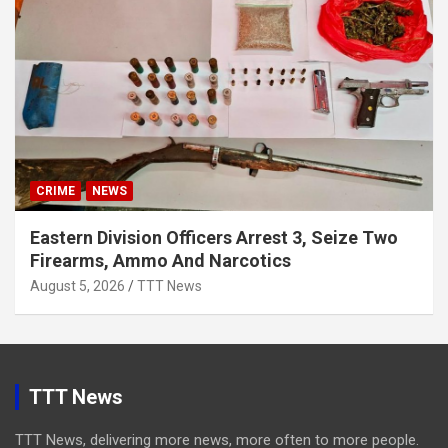
CRIME
NEWS
Eastern Division Officers Arrest 3, Seize Two
Firearms, Ammo And Narcotics
August 5, 2026
TTT News
TTT News
TTT News, delivering more news, more often to more people.