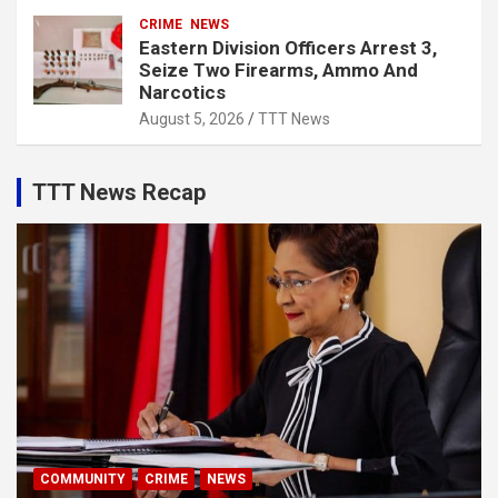
CRIME
NEWS
Eastern Division Officers Arrest 3,
Seize Two Firearms, Ammo And
Narcotics
August 5, 2026
TTT News
TTT News Recap
COMMUNITY
CRIME
NEWS