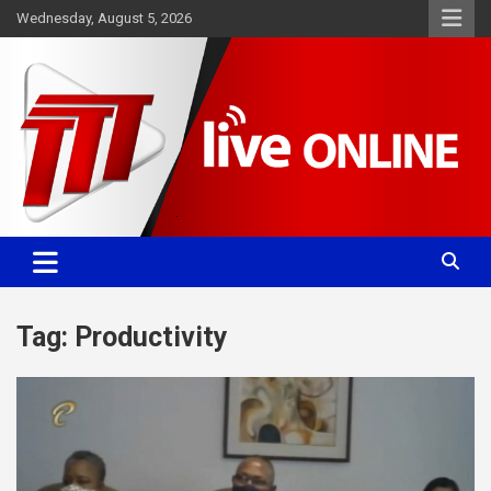
Skip
Wednesday, August 5, 2026
to
content
Committed. Accurate. Relevant.
TTT News
Tag:
Productivity