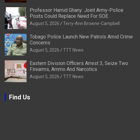
Professor Hamid Ghany: Joint Army-Police
Posts Could Replace Need For SOE
August 5, 2026
Terry-Ann Browne-Campbell
Tobago Police Launch New Patrols Amid Crime
Concerns
August 5, 2026
TTT News
Eastern Division Officers Arrest 3, Seize Two
Firearms, Ammo And Narcotics
August 5, 2026
TTT News
Find Us