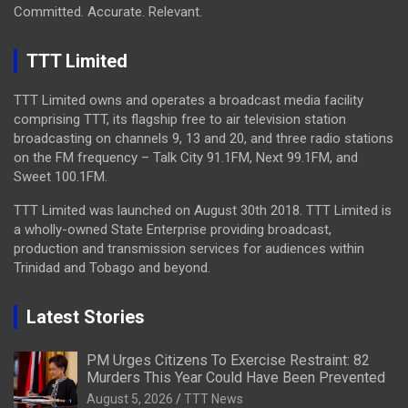
Committed. Accurate. Relevant.
TTT Limited
TTT Limited owns and operates a broadcast media facility
comprising TTT, its flagship free to air television station
broadcasting on channels 9, 13 and 20, and three radio stations
on the FM frequency – Talk City 91.1FM, Next 99.1FM, and
Sweet 100.1FM.
TTT Limited was launched on August 30th 2018. TTT Limited is
a wholly-owned State Enterprise providing broadcast,
production and transmission services for audiences within
Trinidad and Tobago and beyond.
Latest Stories
PM Urges Citizens To Exercise Restraint: 82
Murders This Year Could Have Been Prevented
August 5, 2026
TTT News