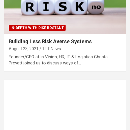
IN-DEPTH WITH DIKE ROSTANT
Building Less Risk Averse Systems
August 23, 2021
TTT News
Founder/CEO at In Vision, HR, IT & Logistics Christa
Prevatt joined us to discuss ways of…