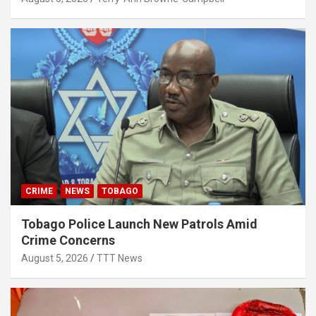
CRIME
NEWS
TOBAGO
Tobago Police Launch New Patrols Amid
Crime Concerns
August 5, 2026
TTT News