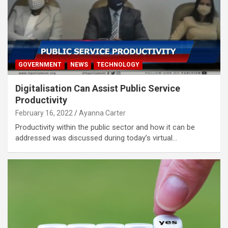
GOVERNMENT
NEWS
TECHNOLOGY
Digitalisation Can Assist Public Service
Productivity
February 16, 2022
Ayanna Carter
Productivity within the public sector and how it can be
addressed was discussed during today’s virtual…