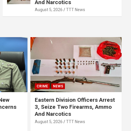
And Narcotics
August 5, 2026
TTT News
CRIME
NEWS
 New
Eastern Division Officers Arrest
ncerns
3, Seize Two Firearms, Ammo
And Narcotics
August 5, 2026
TTT News