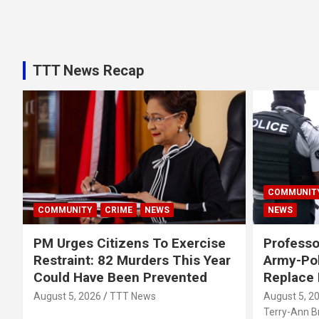
TTT News Recap
COMMUNIT
COMMUNITY
CRIME
NEWS
NEWS
PM Urges Citizens To Exercise
Professo
Restraint: 82 Murders This Year
Army-Pol
Could Have Been Prevented
Replace
August 5, 2026
TTT News
August 5, 2
Terry-Ann 