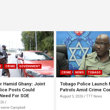
Y
CRIME
GOVERNMENT
CRIME
NEWS
TOBAGO
r Hamid Ghany: Joint
Tobago Police Launch
ice Posts Could
Patrols Amid Crime Co
 Need For SOE
August 5, 2026
TTT News
026
Browne-Campbell