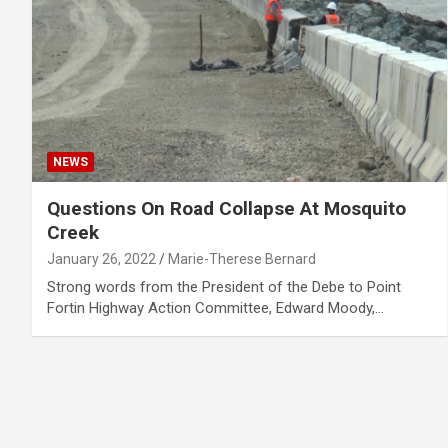
NEWS
Questions On Road Collapse At Mosquito
Creek
January 26, 2022
Marie-Therese Bernard
Strong words from the President of the Debe to Point
Fortin Highway Action Committee, Edward Moody,…