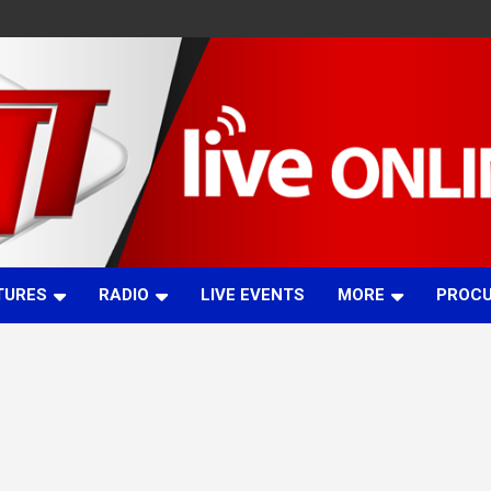
TURES
RADIO
LIVE EVENTS
MORE
PROC