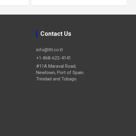
Contact Us
info@ttt.co.tt
+1-868-622-4141
#11A Maraval Road,
Newtown, Port of Spain.
Trinidad and Tobago.