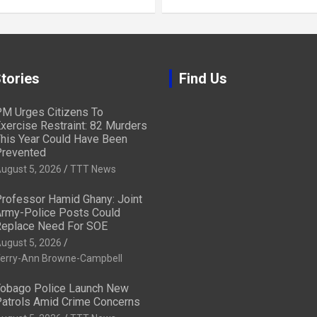
tories
Find Us
M Urges Citizens To
xercise Restraint: 82 Murders
his Year Could Have Been
revented
ugust 5, 2026
TTT News
rofessor Hamid Ghany: Joint
rmy-Police Posts Could
eplace Need For SOE
ugust 5, 2026
erry-Ann Browne-Campbell
obago Police Launch New
atrols Amid Crime Concerns