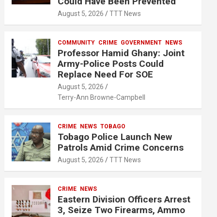
Could Have Been Prevented
August 5, 2026
TTT News
COMMUNITY
CRIME
GOVERNMENT
NEWS
Professor Hamid Ghany: Joint
Army-Police Posts Could
Replace Need For SOE
August 5, 2026
Terry-Ann Browne-Campbell
CRIME
NEWS
TOBAGO
Tobago Police Launch New
Patrols Amid Crime Concerns
August 5, 2026
TTT News
CRIME
NEWS
Eastern Division Officers Arrest
3, Seize Two Firearms, Ammo