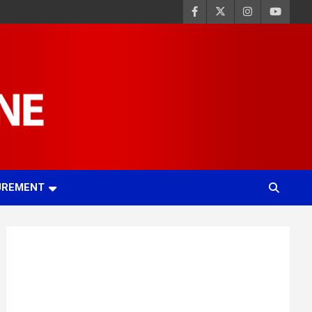
UREMENT