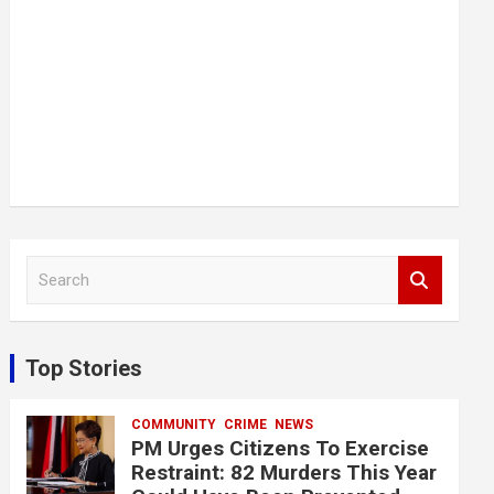
S
e
a
r
c
Top Stories
h
COMMUNITY
CRIME
NEWS
PM Urges Citizens To Exercise
Restraint: 82 Murders This Year