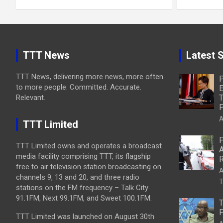
TTT News
Latest S
TTT News, delivering more news, more often
P
to more people. Committed. Accurate.
E
Relevant.
T
P
A
TTT Limited
P
TTT Limited owns and operates a broadcast
A
media facility comprising TTT, its flagship
R
free to air television station broadcasting on
A
channels 9, 13 and 20, and three radio
T
stations on the FM frequency – Talk City
91.1FM, Next 99.1FM, and Sweet 100.1FM.
T
P
TTT Limited was launched on August 30th