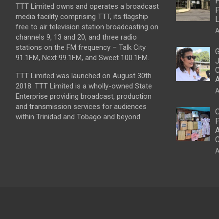
P
TTT Limited owns and operates a broadcast
P
media facility comprising TTT, its flagship
L
free to air television station broadcasting on
A
channels 9, 13 and 20, and three radio
stations on the FM frequency – Talk City
G
91.1FM, Next 99.1FM, and Sweet 100.1FM.
J
C
TTT Limited was launched on August 30th
2018. TTT Limited is a wholly-owned State
A
Enterprise providing broadcast, production
and transmission services for audiences
O
within Trinidad and Tobago and beyond.
P
A
C
A