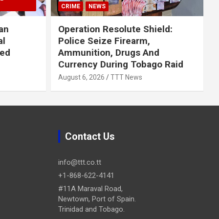
CRIME
NEWS
an
Operation Resolute Shield:
al
Police Seize Firearm,
ued
Ammunition, Drugs And
Currency During Tobago Raid
August 6, 2026
TTT News
Contact Us
info@ttt.co.tt
+1-868-622-4141
#11A Maraval Road,
Newtown, Port of Spain.
Trinidad and Tobago.