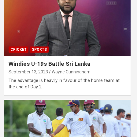
CRICKET
SPORTS
Windies U-19s Battle Sri Lanka
September 13, 2023
Wayne Cunningham
The advantage is heavily in favour of the home team at
the end of Day 2…