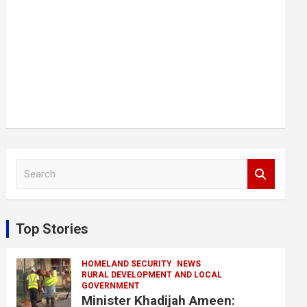
S
e
a
r
c
Top Stories
h
HOMELAND SECURITY
NEWS
RURAL DEVELOPMENT AND LOCAL
GOVERNMENT
Minister Khadijah Ameen: