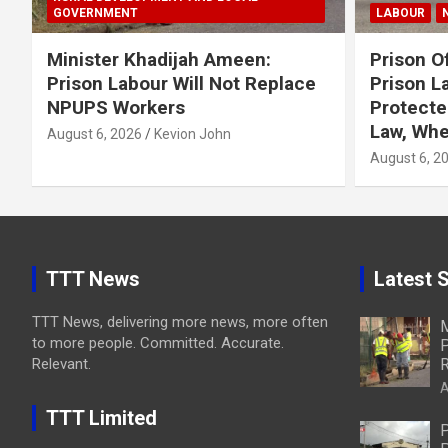
GOVERNMENT
LABOUR
Minister Khadijah Ameen:
Prison Of
Prison Labour Will Not Replace
Prison L
NPUPS Workers
Protecte
Law, Whe
August 6, 2026
Kevion John
August 6, 2
TTT News
Latest S
TTT News, delivering more news, more often
M
to more people. Committed. Accurate.
P
Relevant.
R
A
TTT Limited
P