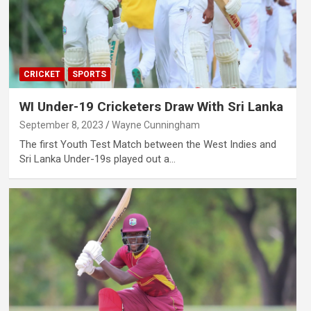
CRICKET
SPORTS
WI Under-19 Cricketers Draw With Sri Lanka
September 8, 2023
Wayne Cunningham
The first Youth Test Match between the West Indies and
Sri Lanka Under-19s played out a…