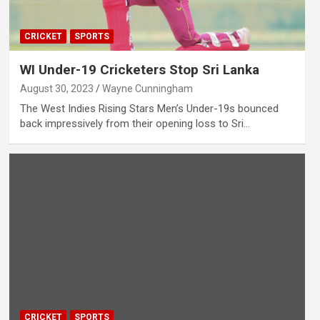
CRICKET
SPORTS
WI Under-19 Cricketers Stop Sri Lanka
August 30, 2023
Wayne Cunningham
The West Indies Rising Stars Men’s Under-19s bounced
back impressively from their opening loss to Sri…
CRICKET
SPORTS