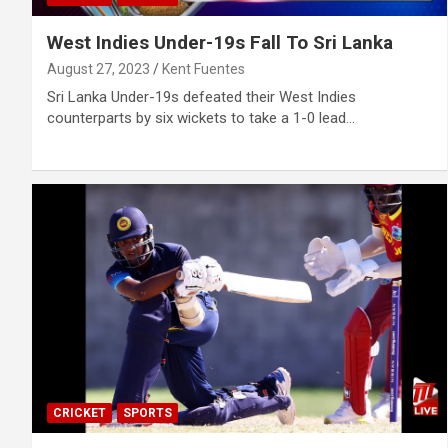
West Indies Under-19s Fall To Sri Lanka
August 27, 2023
Kent Fuentes
Sri Lanka Under-19s defeated their West Indies
counterparts by six wickets to take a 1-0 lead…
CRICKET
SPORTS