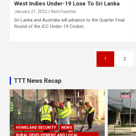
West Indies Under-19 Lose To Sri Lanka
January 21, 2022
Kent Fuentes
Sri Lanka and Australia will advance to the Quarter Final
Round of the ICC Under-19 Cricket…
Posts
1
2
pagination
TTT News Recap
HOMELAND SECURITY
NEWS
RURAL DEVELOPMENT AND LOCAL