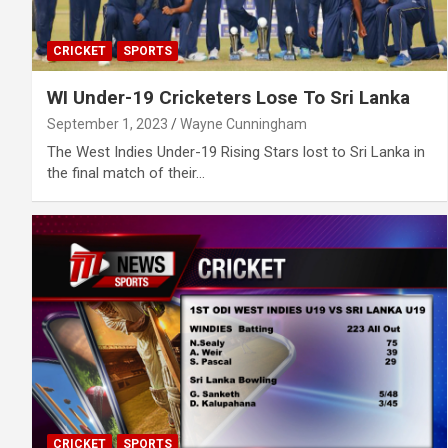
CRICKET
SPORTS
WI Under-19 Cricketers Lose To Sri Lanka
September 1, 2023
Wayne Cunningham
The West Indies Under-19 Rising Stars lost to Sri Lanka in
the final match of their…
CRICKET
SPORTS