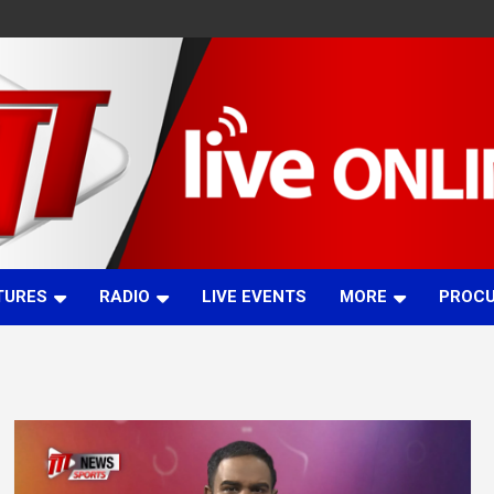
TURES
RADIO
LIVE EVENTS
MORE
PROC