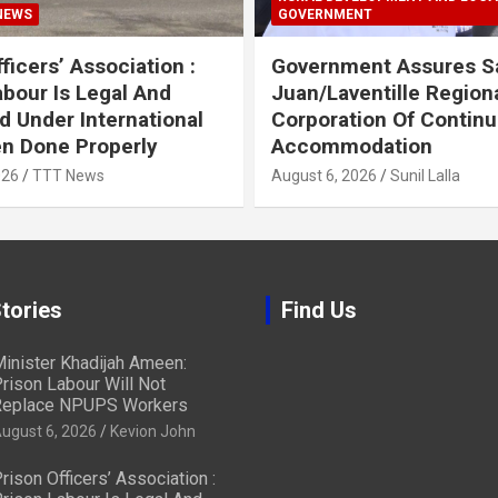
NEWS
GOVERNMENT
ficers’ Association :
Government Assures S
abour Is Legal And
Juan/Laventille Region
d Under International
Corporation Of Contin
n Done Properly
Accommodation
026
TTT News
August 6, 2026
Sunil Lalla
tories
Find Us
inister Khadijah Ameen:
rison Labour Will Not
eplace NPUPS Workers
ugust 6, 2026
Kevion John
rison Officers’ Association :