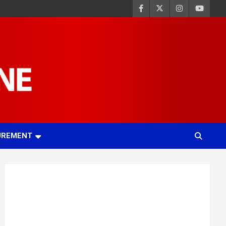
UREMENT