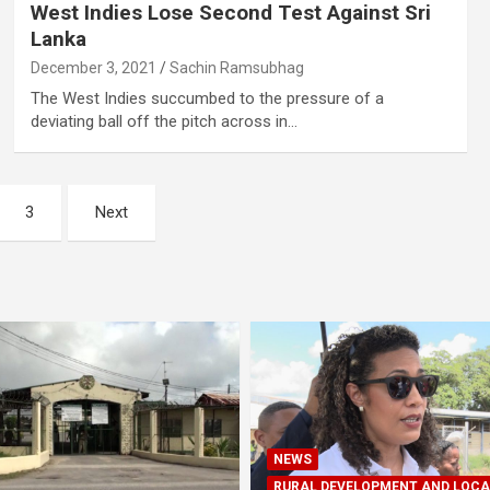
West Indies Lose Second Test Against Sri
Lanka
December 3, 2021
Sachin Ramsubhag
The West Indies succumbed to the pressure of a
deviating ball off the pitch across in…
3
Next
NEWS
RURAL DEVELOPMENT AND LOCA