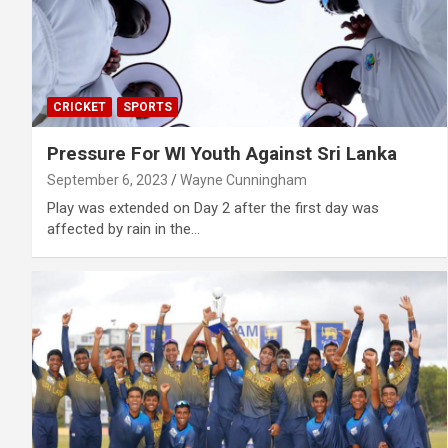
CRICKET
SPORTS
Pressure For WI Youth Against Sri Lanka
September 6, 2023
Wayne Cunningham
Play was extended on Day 2 after the first day was
affected by rain in the…