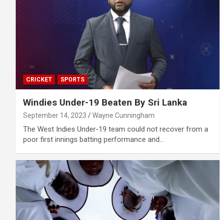
CRICKET
SPORTS
Windies Under-19 Beaten By Sri Lanka
September 14, 2023
Wayne Cunningham
The West Indies Under-19 team could not recover from a
poor first innings batting performance and…