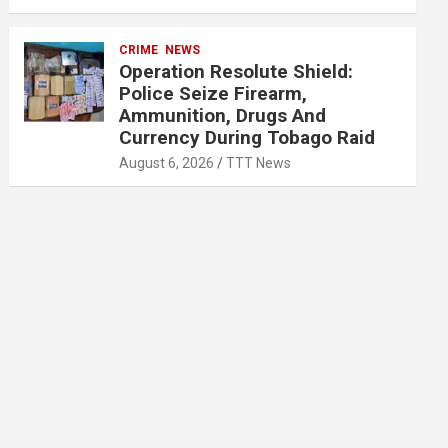
CRIME
NEWS
Operation Resolute Shield:
Police Seize Firearm,
Ammunition, Drugs And
Currency During Tobago Raid
August 6, 2026
TTT News