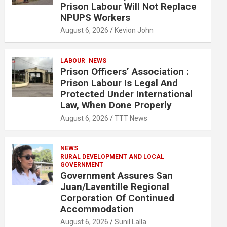
Prison Labour Will Not Replace
NPUPS Workers
August 6, 2026
Kevion John
LABOUR
NEWS
Prison Officers’ Association :
Prison Labour Is Legal And
Protected Under International
Law, When Done Properly
August 6, 2026
TTT News
NEWS
RURAL DEVELOPMENT AND LOCAL
GOVERNMENT
Government Assures San
Juan/Laventille Regional
Corporation Of Continued
Accommodation
August 6, 2026
Sunil Lalla