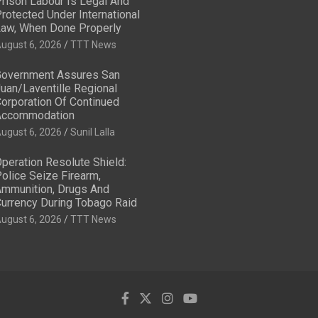
rison Labour Is Legal And
rotected Under International
aw, When Done Properly
ugust 6, 2026
TTT News
overnment Assures San
uan/Laventille Regional
orporation Of Continued
Accommodation
ugust 6, 2026
Sunil Lalla
peration Resolute Shield:
olice Seize Firearm,
mmunition, Drugs And
urrency During Tobago Raid
ugust 6, 2026
TTT News