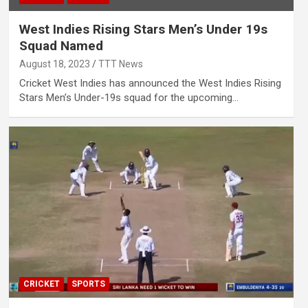
West Indies Rising Stars Men’s Under 19s
Squad Named
August 18, 2023
TTT News
Cricket West Indies has announced the West Indies Rising
Stars Men’s Under-19s squad for the upcoming…
CRICKET
SPORTS