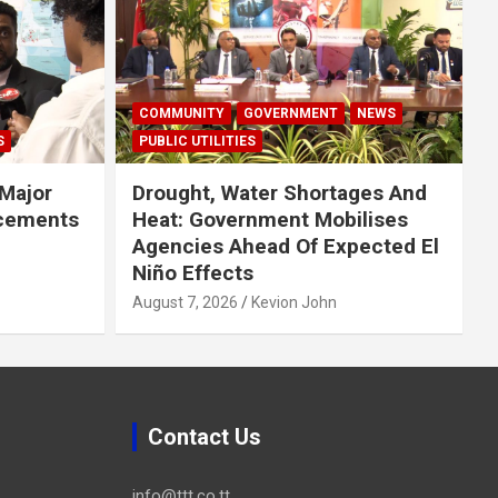
COMMUNITY
GOVERNMENT
NEWS
S
PUBLIC UTILITIES
Major
Drought, Water Shortages And
cements
Heat: Government Mobilises
Agencies Ahead Of Expected El
Niño Effects
August 7, 2026
Kevion John
Contact Us
info@ttt.co.tt