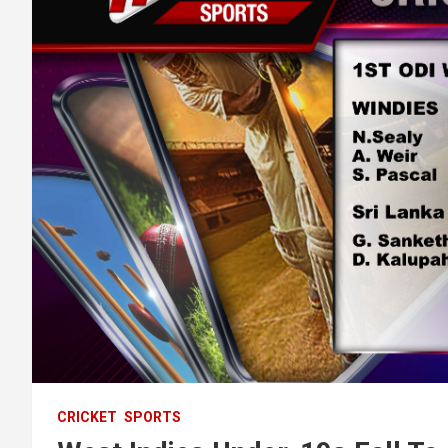
CRICKET
SPORTS