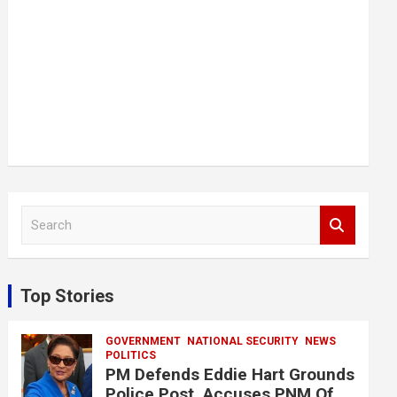
S
e
a
r
c
Top Stories
h
GOVERNMENT
NATIONAL SECURITY
NEWS
POLITICS
PM Defends Eddie Hart Grounds
Police Post, Accuses PNM Of