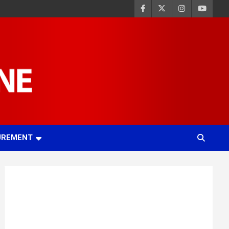
UREMENT