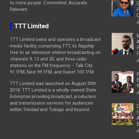
to more people. Committed. Accurate.
G
Relevant.
P
O
A
TTT Limited
M
TTT Limited owns and operates a broadcast
A
media facility comprising TTT, its flagship
P
free to air television station broadcasting on
P
channels 9, 13 and 20, and three radio
A
stations on the FM frequency – Talk City
91.1FM, Next 99.1FM, and Sweet 100.1FM.
N
E
TTT Limited was launched on August 30th
W
2018. TTT Limited is a wholly-owned State
A
Enterprise providing broadcast, production
and transmission services for audiences
D
within Trinidad and Tobago and beyond.
H
A
E
A