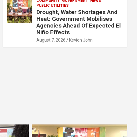
COMMUNITY
GOVERNMENT
NEWS
PUBLIC UTILITIES
Drought, Water Shortages And
Heat: Government Mobilises
Agencies Ahead Of Expected El
Niño Effects
August 7, 2026
Kevion John