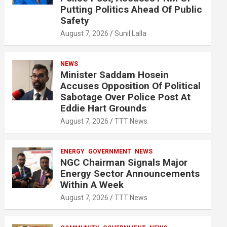
Putting Politics Ahead Of Public
Safety
August 7, 2026
Sunil Lalla
NEWS
Minister Saddam Hosein
Accuses Opposition Of Political
Sabotage Over Police Post At
Eddie Hart Grounds
August 7, 2026
TTT News
ENERGY
GOVERNMENT
NEWS
NGC Chairman Signals Major
Energy Sector Announcements
Within A Week
August 7, 2026
TTT News