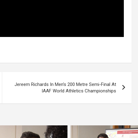
Jereem Richards In Men’s 200 Metre Semi-Final At
IAAF World Athletics Championships