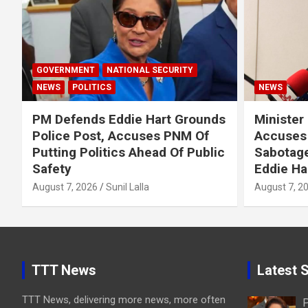
GOVERNMENT
NATIONAL SECURITY
NEWS
POLITICS
NEWS
PM Defends Eddie Hart Grounds
Minister
Police Post, Accuses PNM Of
Accuses 
Putting Politics Ahead Of Public
Sabotage
Safety
Eddie Ha
August 7, 2026
Sunil Lalla
August 7, 2
TTT News
Latest S
TTT News, delivering more news, more often
P