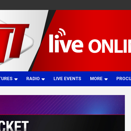
TURES
RADIO
LIVE EVENTS
MORE
PROC