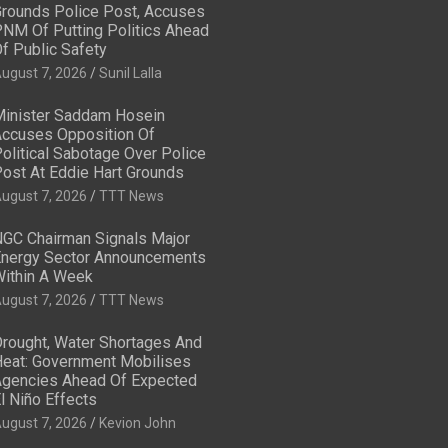
rounds Police Post, Accuses
NM Of Putting Politics Ahead
f Public Safety
ugust 7, 2026
Sunil Lalla
inister Saddam Hosein
ccuses Opposition Of
olitical Sabotage Over Police
ost At Eddie Hart Grounds
ugust 7, 2026
TTT News
GC Chairman Signals Major
nergy Sector Announcements
ithin A Week
ugust 7, 2026
TTT News
rought, Water Shortages And
eat: Government Mobilises
gencies Ahead Of Expected
l Niño Effects
ugust 7, 2026
Kevion John