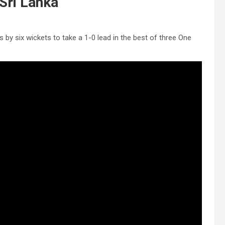
Sri Lanka
 by six wickets to take a 1-0 lead in the best of three One