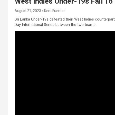
West Indies Under-19s Fall To 
August 27, 2023
Kent Fuentes
Sri Lanka Under-19s defeated their West Indies counterparts
Day International Series between the two teams.