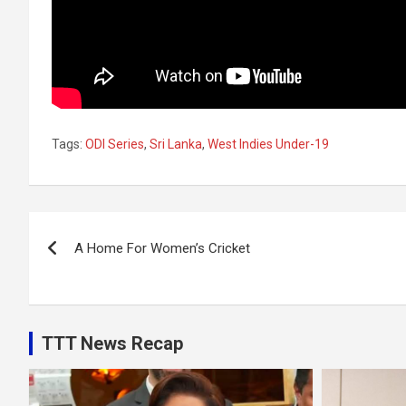
Tags:
ODI Series
,
Sri Lanka
,
West Indies Under-19
Post
A Home For Women’s Cricket
navigation
TTT News Recap