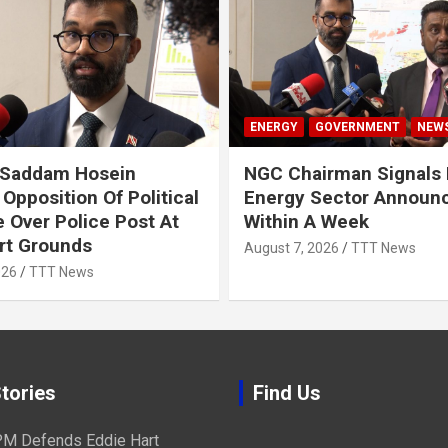
ENERGY
GOVERNMENT
NEW
 Saddam Hosein
NGC Chairman Signals 
Opposition Of Political
Energy Sector Announ
 Over Police Post At
Within A Week
rt Grounds
August 7, 2026
TTT News
026
TTT News
tories
Find Us
M Defends Eddie Hart