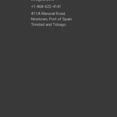
+1-868-622-4141
#11A Maraval Road,
Newtown, Port of Spain.
Trinidad and Tobago.