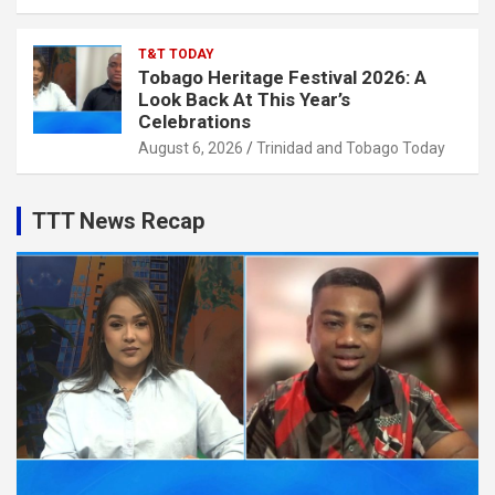
T&T TODAY
Tobago Heritage Festival 2026: A
Look Back At This Year’s
Celebrations
August 6, 2026
Trinidad and Tobago Today
TTT News Recap