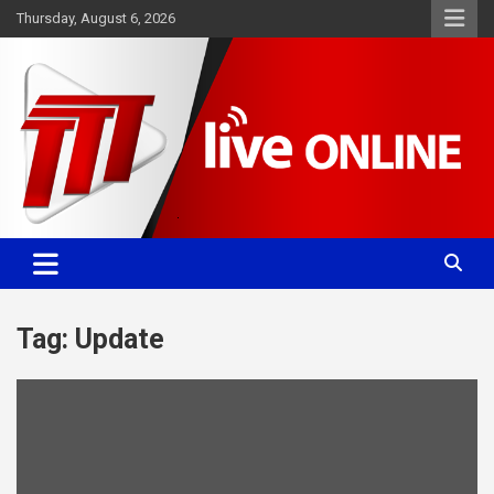
Skip
Thursday, August 6, 2026
to
content
Committed. Accurate. Relevant.
TTT News
Tag:
Update