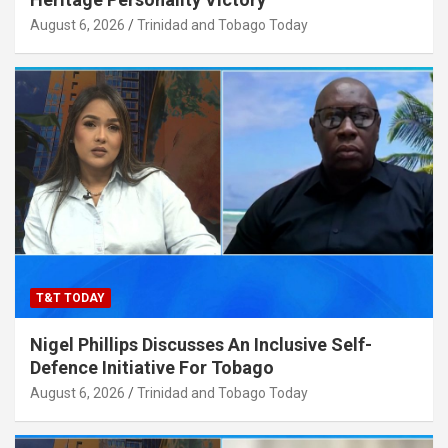
August 6, 2026
Trinidad and Tobago Today
T&T TODAY
Nigel Phillips Discusses An Inclusive Self-
Defence Initiative For Tobago
August 6, 2026
Trinidad and Tobago Today