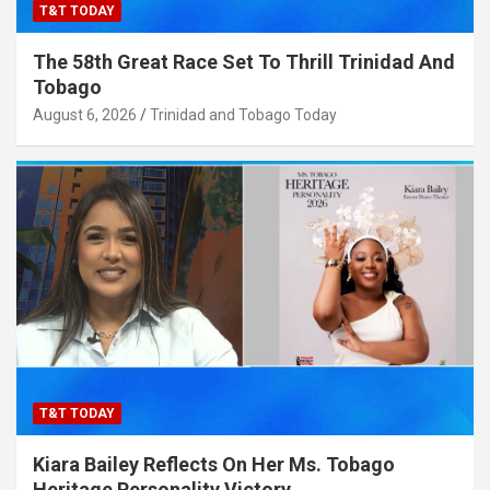
T&T TODAY
The 58th Great Race Set To Thrill Trinidad And
Tobago
August 6, 2026
Trinidad and Tobago Today
T&T TODAY
Kiara Bailey Reflects On Her Ms. Tobago
Heritage Personality Victory