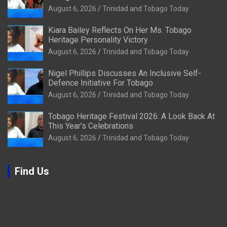
August 6, 2026
Trinidad and Tobago Today
Kiara Bailey Reflects On Her Ms. Tobago
Heritage Personality Victory
August 6, 2026
Trinidad and Tobago Today
Nigel Phillips Discusses An Inclusive Self-
Defence Initiative For Tobago
August 6, 2026
Trinidad and Tobago Today
Tobago Heritage Festival 2026: A Look Back At
This Year’s Celebrations
August 6, 2026
Trinidad and Tobago Today
Find Us