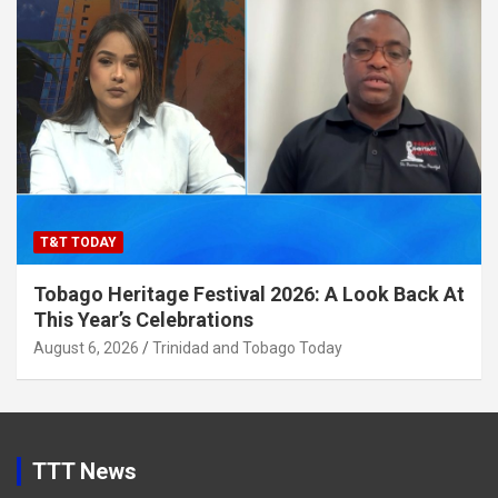
T&T TODAY
Tobago Heritage Festival 2026: A Look Back At
This Year’s Celebrations
August 6, 2026
Trinidad and Tobago Today
TTT News