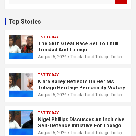
a
r
c
Top Stories
h
T&T TODAY
The 58th Great Race Set To Thrill
Trinidad And Tobago
August 6, 2026
Trinidad and Tobago Today
T&T TODAY
Kiara Bailey Reflects On Her Ms.
Tobago Heritage Personality Victory
August 6, 2026
Trinidad and Tobago Today
T&T TODAY
Nigel Phillips Discusses An Inclusive
Self-Defence Initiative For Tobago
August 6, 2026
Trinidad and Tobago Today