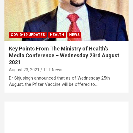
COVID-19 UPDATES
HEALTH
NEWS
Key Points From The Ministry of Health’s
Media Conference – Wednesday 23rd August
2021
August 23, 2021
TTT News
Dr Sirjusingh announced that as of Wednesday 25th
August, the Pfizer Vaccine will be offered to…