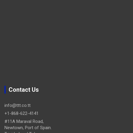
Contact Us
info@ttt.co.tt
+1-868-622-4141
#11A Maraval Road,
Newtown, Port of Spain.