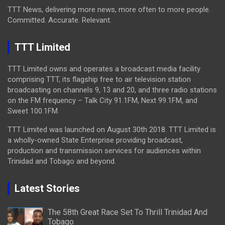
TTT News, delivering more news, more often to more people.
Committed. Accurate. Relevant.
TTT Limited
TTT Limited owns and operates a broadcast media facility
comprising TTT, its flagship free to air television station
broadcasting on channels 9, 13 and 20, and three radio stations
on the FM frequency – Talk City 91.1FM, Next 99.1FM, and
Sweet 100.1FM.
TTT Limited was launched on August 30th 2018. TTT Limited is
a wholly-owned State Enterprise providing broadcast,
production and transmission services for audiences within
Trinidad and Tobago and beyond.
Latest Stories
The 58th Great Race Set To Thrill Trinidad And
Tobago