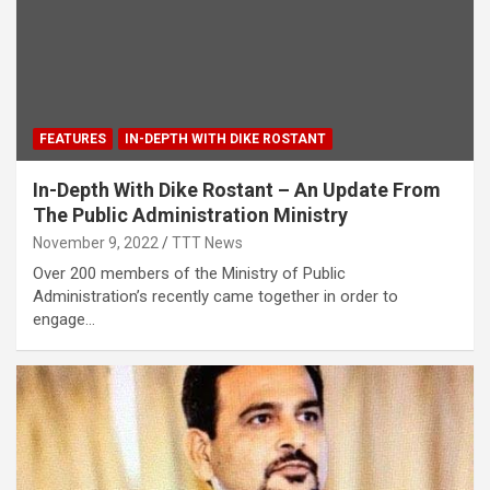
FEATURES
IN-DEPTH WITH DIKE ROSTANT
In-Depth With Dike Rostant – An Update From
The Public Administration Ministry
November 9, 2022
TTT News
Over 200 members of the Ministry of Public
Administration’s recently came together in order to
engage…