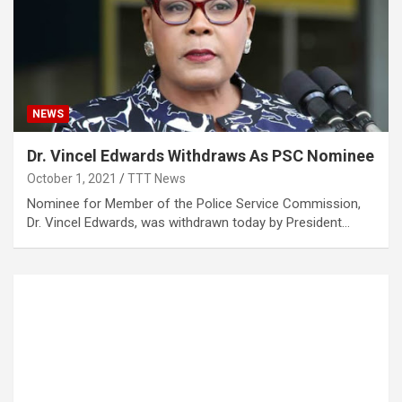
NEWS
Dr. Vincel Edwards Withdraws As PSC Nominee
October 1, 2021
TTT News
Nominee for Member of the Police Service Commission,
Dr. Vincel Edwards, was withdrawn today by President…