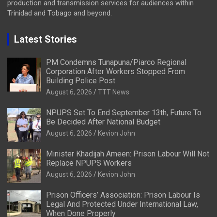
production and transmission services for audiences within
Trinidad and Tobago and beyond.
Latest Stories
PM Condemns Tunapuna/Piarco Regional
Corporation After Workers Stopped From
Building Police Post
August 6, 2026
TTT News
NPUPS Set To End September 13th, Future To
Be Decided After National Budget
August 6, 2026
Kevion John
Minister Khadijah Ameen: Prison Labour Will Not
Replace NPUPS Workers
August 6, 2026
Kevion John
Prison Officers’ Association: Prison Labour Is
Legal And Protected Under International Law,
When Done Properly