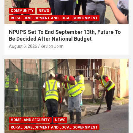
COMMUNITY
NEWS
RURAL DEVELOPMENT AND LOCAL GOVERNMENT
NPUPS Set To End September 13th, Future To
Be Decided After National Budget
August 6, 2026
Kevion John
HOMELAND SECURITY
NEWS
RURAL DEVELOPMENT AND LOCAL GOVERNMENT