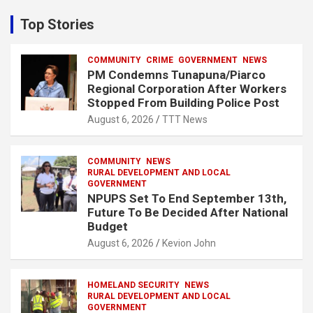
r
c
Top Stories
h
COMMUNITY
CRIME
GOVERNMENT
NEWS
PM Condemns Tunapuna/Piarco
Regional Corporation After Workers
Stopped From Building Police Post
August 6, 2026
TTT News
COMMUNITY
NEWS
RURAL DEVELOPMENT AND LOCAL
GOVERNMENT
NPUPS Set To End September 13th,
Future To Be Decided After National
Budget
August 6, 2026
Kevion John
HOMELAND SECURITY
NEWS
RURAL DEVELOPMENT AND LOCAL
GOVERNMENT