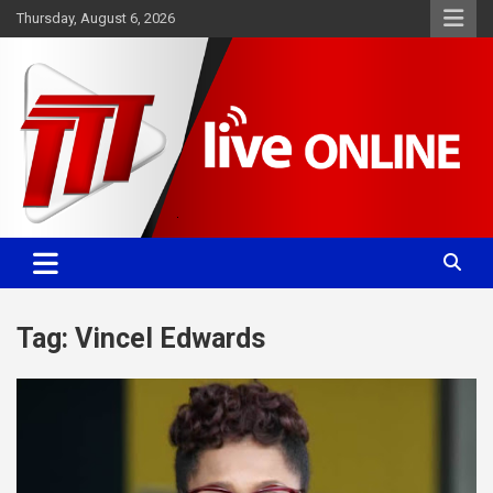
Skip
Thursday, August 6, 2026
to
content
Committed. Accurate. Relevant.
TTT News
Tag:
Vincel Edwards