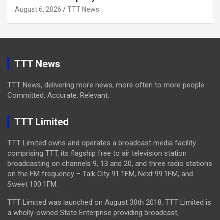
August 6, 2026
TTT News
TTT News
TTT News, delivering more news, more often to more people.
Committed. Accurate. Relevant.
TTT Limited
TTT Limited owns and operates a broadcast media facility
comprising TTT, its flagship free to air television station
broadcasting on channels 9, 13 and 20, and three radio stations
on the FM frequency – Talk City 91.1FM, Next 99.1FM, and
Sweet 100.1FM.
TTT Limited was launched on August 30th 2018. TTT Limited is
a wholly-owned State Enterprise providing broadcast,