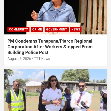
COMMUNITY
CRIME
GOVERNMENT
NEWS
PM Condemns Tunapuna/Piarco Regional
Corporation After Workers Stopped From
Building Police Post
August 6, 2026
TTT News