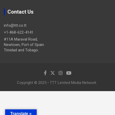
Contact Us
info@ttt.co.tt
+1-868-622-4141
#11A Maraval Road,
Newtown, Port of Spain.
Trinidad and Tobago.
Copyright © 2025 • TTT Limited Media Network
Translate »