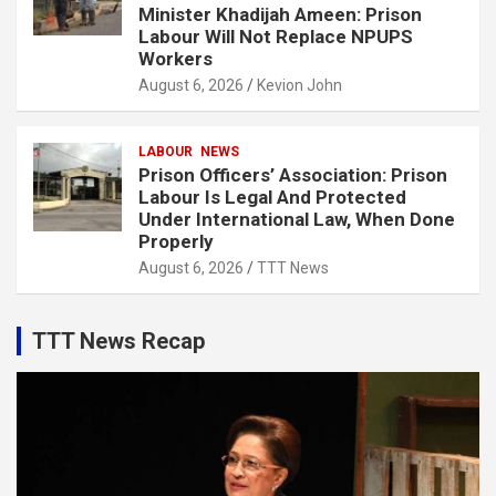
Minister Khadijah Ameen: Prison
Labour Will Not Replace NPUPS
Workers
August 6, 2026
Kevion John
LABOUR
NEWS
Prison Officers’ Association: Prison
Labour Is Legal And Protected
Under International Law, When Done
Properly
August 6, 2026
TTT News
TTT News Recap