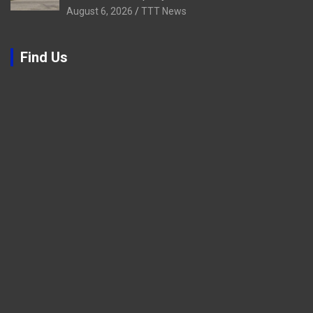
August 6, 2026
TTT News
Find Us