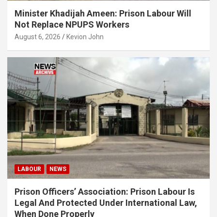
Minister Khadijah Ameen: Prison Labour Will
Not Replace NPUPS Workers
August 6, 2026
Kevion John
LABOUR
NEWS
Prison Officers’ Association: Prison Labour Is
Legal And Protected Under International Law,
When Done Properly