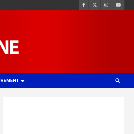
UREMENT