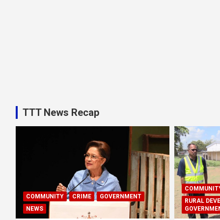
TTT News Recap
COMMUNIT
COMMUNITY
CRIME
GOVERNMENT
RURAL DEV
NEWS
GOVERNME