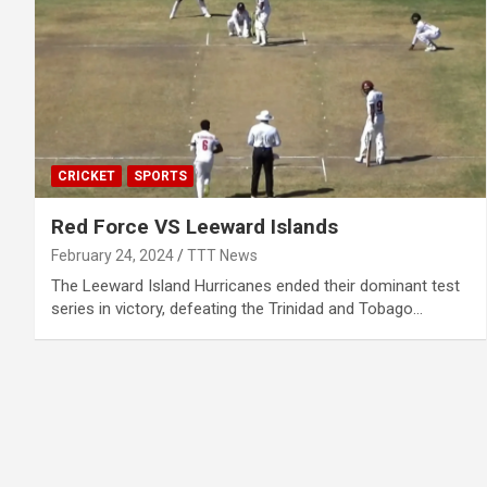
CRICKET
SPORTS
Red Force VS Leeward Islands
February 24, 2024
TTT News
The Leeward Island Hurricanes ended their dominant test
series in victory, defeating the Trinidad and Tobago…