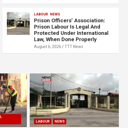
LABOUR
NEWS
Prison Officers’ Association:
Prison Labour Is Legal And
Protected Under International
Law, When Done Properly
August 6, 2026
TTT News
L
LABOUR
NEWS