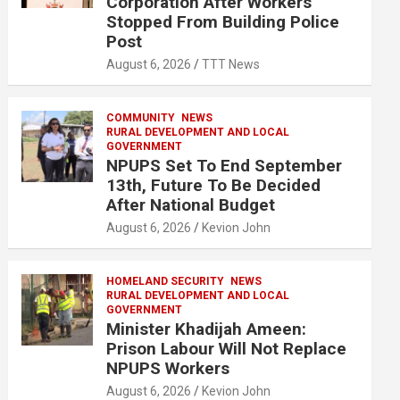
Corporation After Workers
Stopped From Building Police
Post
August 6, 2026
TTT News
COMMUNITY
NEWS
RURAL DEVELOPMENT AND LOCAL
GOVERNMENT
NPUPS Set To End September
13th, Future To Be Decided
After National Budget
August 6, 2026
Kevion John
HOMELAND SECURITY
NEWS
RURAL DEVELOPMENT AND LOCAL
GOVERNMENT
Minister Khadijah Ameen:
Prison Labour Will Not Replace
NPUPS Workers
August 6, 2026
Kevion John