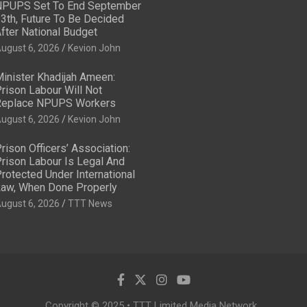
PUPS Set To End September
3th, Future To Be Decided
fter National Budget
ugust 6, 2026
Kevion John
inister Khadijah Ameen:
rison Labour Will Not
eplace NPUPS Workers
ugust 6, 2026
Kevion John
rison Officers’ Association:
rison Labour Is Legal And
rotected Under International
aw, When Done Properly
ugust 6, 2026
TTT News
Copyright © 2025 • TTT Limited Media Network