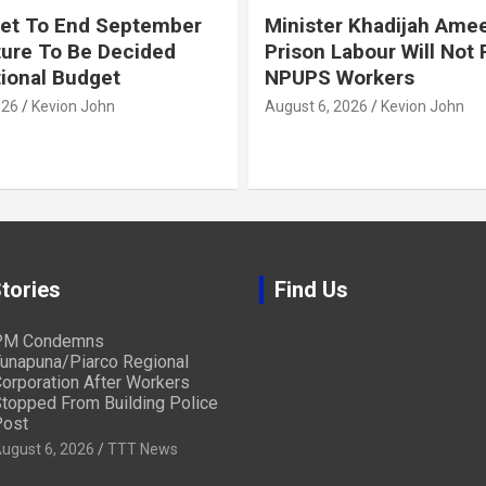
et To End September
Minister Khadijah Ame
ture To Be Decided
Prison Labour Will Not
tional Budget
NPUPS Workers
026
Kevion John
August 6, 2026
Kevion John
tories
Find Us
PM Condemns
unapuna/Piarco Regional
orporation After Workers
topped From Building Police
ost
ugust 6, 2026
TTT News