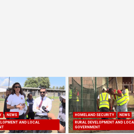
Y
NEWS
HOMELAND SECURITY
NEWS
ELOPMENT AND LOCAL
RURAL DEVELOPMENT AND LOCA
NT
GOVERNMENT