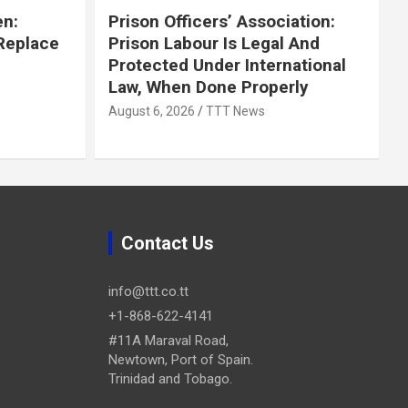
en:
Prison Officers’ Association:
 Replace
Prison Labour Is Legal And
Protected Under International
Law, When Done Properly
August 6, 2026
TTT News
Contact Us
info@ttt.co.tt
+1-868-622-4141
#11A Maraval Road,
Newtown, Port of Spain.
Trinidad and Tobago.