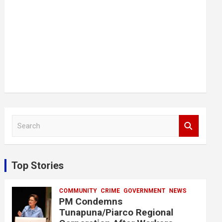
S
e
a
r
c
Top Stories
h
COMMUNITY
CRIME
GOVERNMENT
NEWS
PM Condemns
Tunapuna/Piarco Regional