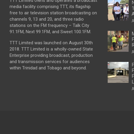
TTT Limited owns and operates a broadcast
N
media facility comprising TTT, its flagship
1
free to air television station broadcasting on
A
channels 9, 13 and 20, and three radio
A
stations on the FM frequency – Talk City
91.1FM, Next 99.1FM, and Sweet 100.1FM.
M
P
TTT Limited was launched on August 30th
R
2018. TTT Limited is a wholly-owned State
A
Enterprise providing broadcast, production
and transmission services for audiences
P
within Trinidad and Tobago and beyond.
P
P
L
A