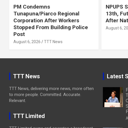
PM Condemns
NPUPS S
Tunapuna/Piarco Regional
13th, Fu
Corporation After Workers
After Na
Stopped From Building Police
August 6, 2
Post
August 6, 2026
TTT News
TTT News
Latest S
TTT News, delivering more news, more often
to more people. Committed. Accurate.
T
Relevant.
C
S
P
TTT Limited
A