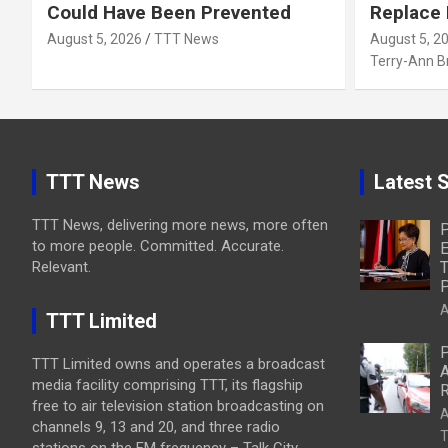
Could Have Been Prevented
Replace
August 5, 2026
TTT News
August 5, 2
Terry-Ann 
TTT News
Latest S
TTT News, delivering more news, more often
P
to more people. Committed. Accurate.
E
Relevant.
T
P
A
TTT Limited
P
TTT Limited owns and operates a broadcast
A
media facility comprising TTT, its flagship
R
free to air television station broadcasting on
A
channels 9, 13 and 20, and three radio
T