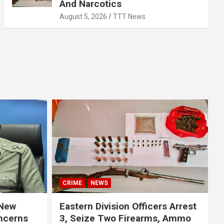
And Narcotics
August 5, 2026
TTT News
CRIME
NEWS
 New
Eastern Division Officers Arrest
ncerns
3, Seize Two Firearms, Ammo