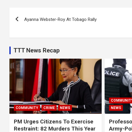
Post
Ayanna Webster-Roy At Tobago Rally
navigation
TTT News Recap
COMMUNIT
COMMUNITY
CRIME
NEWS
NEWS
PM Urges Citizens To Exercise
Professo
Restraint: 82 Murders This Year
Army-Pol