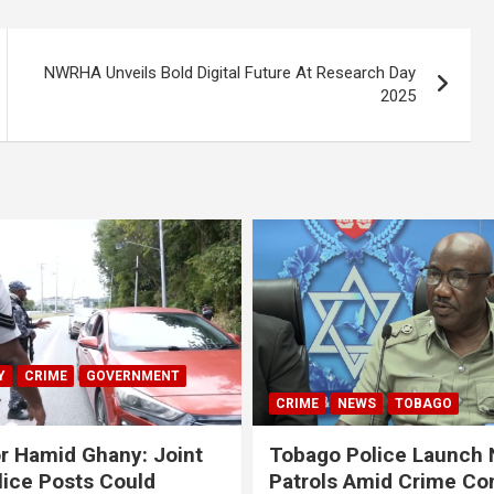
NWRHA Unveils Bold Digital Future At Research Day
2025
Y
CRIME
GOVERNMENT
CRIME
NEWS
TOBAGO
r Hamid Ghany: Joint
Tobago Police Launch
ice Posts Could
Patrols Amid Crime Co