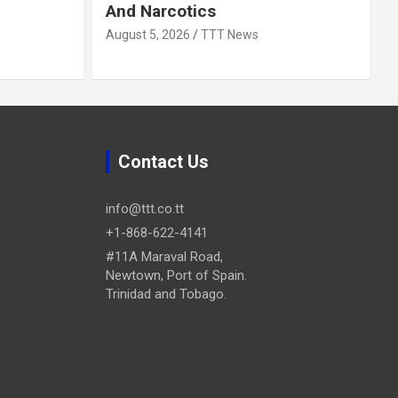
And Narcotics
August 5, 2026
TTT News
Contact Us
info@ttt.co.tt
+1-868-622-4141
#11A Maraval Road,
Newtown, Port of Spain.
Trinidad and Tobago.