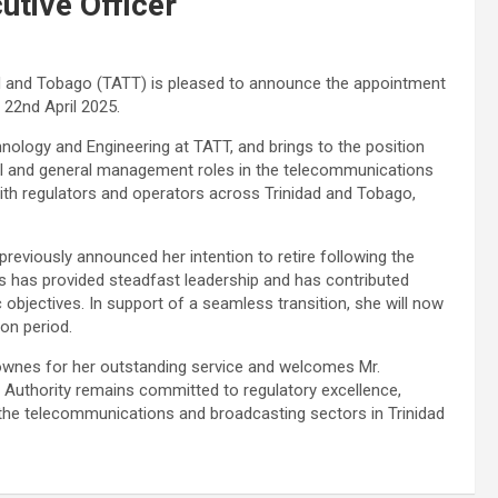
tive Officer
d and Tobago (TATT) is pleased to announce the appointment
 22nd April 2025.
hnology and Engineering at TATT, and brings to the position
cal and general management roles in the telecommunications
with regulators and operators across Trinidad and Tobago,
viously announced her intention to retire following the
 has provided steadfast leadership and has contributed
c objectives. In support of a seamless transition, she will now
ion period.
ownes for her outstanding service and welcomes Mr.
 Authority remains committed to regulatory excellence,
he telecommunications and broadcasting sectors in Trinidad