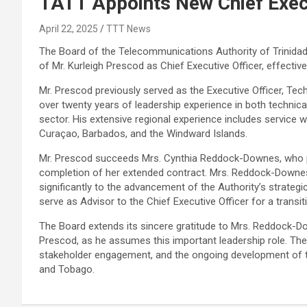
TATT Appoints New Chief Execu
April 22, 2025
TTT News
The Board of the Telecommunications Authority of Trinida
of Mr. Kurleigh Prescod as Chief Executive Officer, effective
Mr. Prescod previously served as the Executive Officer, Tec
over twenty years of leadership experience in both techni
sector. His extensive regional experience includes service 
Curaçao, Barbados, and the Windward Islands.
Mr. Prescod succeeds Mrs. Cynthia Reddock-Downes, who pre
completion of her extended contract. Mrs. Reddock-Downes
significantly to the advancement of the Authority’s strategi
serve as Advisor to the Chief Executive Officer for a transit
The Board extends its sincere gratitude to Mrs. Reddock-D
Prescod, as he assumes this important leadership role. The
stakeholder engagement, and the ongoing development of t
and Tobago.