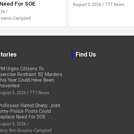
 Need For SOE
August 5, 2026
TTT News
026
Browne-Campbell
tories
Find Us
M Urges Citizens To
xercise Restraint: 82 Murders
his Year Could Have Been
revented
ugust 5, 2026
TTT News
rofessor Hamid Ghany: Joint
rmy-Police Posts Could
eplace Need For SOE
ugust 5, 2026
erry-Ann Browne-Campbell