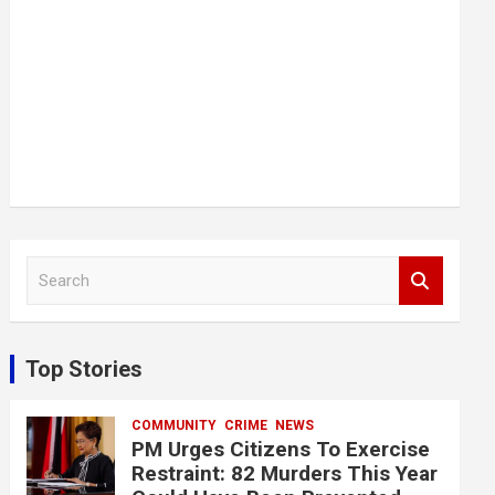
S
e
a
r
c
Top Stories
h
COMMUNITY
CRIME
NEWS
PM Urges Citizens To Exercise
Restraint: 82 Murders This Year