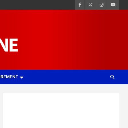
UREMENT