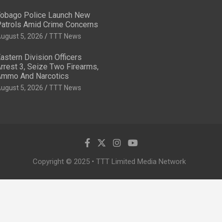
obago Police Launch New
atrols Amid Crime Concerns
ugust 5, 2026
TTT News
astern Division Officers
rrest 3, Seize Two Firearms,
mmo And Narcotics
ugust 5, 2026
TTT News
Copyright © 2025 • TTT Limited Media Network