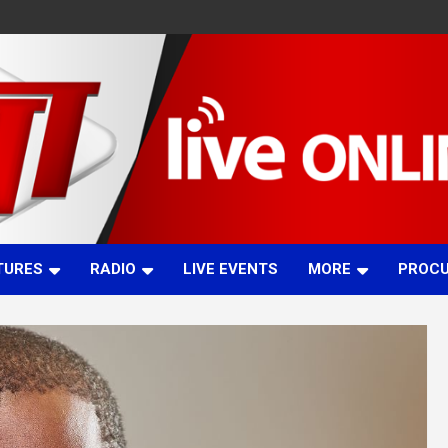
TURES
RADIO
LIVE EVENTS
MORE
PROC