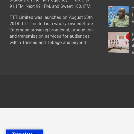
stations on the FM frequency – Talk City
91.1FM, Next 99.1FM, and Sweet 100.1FM.
T
P
TTT Limited was launched on August 30th
A
2018. TTT Limited is a wholly-owned State
Enterprise providing broadcast, production
E
and transmission services for audiences
A
within Trinidad and Tobago and beyond.
A
A