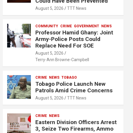
Could Have Been Prevented
August 5, 2026
TTT News
COMMUNITY
CRIME
GOVERNMENT
NEWS
Professor Hamid Ghany: Joint
Army-Police Posts Could
Replace Need For SOE
August 5, 2026
Terry-Ann Browne-Campbell
CRIME
NEWS
TOBAGO
Tobago Police Launch New
Patrols Amid Crime Concerns
August 5, 2026
TTT News
CRIME
NEWS
Eastern Division Officers Arrest
3, Seize Two Firearms, Ammo