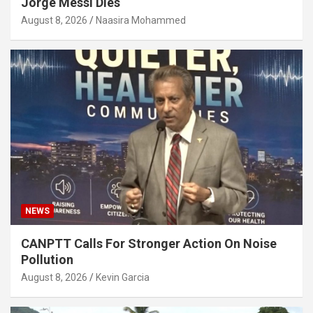
Jorge Messi Dies
August 8, 2026
Naasira Mohammed
NEWS
CANPTT Calls For Stronger Action On Noise
Pollution
August 8, 2026
Kevin Garcia