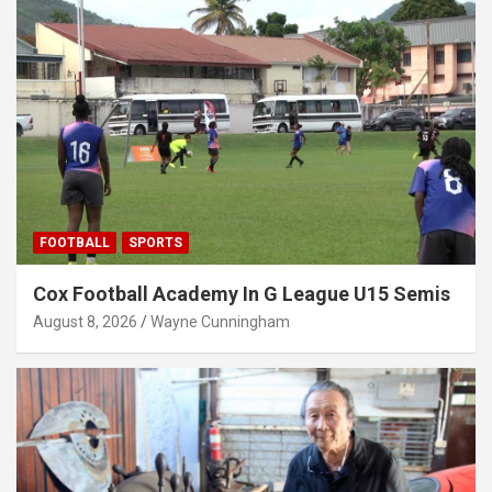
FOOTBALL
SPORTS
Cox Football Academy In G League U15 Semis
August 8, 2026
Wayne Cunningham