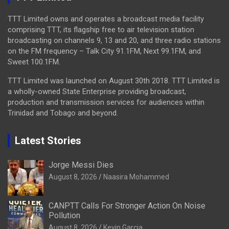
TTT Limited owns and operates a broadcast media facility
comprising TTT, its flagship free to air television station
broadcasting on channels 9, 13 and 20, and three radio stations
on the FM frequency – Talk City 91.1FM, Next 99.1FM, and
Sweet 100.1FM.
TTT Limited was launched on August 30th 2018. TTT Limited is
a wholly-owned State Enterprise providing broadcast,
production and transmission services for audiences within
Trinidad and Tobago and beyond.
Latest Stories
Jorge Messi Dies
August 8, 2026
Naasira Mohammed
CANPTT Calls For Stronger Action On Noise
Pollution
August 8, 2026
Kevin Garcia