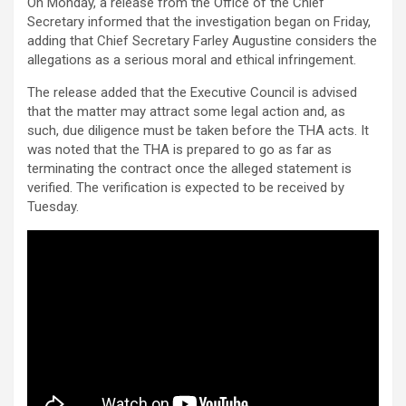
On Monday, a release from the Office of the Chief
Secretary informed that the investigation began on Friday,
adding that Chief Secretary Farley Augustine considers the
allegations as a serious moral and ethical infringement.
The release added that the Executive Council is advised
that the matter may attract some legal action and, as
such, due diligence must be taken before the THA acts. It
was noted that the THA is prepared to go as far as
terminating the contract once the alleged statement is
verified. The verification is expected to be received by
Tuesday.