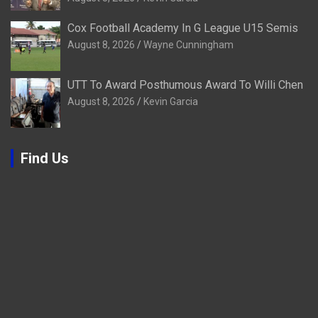
Cox Football Academy In G League U15 Semis
August 8, 2026
Wayne Cunningham
UTT To Award Posthumous Award To Willi Chen
August 8, 2026
Kevin Garcia
Find Us