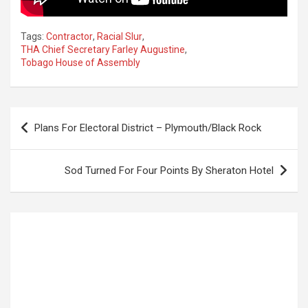
Tags:
Contractor
,
Racial Slur
,
THA Chief Secretary Farley Augustine
,
Tobago House of Assembly
Post
Plans For Electoral District – Plymouth/Black Rock
navigation
Sod Turned For Four Points By Sheraton Hotel