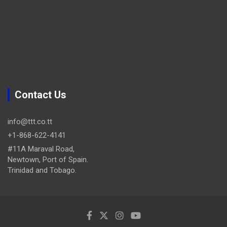
Contact Us
info@ttt.co.tt
+1-868-622-4141
#11A Maraval Road,
Newtown, Port of Spain.
Trinidad and Tobago.