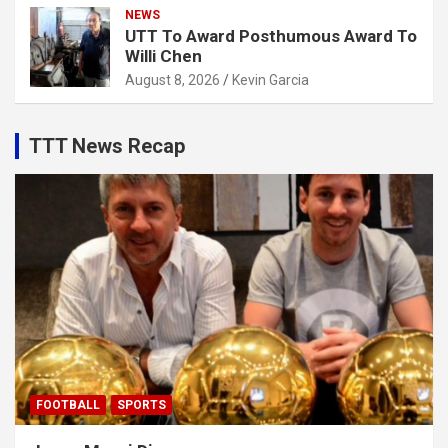
NEWS
UTT To Award Posthumous Award To
Willi Chen
August 8, 2026
Kevin Garcia
TTT News Recap
FOOTBALL
SPORTS