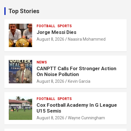
r
c
Top Stories
h
FOOTBALL
SPORTS
Jorge Messi Dies
August 8, 2026
Naasira Mohammed
NEWS
CANPTT Calls For Stronger Action
On Noise Pollution
August 8, 2026
Kevin Garcia
FOOTBALL
SPORTS
Cox Football Academy In G League
U15 Semis
August 8, 2026
Wayne Cunningham