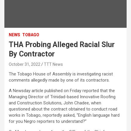
NEWS
TOBAGO
THA Probing Alleged Racial Slur
By Contractor
October 31, 2022
TTT News
The Tobago House of Assembly is investigating racist
comments allegedly made by one of its contractors.
A Newsday article published on Friday reported that the
Managing Director of Trinidad-based Innovative Roofing
and Construction Solutions, John Chadee, when
questioned about the contract obtained to conduct road
works in Tobago, reportedly asked, “English language hard
for you Negro reporters to understand?”