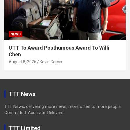
NEWS
UTT To Award Posthumous Award To Willi
Chen
August 8, 2026
Kevin Garcia
TTT News
TTT News, delivering more news, more often to more people.
Committed. Accurate. Relevant.
TTT Limited