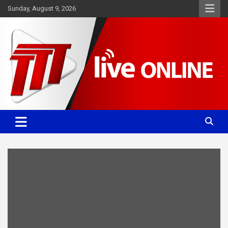
Skip
Sunday, August 9, 2026
to
content
Committed. Accurate. Relevant.
TTT News