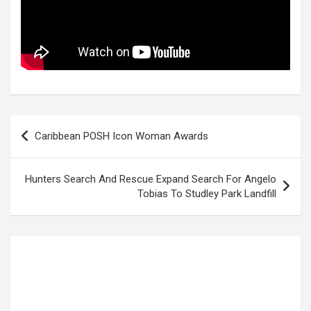
Post
Caribbean POSH Icon Woman Awards
navigation
Hunters Search And Rescue Expand Search For Angelo
Tobias To Studley Park Landfill