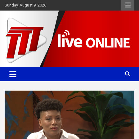
Skip
Sunday, August 9, 2026
to
content
Committed. Accurate. Relevant.
TTT News