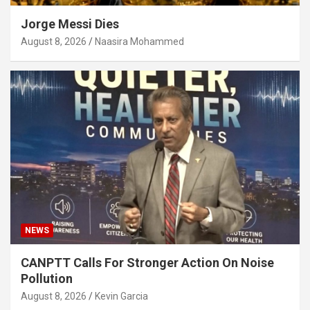
Jorge Messi Dies
August 8, 2026
Naasira Mohammed
NEWS
CANPTT Calls For Stronger Action On Noise
Pollution
August 8, 2026
Kevin Garcia