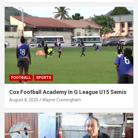
FOOTBALL
SPORTS
Cox Football Academy In G League U15 Semis
August 8, 2026
Wayne Cunningham