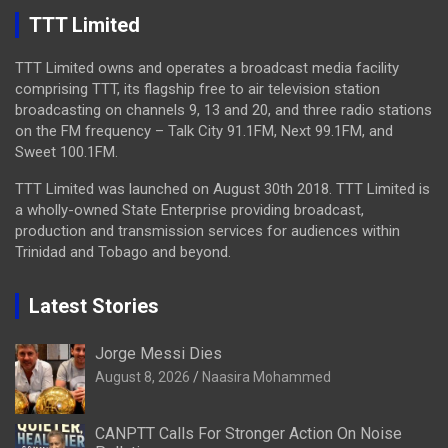
TTT Limited
TTT Limited owns and operates a broadcast media facility
comprising TTT, its flagship free to air television station
broadcasting on channels 9, 13 and 20, and three radio stations
on the FM frequency – Talk City 91.1FM, Next 99.1FM, and
Sweet 100.1FM.
TTT Limited was launched on August 30th 2018. TTT Limited is
a wholly-owned State Enterprise providing broadcast,
production and transmission services for audiences within
Trinidad and Tobago and beyond.
Latest Stories
Jorge Messi Dies
August 8, 2026
Naasira Mohammed
CANPTT Calls For Stronger Action On Noise