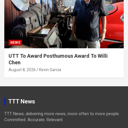
NEWS
UTT To Award Posthumous Award To Willi
Chen
August 8, 2026
Kevin Garcia
TTT News
TTT News, delivering more news, more often to more people.
Committed. Accurate. Relevant.