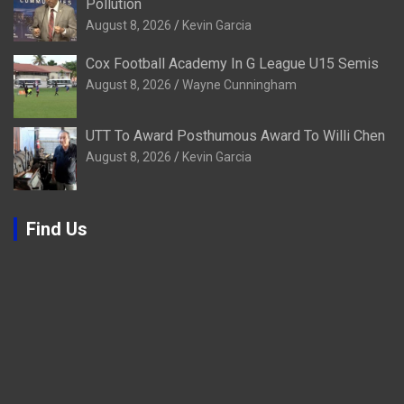
Pollution
August 8, 2026
Kevin Garcia
Cox Football Academy In G League U15 Semis
August 8, 2026
Wayne Cunningham
UTT To Award Posthumous Award To Willi Chen
August 8, 2026
Kevin Garcia
Find Us