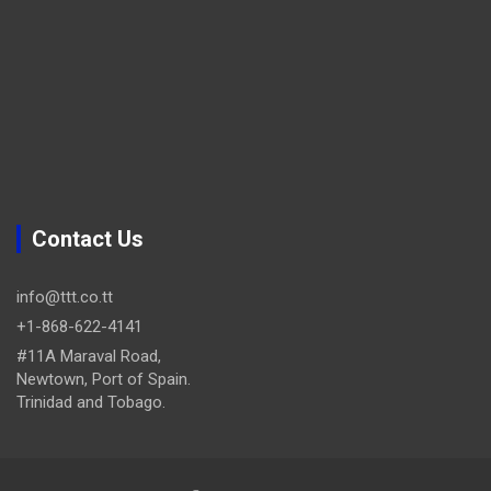
Contact Us
info@ttt.co.tt
+1-868-622-4141
#11A Maraval Road,
Newtown, Port of Spain.
Trinidad and Tobago.