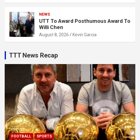
NEWS
UTT To Award Posthumous Award To
Willi Chen
August 8, 2026
Kevin Garcia
TTT News Recap
FOOTBALL
SPORTS