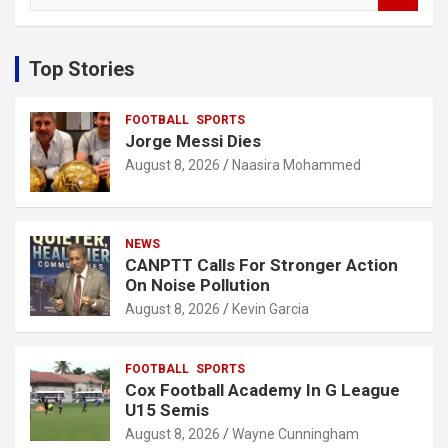
a
r
c
Top Stories
h
FOOTBALL
SPORTS
Jorge Messi Dies
August 8, 2026
Naasira Mohammed
NEWS
CANPTT Calls For Stronger Action
On Noise Pollution
August 8, 2026
Kevin Garcia
FOOTBALL
SPORTS
Cox Football Academy In G League
U15 Semis
August 8, 2026
Wayne Cunningham