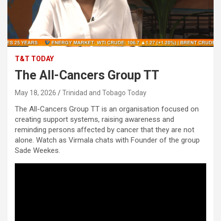
T&T TODAY
The All-Cancers Group TT
May 18, 2026
Trinidad and Tobago Today
The All-Cancers Group TT is an organisation focused on
creating support systems, raising awareness and
reminding persons affected by cancer that they are not
alone. Watch as Virmala chats with Founder of the group
Sade Weekes.