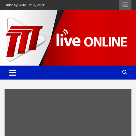
Skip
Sunday, August 9, 2026
to
content
Committed. Accurate. Relevant.
TTT News