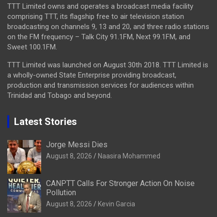
TTT Limited owns and operates a broadcast media facility
comprising TTT, its flagship free to air television station
broadcasting on channels 9, 13 and 20, and three radio stations
on the FM frequency – Talk City 91.1FM, Next 99.1FM, and
Sweet 100.1FM.
TTT Limited was launched on August 30th 2018. TTT Limited is
a wholly-owned State Enterprise providing broadcast,
production and transmission services for audiences within
Trinidad and Tobago and beyond.
Latest Stories
Jorge Messi Dies
August 8, 2026
Naasira Mohammed
CANPTT Calls For Stronger Action On Noise
Pollution
August 8, 2026
Kevin Garcia