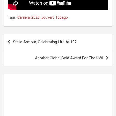
Tags:
Carnival 2023
,
Jouvert
,
Tobago
Post
Stella Armour, Celebrating Life At 102
navigation
Another Global Gold Award For The UWI