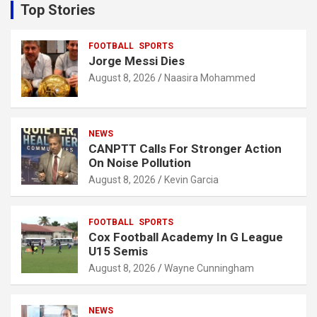
c
Top Stories
h
FOOTBALL
SPORTS
Jorge Messi Dies
August 8, 2026
Naasira Mohammed
NEWS
CANPTT Calls For Stronger Action
On Noise Pollution
August 8, 2026
Kevin Garcia
FOOTBALL
SPORTS
Cox Football Academy In G League
U15 Semis
August 8, 2026
Wayne Cunningham
NEWS