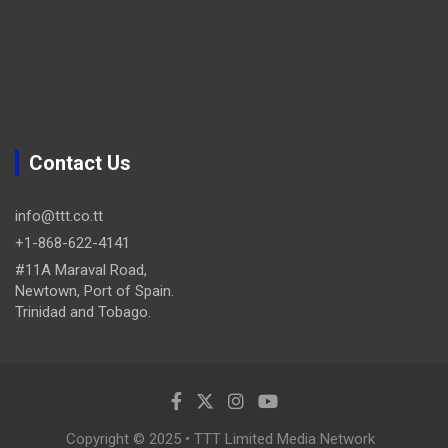
Contact Us
info@ttt.co.tt
+1-868-622-4141
#11A Maraval Road,
Newtown, Port of Spain.
Trinidad and Tobago.
Copyright © 2025 • TTT Limited Media Network