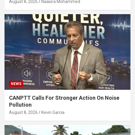
August 8, 2026
Naasira Mohammed
NEWS
CANPTT Calls For Stronger Action On Noise
Pollution
August 8, 2026
Kevin Garcia