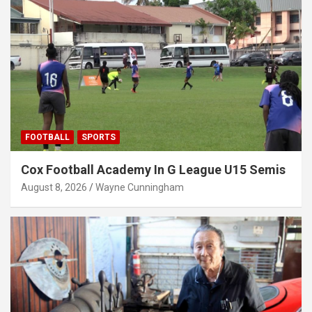
FOOTBALL
SPORTS
Cox Football Academy In G League U15 Semis
August 8, 2026
Wayne Cunningham