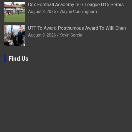
Cox Football Academy In G League U15 Semis
August 8, 2026
Wayne Cunningham
UTT To Award Posthumous Award To Willi Chen
August 8, 2026
Kevin Garcia
Find Us