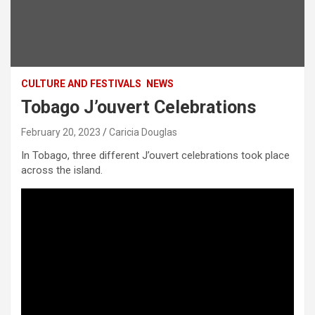
CULTURE AND FESTIVALS
NEWS
Tobago J’ouvert Celebrations
February 20, 2023
Caricia Douglas
In Tobago, three different J’ouvert celebrations took place
across the island.