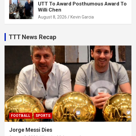
UTT To Award Posthumous Award To
Willi Chen
August 8, 2026
Kevin Garcia
TTT News Recap
FOOTBALL
SPORTS
Jorge Messi Dies