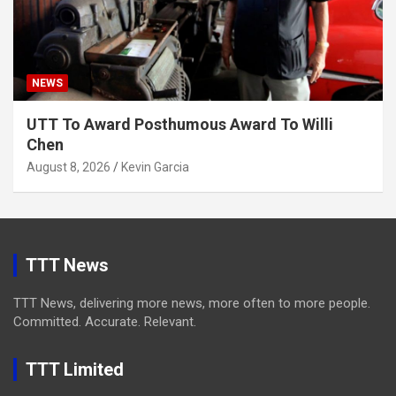
NEWS
UTT To Award Posthumous Award To Willi
Chen
August 8, 2026
Kevin Garcia
TTT News
TTT News, delivering more news, more often to more people.
Committed. Accurate. Relevant.
TTT Limited