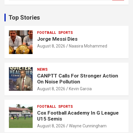
a
r
c
Top Stories
h
FOOTBALL
SPORTS
Jorge Messi Dies
August 8, 2026
Naasira Mohammed
NEWS
CANPTT Calls For Stronger Action
On Noise Pollution
August 8, 2026
Kevin Garcia
FOOTBALL
SPORTS
Cox Football Academy In G League
U15 Semis
August 8, 2026
Wayne Cunningham