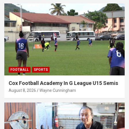
FOOTBALL
SPORTS
Cox Football Academy In G League U15 Semis
August 8, 2026
Wayne Cunningham