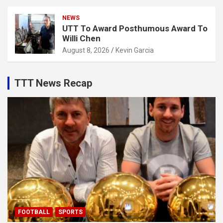
NEWS
UTT To Award Posthumous Award To
Willi Chen
August 8, 2026
Kevin Garcia
TTT News Recap
FOOTBALL
SPORTS