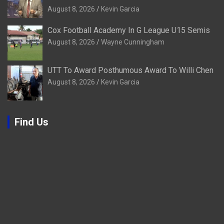
August 8, 2026
Kevin Garcia
Cox Football Academy In G League U15 Semis
August 8, 2026
Wayne Cunningham
UTT To Award Posthumous Award To Willi Chen
August 8, 2026
Kevin Garcia
Find Us