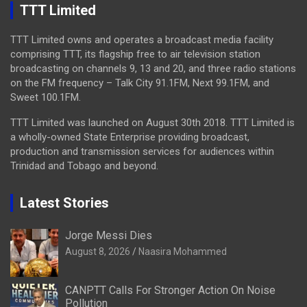
TTT Limited
TTT Limited owns and operates a broadcast media facility
comprising TTT, its flagship free to air television station
broadcasting on channels 9, 13 and 20, and three radio stations
on the FM frequency – Talk City 91.1FM, Next 99.1FM, and
Sweet 100.1FM.
TTT Limited was launched on August 30th 2018. TTT Limited is
a wholly-owned State Enterprise providing broadcast,
production and transmission services for audiences within
Trinidad and Tobago and beyond.
Latest Stories
Jorge Messi Dies
August 8, 2026
Naasira Mohammed
CANPTT Calls For Stronger Action On Noise
Pollution