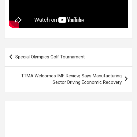
Post
Special Olympics Golf Tournament
navigation
TTMA Welcomes IMF Review, Says Manufacturing
Sector Driving Economic Recovery