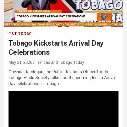
T&T TODAY
Tobago Kickstarts Arrival Day
Celebrations
May 21, 2026
Trinidad and Tobago Today
Govinda Ramlogan, the Public Relations Officer for the
Tobago Hindu Society talks about upcoming Indian Arrival
Day celebrations in Tobago.