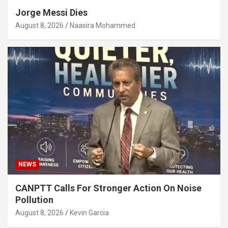
Jorge Messi Dies
August 8, 2026
Naasira Mohammed
NEWS
CANPTT Calls For Stronger Action On Noise
Pollution
August 8, 2026
Kevin Garcia