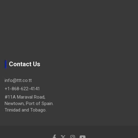
Contact Us
info@ttt.co.tt
+1-868-622-4141
#11A Maraval Road,
Newtown, Port of Spain.
Trinidad and Tobago.