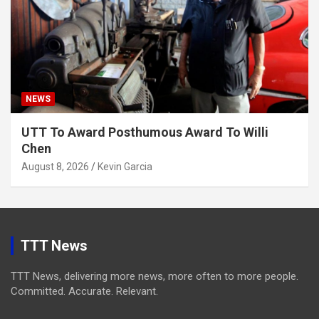
NEWS
UTT To Award Posthumous Award To Willi
Chen
August 8, 2026
Kevin Garcia
TTT News
TTT News, delivering more news, more often to more people.
Committed. Accurate. Relevant.