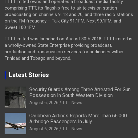
TTT Limited owns and operates a broadcast media facility
comprising TTT, its flagship free to air television station
broadcasting on channels 9, 13 and 20, and three radio stations
on the FM frequency – Talk City 91.1FM, Next 99.1FM, and
Sweet 100.1FM.
TTT Limited was launched on August 30th 2018. TTT Limited is
a wholly-owned State Enterprise providing broadcast,
production and transmission services for audiences within
Trinidad and Tobago and beyond.
Latest Stories
Security Guards Among Three Arrested For Gun
Possession In South Western Division
August 6, 2026
TTT News
Caribbean Airlines Reports More Than 66,000
Airbridge Passengers In July
August 6, 2026
TTT News