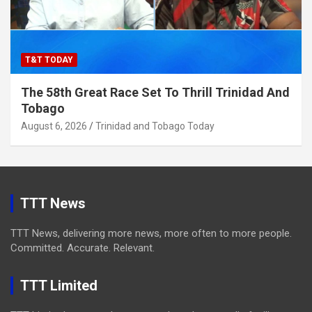
T&T TODAY
The 58th Great Race Set To Thrill Trinidad And
Tobago
August 6, 2026
Trinidad and Tobago Today
TTT News
TTT News, delivering more news, more often to more people.
Committed. Accurate. Relevant.
TTT Limited