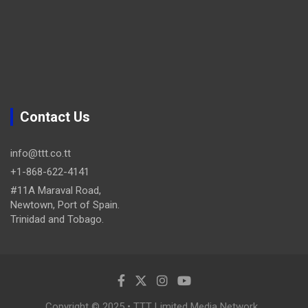
Contact Us
info@ttt.co.tt
+1-868-622-4141
#11A Maraval Road,
Newtown, Port of Spain.
Trinidad and Tobago.
Copyright © 2025 • TTT Limited Media Network