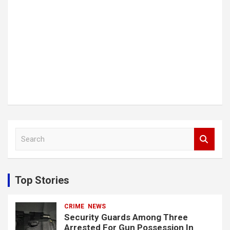
S
e
a
r
c
Top Stories
h
CRIME
NEWS
Security Guards Among Three
Arrested For Gun Possession In