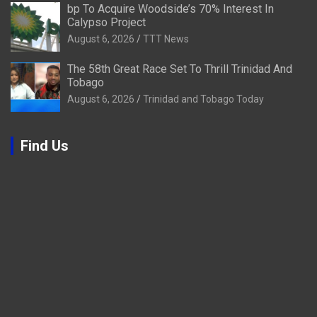
bp To Acquire Woodside’s 70% Interest In
Calypso Project
August 6, 2026
TTT News
The 58th Great Race Set To Thrill Trinidad And
Tobago
August 6, 2026
Trinidad and Tobago Today
Find Us