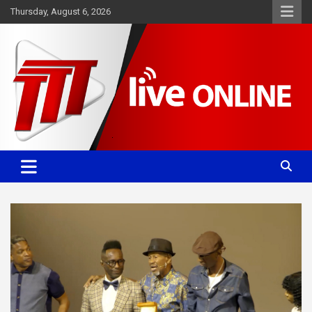
Skip
Thursday, August 6, 2026
to
content
Committed. Accurate. Relevant.
TTT News