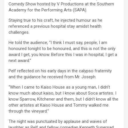
Comedy Show hosted by V Productions at the Southern
Academy for the Performing Arts (SAPA).
Staying true to his craft, he injected humour as he
referenced a previous hospital stay amidst health
challenges.
He told the audience, “I think I must say, people, I am
honoured tonight to be honoured, and this is not the only
award I get, you know. Before this I was in hospital, I get a
next award.”
Pelf reflected on his early days in the calypso fraternity
and the guidance he received from Mr. Joseph.
“When I came to Kaiso House as a young man, I didn’t
know much about kaiso, but I know about Soca artistes. I
know Sparrow, Kitchener and them, but I didn’t know all the
other artistes at Kaiso House and Tommy walked me
through the vineyard.”
The night was punctuated by applause and waves of
laughter as Pelf and fellow comedian Kenneth Supersad