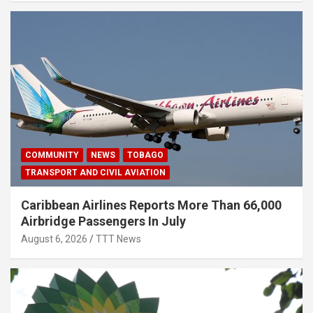
COMMUNITY
NEWS
TOBAGO
TRANSPORT AND CIVIL AVIATION
Caribbean Airlines Reports More Than 66,000
Airbridge Passengers In July
August 6, 2026
TTT News