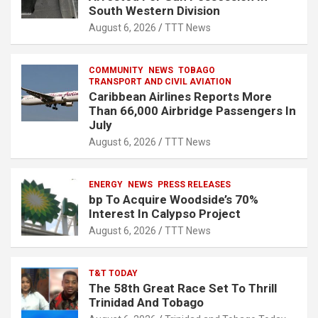
South Western Division
August 6, 2026
TTT News
COMMUNITY
NEWS
TOBAGO
TRANSPORT AND CIVIL AVIATION
Caribbean Airlines Reports More
Than 66,000 Airbridge Passengers In
July
August 6, 2026
TTT News
ENERGY
NEWS
PRESS RELEASES
bp To Acquire Woodside’s 70%
Interest In Calypso Project
August 6, 2026
TTT News
T&T TODAY
The 58th Great Race Set To Thrill
Trinidad And Tobago