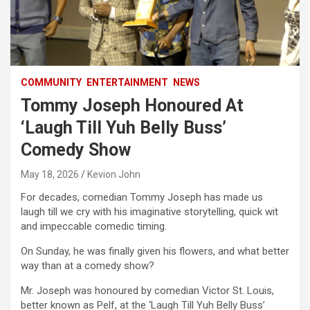
COMMUNITY
ENTERTAINMENT
NEWS
Tommy Joseph Honoured At
‘Laugh Till Yuh Belly Buss’
Comedy Show
May 18, 2026
Kevion John
For decades, comedian Tommy Joseph has made us
laugh till we cry with his imaginative storytelling, quick wit
and impeccable comedic timing.
On Sunday, he was finally given his flowers, and what better
way than at a comedy show?
Mr. Joseph was honoured by comedian Victor St. Louis,
better known as Pelf, at the ‘Laugh Till Yuh Belly Buss’