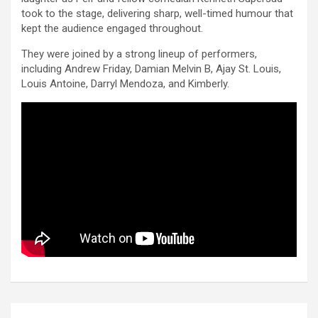
took to the stage, delivering sharp, well-timed humour that
kept the audience engaged throughout.
They were joined by a strong lineup of performers,
including Andrew Friday, Damian Melvin B, Ajay St. Louis,
Louis Antoine, Darryl Mendoza, and Kimberly.
Post