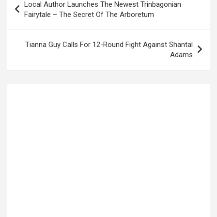
Local Author Launches The Newest Trinbagonian
navigation
Fairytale – The Secret Of The Arboretum
Tianna Guy Calls For 12-Round Fight Against Shantal
Adams