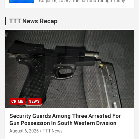
August 6, 2026
Trinidad and Tobago Today
TTT News Recap
CRIME
NEWS
Security Guards Among Three Arrested For
Gun Possession In South Western Division
August 6, 2026
TTT News