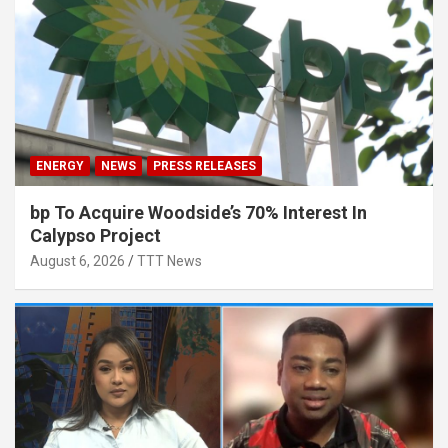
ENERGY
NEWS
PRESS RELEASES
bp To Acquire Woodside’s 70% Interest In
Calypso Project
August 6, 2026
TTT News