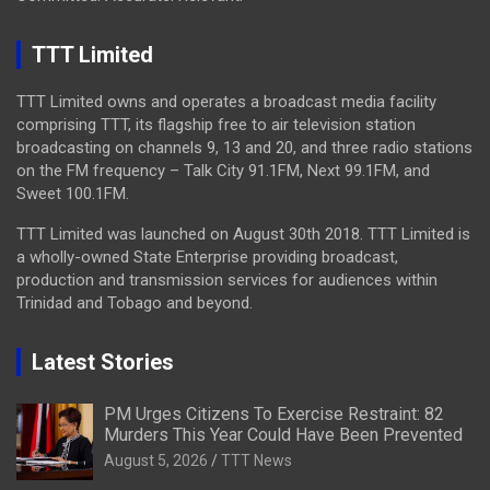
TTT Limited
TTT Limited owns and operates a broadcast media facility
comprising TTT, its flagship free to air television station
broadcasting on channels 9, 13 and 20, and three radio stations
on the FM frequency – Talk City 91.1FM, Next 99.1FM, and
Sweet 100.1FM.
TTT Limited was launched on August 30th 2018. TTT Limited is
a wholly-owned State Enterprise providing broadcast,
production and transmission services for audiences within
Trinidad and Tobago and beyond.
Latest Stories
PM Urges Citizens To Exercise Restraint: 82
Murders This Year Could Have Been Prevented
August 5, 2026
TTT News