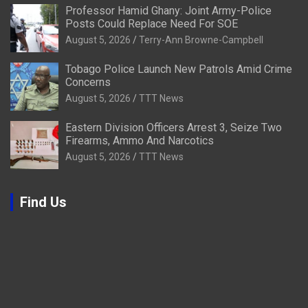
Professor Hamid Ghany: Joint Army-Police
Posts Could Replace Need For SOE
August 5, 2026
Terry-Ann Browne-Campbell
Tobago Police Launch New Patrols Amid Crime
Concerns
August 5, 2026
TTT News
Eastern Division Officers Arrest 3, Seize Two
Firearms, Ammo And Narcotics
August 5, 2026
TTT News
Find Us