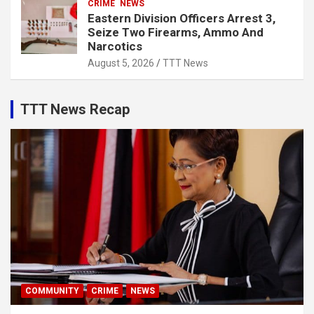
CRIME
NEWS
Eastern Division Officers Arrest 3,
Seize Two Firearms, Ammo And
Narcotics
August 5, 2026
TTT News
TTT News Recap
COMMUNITY
CRIME
NEWS