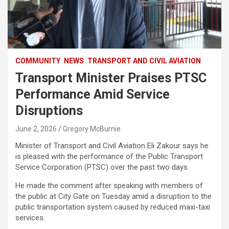
COMMUNITY
NEWS
TRANSPORT AND CIVIL AVIATION
Transport Minister Praises PTSC
Performance Amid Service
Disruptions
June 2, 2026
Gregory McBurnie
Minister of Transport and Civil Aviation Eli Zakour says he
is pleased with the performance of the Public Transport
Service Corporation (PTSC) over the past two days.
He made the comment after speaking with members of
the public at City Gate on Tuesday amid a disruption to the
public transportation system caused by reduced maxi-taxi
services.