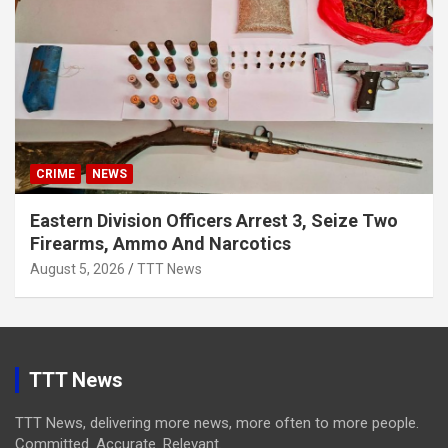
CRIME
NEWS
Eastern Division Officers Arrest 3, Seize Two
Firearms, Ammo And Narcotics
August 5, 2026
TTT News
TTT News
TTT News, delivering more news, more often to more people.
Committed. Accurate. Relevant.