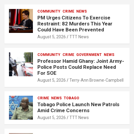
h
COMMUNITY
CRIME
NEWS
PM Urges Citizens To Exercise
Restraint: 82 Murders This Year
Could Have Been Prevented
August 5, 2026
TTT News
COMMUNITY
CRIME
GOVERNMENT
NEWS
Professor Hamid Ghany: Joint Army-
Police Posts Could Replace Need
For SOE
August 5, 2026
Terry-Ann Browne-Campbell
CRIME
NEWS
TOBAGO
Tobago Police Launch New Patrols
Amid Crime Concerns
August 5, 2026
TTT News