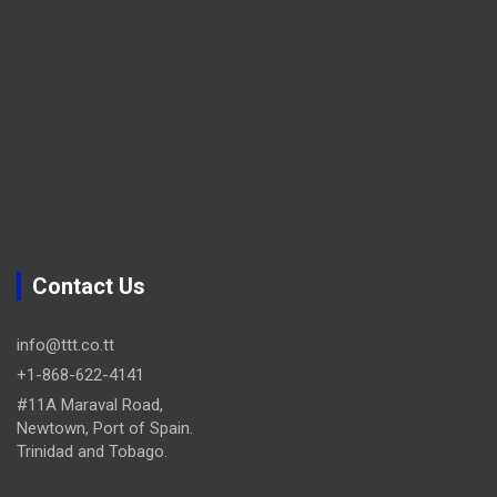
Contact Us
info@ttt.co.tt
+1-868-622-4141
#11A Maraval Road,
Newtown, Port of Spain.
Trinidad and Tobago.