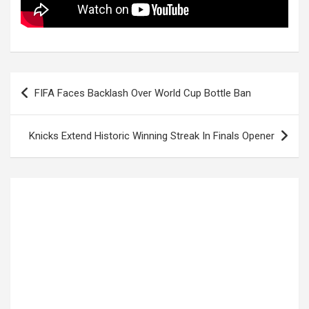
Post
FIFA Faces Backlash Over World Cup Bottle Ban
navigation
Knicks Extend Historic Winning Streak In Finals Opener