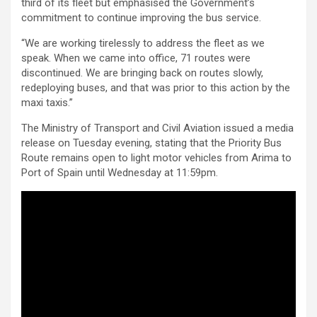
third of its fleet but emphasised the Government’s
commitment to continue improving the bus service.
“We are working tirelessly to address the fleet as we
speak. When we came into office, 71 routes were
discontinued. We are bringing back on routes slowly,
redeploying buses, and that was prior to this action by the
maxi taxis.”
The Ministry of Transport and Civil Aviation issued a media
release on Tuesday evening, stating that the Priority Bus
Route remains open to light motor vehicles from Arima to
Port of Spain until Wednesday at 11:59pm.