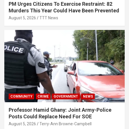
PM Urges Citizens To Exercise Restraint: 82
Murders This Year Could Have Been Prevented
August 5, 2026
TTT News
COMMUNITY
CRIME
GOVERNMENT
NEWS
Professor Hamid Ghany: Joint Army-Police
Posts Could Replace Need For SOE
August 5, 2026
Terry-Ann Browne-Campbell