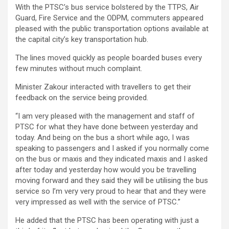
With the PTSC’s bus service bolstered by the TTPS, Air
Guard, Fire Service and the ODPM, commuters appeared
pleased with the public transportation options available at
the capital city’s key transportation hub.
The lines moved quickly as people boarded buses every
few minutes without much complaint.
Minister Zakour interacted with travellers to get their
feedback on the service being provided.
“I am very pleased with the management and staff of
PTSC for what they have done between yesterday and
today. And being on the bus a short while ago, I was
speaking to passengers and I asked if you normally come
on the bus or maxis and they indicated maxis and I asked
after today and yesterday how would you be travelling
moving forward and they said they will be utilising the bus
service so I’m very very proud to hear that and they were
very impressed as well with the service of PTSC.”
He added that the PTSC has been operating with just a