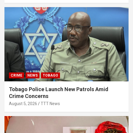
CRIME
NEWS
TOBAGO
Tobago Police Launch New Patrols Amid
Crime Concerns
August 5, 2026
TTT News